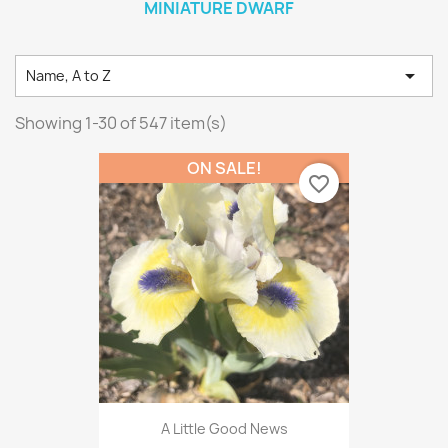
MINIATURE DWARF

Name, A to Z
Showing 1-30 of 547 item(s)
ON SALE!
favorite_border
A Little Good News