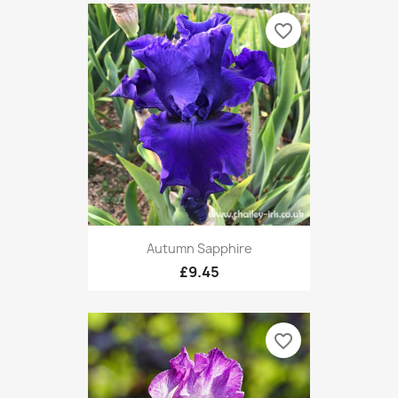
favorite_border
Autumn Sapphire
£9.45
favorite_border