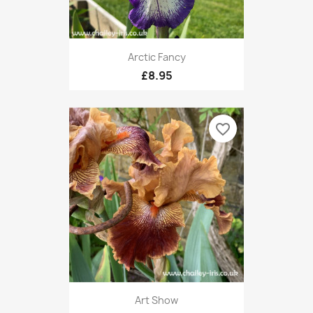
Arctic Fancy
£8.95
favorite_border
Art Show