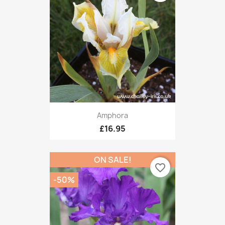
Amphora
£16.95
ON SALE!
favorite_border
-50%