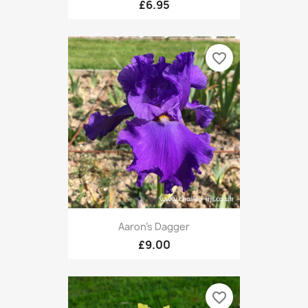
£6.95
favorite_border
Aaron's Dagger
£9.00
favorite_border