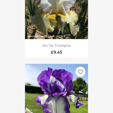
Arc De Triomphe
£9.45
favorite_border