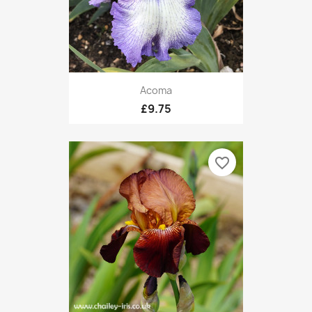
Acoma
£9.75
favorite_border