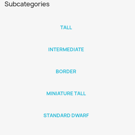
Subcategories
TALL
INTERMEDIATE
BORDER
MINIATURE TALL
STANDARD DWARF