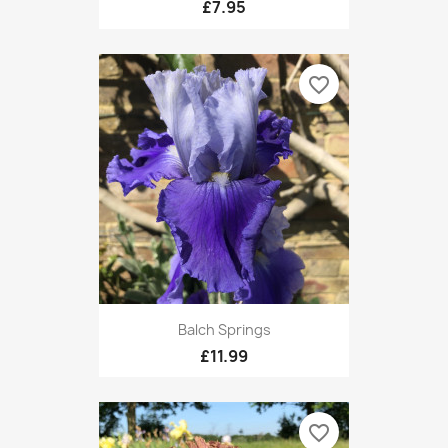
£7.95
favorite_border
Balch Springs
£11.99
favorite_border