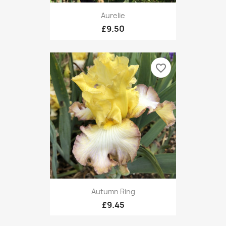
Aurelie
£9.50
favorite_border
Autumn Ring
£9.45