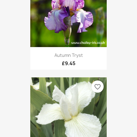
Autumn Tryst
£9.45
favorite_border