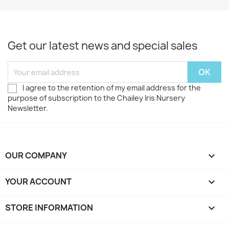
Get our latest news and special sales
I agree to the retention of my email address for the
purpose of subscription to the Chailey Iris Nursery
Newsletter.
OUR COMPANY

YOUR ACCOUNT

STORE INFORMATION
keyboard_arrow_down