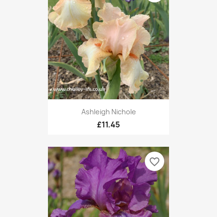
Ashleigh Nichole
£11.45
favorite_border