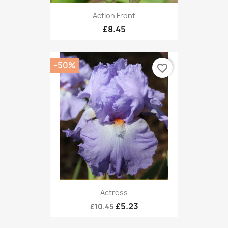
Action Front
£8.45
-50%
favorite_border
Actress
£5.23
£10.45