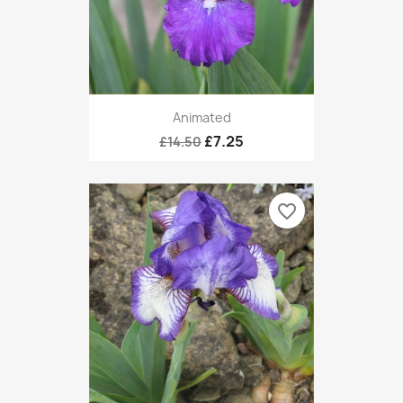
Animated
£7.25
£14.50
favorite_border