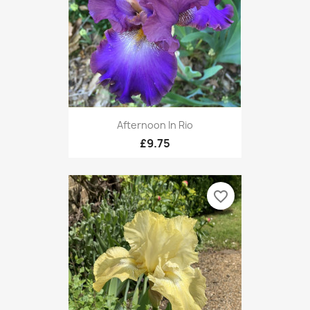
Afternoon In Rio
£9.75
favorite_border