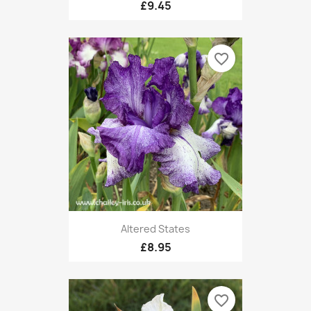
£9.45
favorite_border
Altered States
£8.95
favorite_border