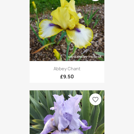
Abbey Chant
£9.50
favorite_border