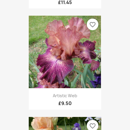
£11.45
favorite_border
Artistic Web
£9.50
favorite_border