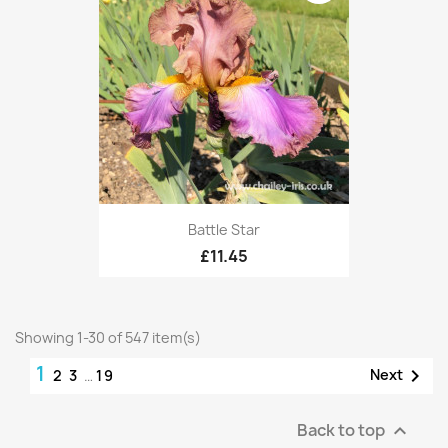
Battle Star
£11.45
Showing 1-30 of 547 item(s)
1

Next
2
3
…
19
Back to top
