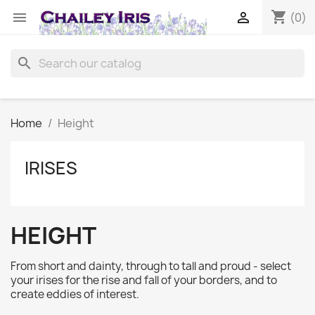
shopping_cart


(0)
search
Home
Height
IRISES
HEIGHT
From short and dainty, through to tall and proud - select
your irises for the rise and fall of your borders, and to
create eddies of interest.