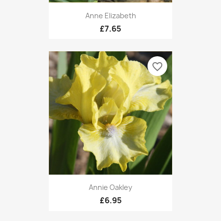
Anne Elizabeth
£7.65
favorite_border
Annie Oakley
£6.95