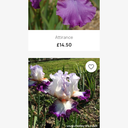
Attirance
£14.50
favorite_border