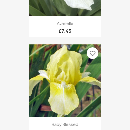
Avanelle
£7.45
favorite_border
Baby Blessed