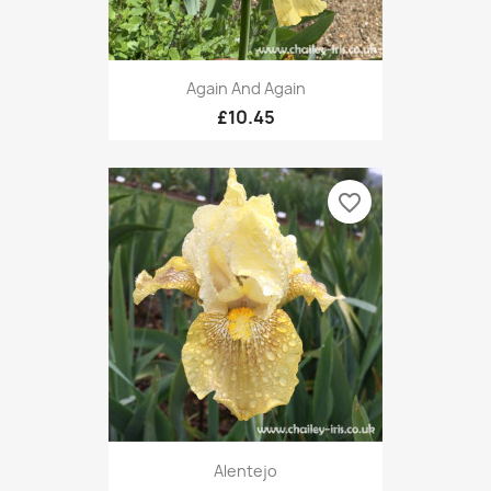
Again And Again
£10.45
favorite_border
Alentejo