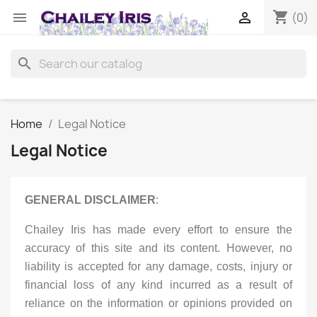
shopping_cart


(0)
search
Home
Legal Notice
Legal Notice
GENERAL DISCLAIMER
:
Chailey Iris has made every effort to ensure the
accuracy of this site and its content. However, no
liability is accepted for any damage, costs, injury or
financial loss of any kind incurred as a result of
reliance on the information or opinions provided on