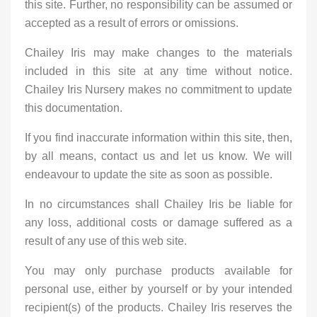
this site. Further, no responsibility can be assumed or
accepted as a result of errors or omissions.
Chailey Iris may make changes to the materials
included in this site at any time without notice.
Chailey Iris Nursery makes no commitment to update
this documentation.
If you find inaccurate information within this site, then,
by all means, contact us and let us know. We will
endeavour to update the site as soon as possible.
In no circumstances shall Chailey Iris be liable for
any loss, additional costs or damage suffered as a
result of any use of this web site.
You may only purchase products available for
personal use, either by yourself or by your intended
recipient(s) of the products. Chailey Iris reserves the