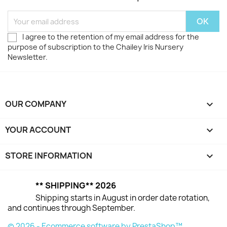
I agree to the retention of my email address for the
purpose of subscription to the Chailey Iris Nursery
Newsletter.
OUR COMPANY

YOUR ACCOUNT

STORE INFORMATION
keyboard_arrow_down
** SHIPPING** 2026
Shipping starts in August in order date rotation,
and continues through September.
© 2026 - Ecommerce software by PrestaShop™