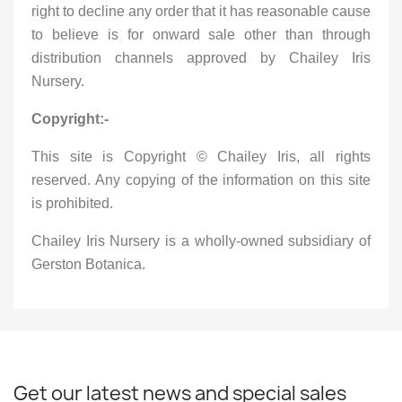
right to decline any order that it has reasonable cause
to believe is for onward sale other than through
distribution channels approved by Chailey Iris
Nursery.
Copyright:-
This site is Copyright © Chailey Iris, all rights
reserved. Any copying of the information on this site
is prohibited.
Chailey Iris Nursery is a wholly-owned subsidiary of
Gerston Botanica.
Get our latest news and special sales