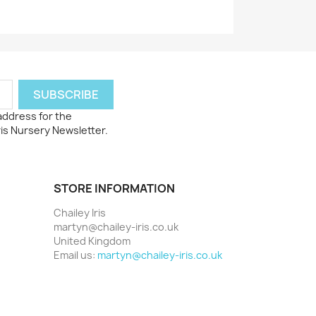
 address for the
ris Nursery Newsletter.
STORE INFORMATION
Chailey Iris
martyn@chailey-iris.co.uk
United Kingdom
Email us:
martyn@chailey-iris.co.uk