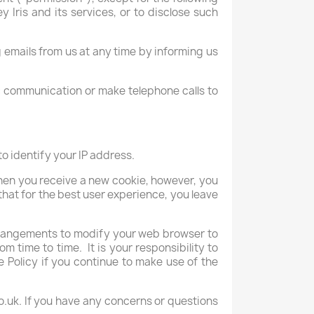
Iris and its services, or to disclose such
mails from us at any time by informing us
nic communication or make telephone calls to
o identify your IP address.
when you receive a new cookie, however, you
that for the best user experience, you leave
arrangements to modify your web browser to
m time to time. It is your responsibility to
Policy if you continue to make use of the
co.uk. If you have any concerns or questions