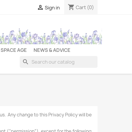
shopping_cart

Cart
(0)
Sign in
SPACE AGE
NEWS & ADVICE
search
s. Any change to this Privacy Policy will be
ent (“permission”), except for the following