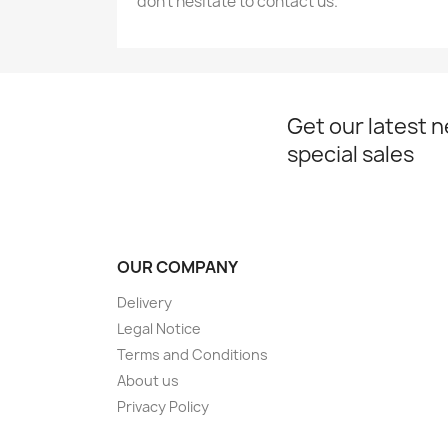
don’t hesitate to contact us.
Get our latest 
special sales
OUR COMPANY
Delivery
Legal Notice
Terms and Conditions
About us
Privacy Policy