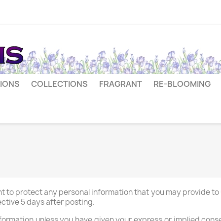
IONS
COLLECTIONS
FRAGRANT
RE-BLOOMING
t to protect any personal information that you may provide to u
ctive 5 days after posting.
nformation unless you have given your express or implied cons