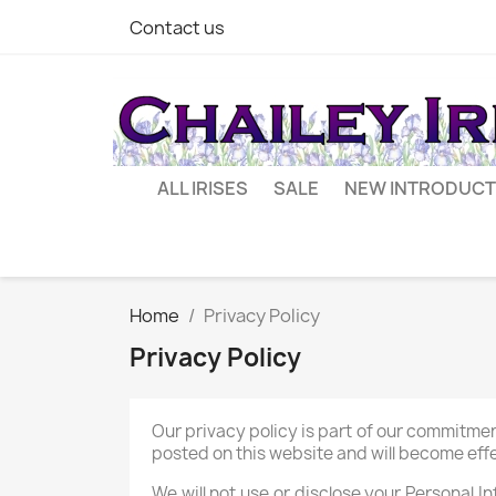
Contact us
ALL IRISES
SALE
NEW INTRODUCT
Home
Privacy Policy
Privacy Policy
Our privacy policy is part of our commitmen
posted on this website and will become effe
We will not use or disclose your Personal I