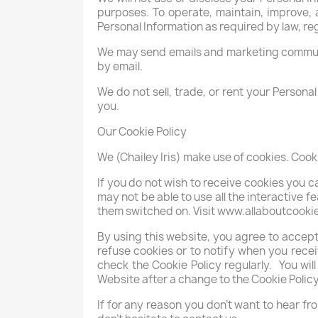
purposes. To operate, maintain, improve, 
Personal Information as required by law, reg
We may send emails and marketing communi
by email.
We do not sell, trade, or rent your Persona
you.
Our Cookie Policy
We (Chailey Iris) make use of cookies. Cook
If you do not wish to receive cookies you 
may not be able to use all the interactive 
them switched on. Visit www.allaboutcooki
By using this website, you agree to accep
refuse cookies or to notify when you receiv
check the Cookie Policy regularly. You w
Website after a change to the Cookie Poli
If for any reason you don’t want to hear fr