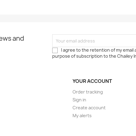
news and
I agree to the retention of my email
purpose of subscription to the Chailey I
YOUR ACCOUNT
Order tracking
Sign in
Create account
My alerts