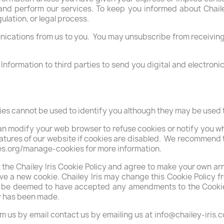
and perform our services. To keep you informed about Chailey 
ulation, or legal process.
cations from us to you. You may unsubscribe from receiving e
l Information to third parties to send you digital and electro
ies cannot be used to identify you although they may be used t
can modify your web browser to refuse cookies or notify you 
features of our website if cookies are disabled. We recommend 
es.org/manage-cookies for more information.
t the Chailey Iris Cookie Policy and agree to make your own 
e a new cookie. Chailey Iris may change this Cookie Policy fro
ill be deemed to have accepted any amendments to the Cookie 
cy has been made.
om us by email contact us by emailing us at info@chailey-iris.