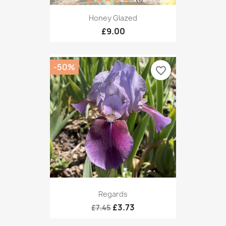
Honey Glazed
£9.00
-50%
favorite_border
Regards
£3.73
£7.45