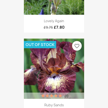
Lovely Again
£7.80
£9.75
OUT OF STOCK
favorite_border
(1)
Ruby Sands