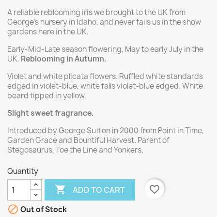
A reliable reblooming iris we brought to the UK from
George's nursery in Idaho, and never fails us in the show
gardens here in the UK.
Early-Mid-Late season flowering, May to early July in the
UK.
Reblooming in Autumn.
Violet and white plicata flowers. Ruffled white standards
edged in violet-blue, white falls violet-blue edged. White
beard tipped in yellow.
Slight sweet fragrance.
Introduced by George Sutton in 2000 from Point in Time,
Garden Grace and Bountiful Harvest. Parent of
Stegosaurus, Toe the Line and Yonkers.
Quantity

favorite_border
ADD TO CART

Out of Stock