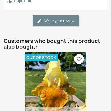
0
0
Write your review
Customers who bought this product
also bought:
OUT OF STOCK
favorite_border
(1)