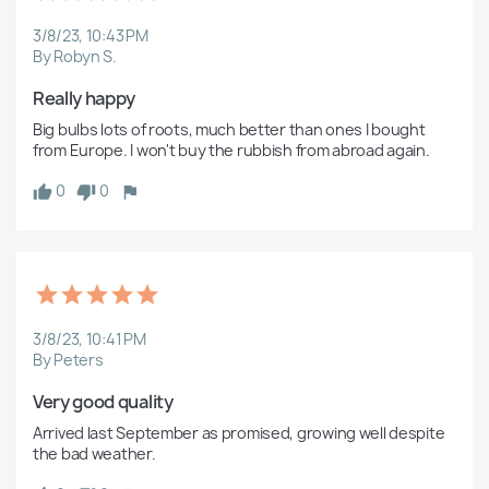
3/8/23, 10:43 PM
By Robyn S.
Really happy
Big bulbs lots of roots, much better than ones I bought 
from Europe. I won't buy the rubbish from abroad again.
0
0
3/8/23, 10:41 PM
By Peters
Very good quality
Arrived last September as promised, growing well despite 
the bad weather.