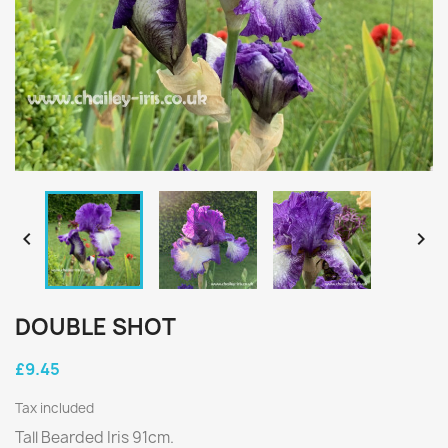


DOUBLE SHOT
£9.45
Tax included
Tall Bearded Iris 91cm.