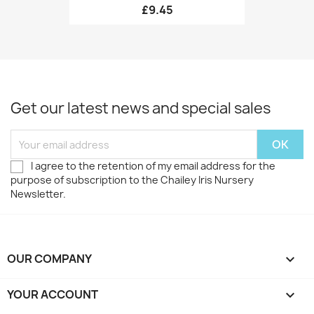
£9.45
Get our latest news and special sales
I agree to the retention of my email address for the
purpose of subscription to the Chailey Iris Nursery
Newsletter.
OUR COMPANY

YOUR ACCOUNT
