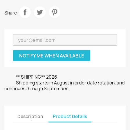
Share
NOTIFY ME WHEN AVAILABLE
** SHIPPING** 2026
Shipping starts in August in order date rotation, and
continues through September.
Description
Product Details