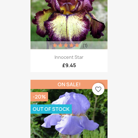
(1)
Innocent Star
£9.45
ON SALE!
favorite_border
-20%
OUT OF STOCK