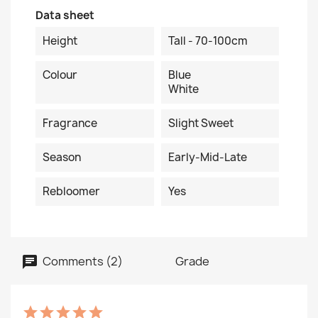
Data sheet
Height
Tall - 70-100cm
Colour
Blue
White
Fragrance
Slight Sweet
Season
Early-Mid-Late
Rebloomer
Yes
Comments (2)
Grade