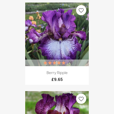
favorite_border
(1)
Berry Ripple
£9.65
favorite_border