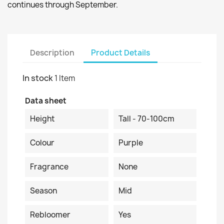
continues through September.
Description
Product Details
In stock
1 Item
Data sheet
Height
Tall - 70-100cm
Colour
Purple
Fragrance
None
Season
Mid
Rebloomer
Yes