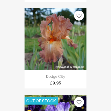
favorite_border
Dodge City
£9.95
OUT OF STOCK
favorite_border