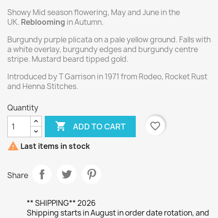
Showy Mid season flowering, May and June in the
UK.
Reblooming
in Autumn.
Burgundy purple plicata on a pale yellow ground. Falls with
a white overlay, burgundy edges and burgundy centre
stripe. Mustard beard tipped gold.
Introduced by T Garrison in 1971 from Rodeo, Rocket Rust
and Henna Stitches.
Quantity

favorite_border
ADD TO CART

Last items in stock
Share
** SHIPPING** 2026
Shipping starts in August in order date rotation, and