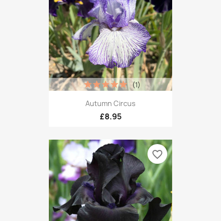
(1)
Autumn Circus
£8.95
favorite_border