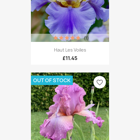
(1)
Haut Les Voiles
£11.45
OUT OF STOCK
favorite_border