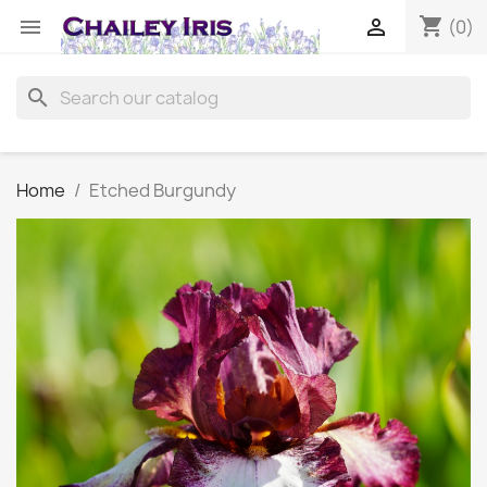
shopping_cart


(0)
search
Home
Etched Burgundy