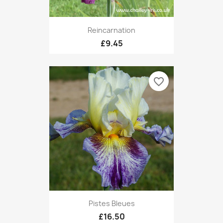
Reincarnation
£9.45
favorite_border
Pistes Bleues
£16.50