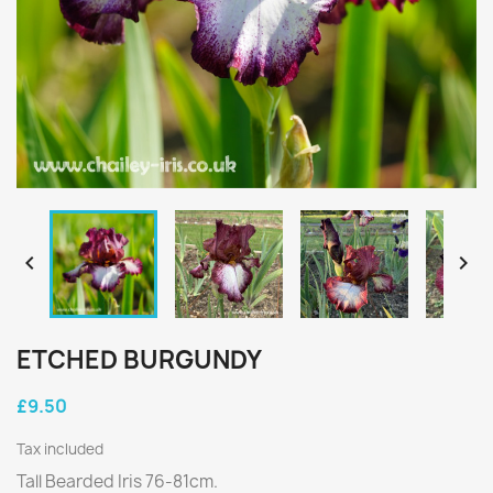


ETCHED BURGUNDY
£9.50
Tax included
Tall Bearded Iris 76-81cm.