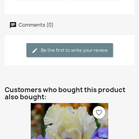
Comments (0)
Be the first to write your review
Customers who bought this product
also bought:
favorite_border