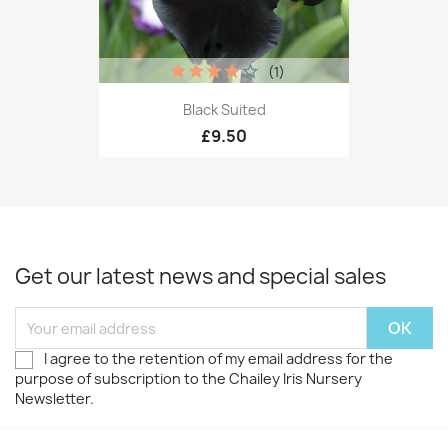
(1)
Black Suited
£9.50
Get our latest news and special sales
I agree to the retention of my email address for the
purpose of subscription to the Chailey Iris Nursery
Newsletter.