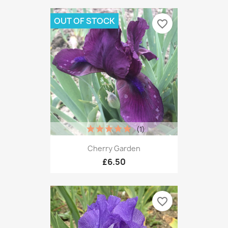
OUT OF STOCK
favorite_border
(1)
Cherry Garden
£6.50
favorite_border