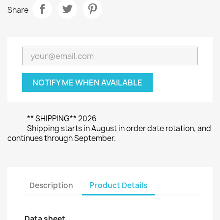
Share
NOTIFY ME WHEN AVAILABLE
** SHIPPING** 2026
Shipping starts in August in order date rotation, and
continues through September.
Description
Product Details
Data sheet