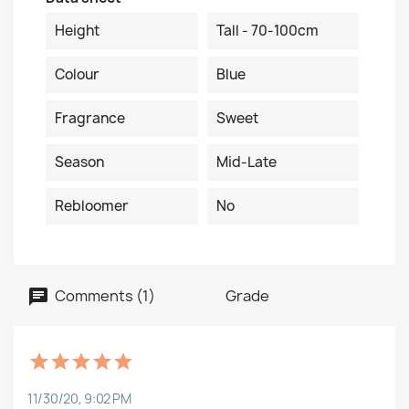
Height
Tall - 70-100cm
Colour
Blue
Fragrance
Sweet
Season
Mid-Late
Rebloomer
No
Comments (1)
Grade
11/30/20, 9:02 PM