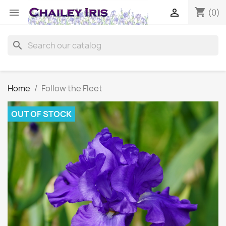
shopping_cart


(0)
search
Home
Follow the Fleet
OUT OF STOCK