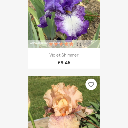
(1)
Violet Shimmer
£9.45
favorite_border