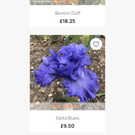
(1)
Benton Duff
£18.25
favorite_border
(1)
Delta Blues
£9.50