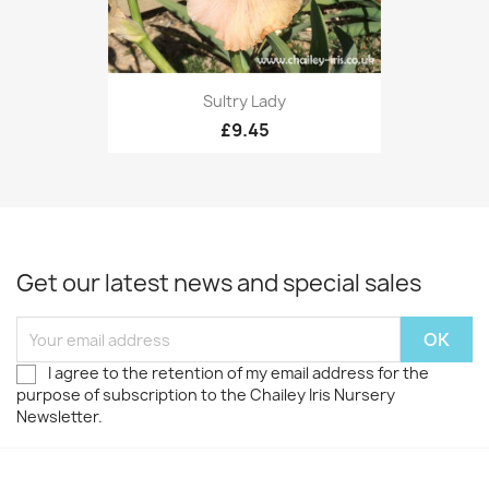
Sultry Lady
£9.45
Get our latest news and special sales
I agree to the retention of my email address for the
purpose of subscription to the Chailey Iris Nursery
Newsletter.