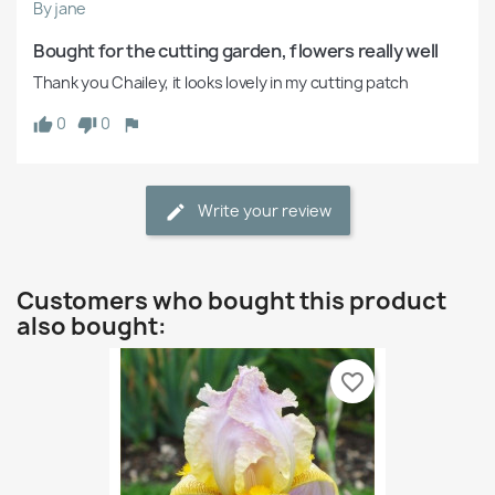
By jane
Bought for the cutting garden, flowers really well
Thank you Chailey, it looks lovely in my cutting patch
0
0
Write your review
Customers who bought this product
also bought:
favorite_border