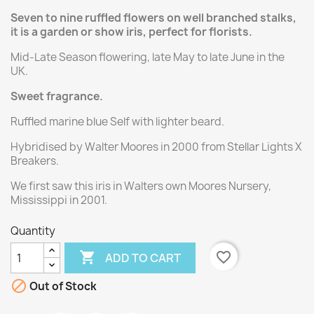
Seven to nine ruffled flowers on well branched stalks,
it is a garden or show iris, perfect for florists.
Mid-Late Season flowering, late May to late June in the
UK.
Sweet fragrance.
Ruffled marine blue Self with lighter beard.
Hybridised by Walter Moores in 2000 from Stellar Lights X
Breakers.
We first saw this iris in Walters own Moores Nursery,
Mississippi in 2001.
Quantity

favorite_border
ADD TO CART

Out of Stock