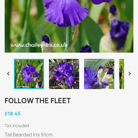


FOLLOW THE FLEET
£18.45
Tax included
Tall Bearded Iris 91cm.