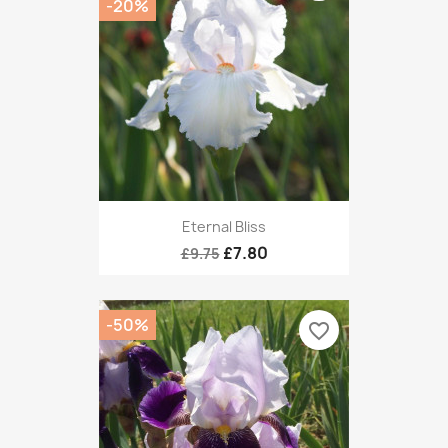
-20%
Eternal Bliss
£7.80
£9.75
-50%
favorite_border