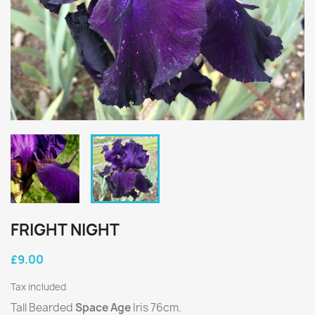
FRIGHT NIGHT
£9.00
Tax included
Tall Bearded
Space Age
Iris 76cm.