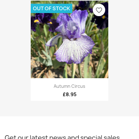
OUT OF STOCK
favorite_border
Autumn Circus
£8.95
Get our latest news and special sales