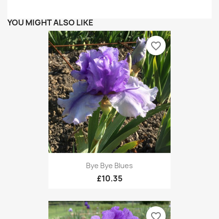
YOU MIGHT ALSO LIKE
favorite_border
Bye Bye Blues
£10.35
favorite_border