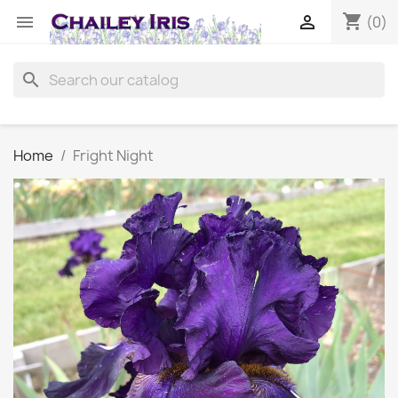
shopping_cart


(0)
search
Home
Fright Night