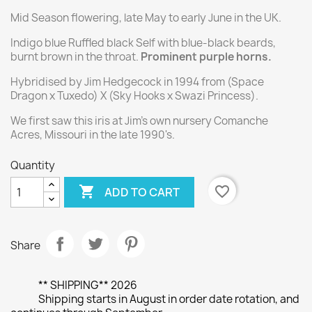
Mid Season flowering, late May to early June in the UK.
Indigo blue Ruffled black Self with blue-black beards,
burnt brown in the throat.
Prominent purple horns.
Hybridised by Jim Hedgecock in 1994 from (Space
Dragon x Tuxedo) X (Sky Hooks x Swazi Princess).
We first saw this iris at Jim's own nursery Comanche
Acres, Missouri in the late 1990's.
Quantity

favorite_border
ADD TO CART
Share
** SHIPPING** 2026
Shipping starts in August in order date rotation, and