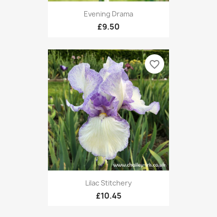
Evening Drama
£9.50
favorite_border
Lilac Stitchery
£10.45