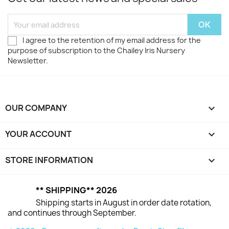
I agree to the retention of my email address for the
purpose of subscription to the Chailey Iris Nursery
Newsletter.
OUR COMPANY

YOUR ACCOUNT

STORE INFORMATION
keyboard_arrow_down
** SHIPPING** 2026
Shipping starts in August in order date rotation,
and continues through September.