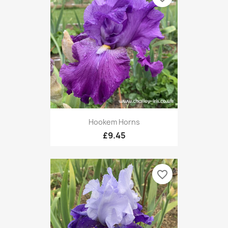
Hookem Horns
£9.45
favorite_border