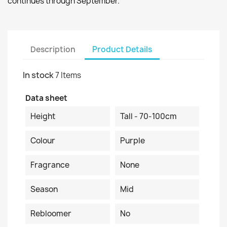
continues through September.
Description
Product Details
In stock
7 Items
Data sheet
Height
Tall - 70-100cm
Colour
Purple
Fragrance
None
Season
Mid
Rebloomer
No