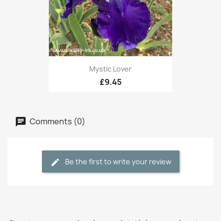
Mystic Lover
£9.45
Comments (0)
Be the first to write your review