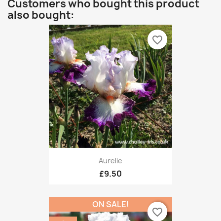
Customers who bought this product
also bought:
favorite_border
Aurelie
£9.50
ON SALE!
favorite_border