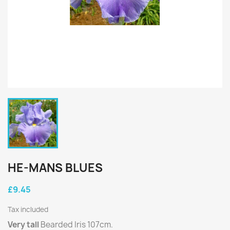
HE-MANS BLUES
£9.45
Tax included
Very tall
Bearded Iris 107cm.