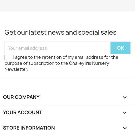
Get our latest news and special sales
I agree to the retention of my email address for the
purpose of subscription to the Chailey Iris Nursery
Newsletter.
OUR COMPANY

YOUR ACCOUNT

STORE INFORMATION
keyboard_arrow_down