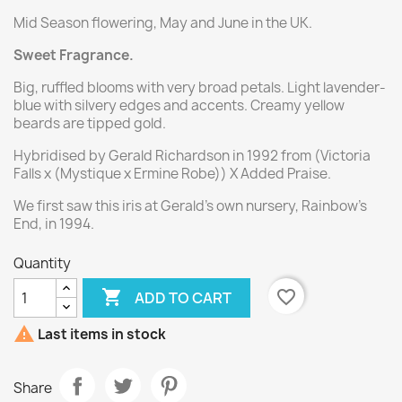
Mid Season flowering, May and June in the UK.
Sweet Fragrance.
Big, ruffled blooms with very broad petals. Light lavender-
blue with silvery edges and accents. Creamy yellow
beards are tipped gold.
Hybridised by Gerald Richardson in 1992 from (Victoria
Falls x (Mystique x Ermine Robe)) X Added Praise.
We first saw this iris at Gerald's own nursery, Rainbow's
End, in 1994.
Quantity

favorite_border
ADD TO CART

Last items in stock
Share