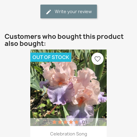
Write your review
Customers who bought this product
also bought:
OUT OF STOCK
favorite_border
(1)
Celebration Song