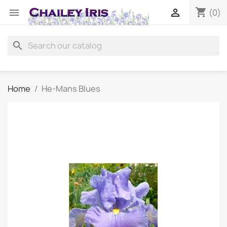
shopping_cart


(0)
search
Home
He-Mans Blues