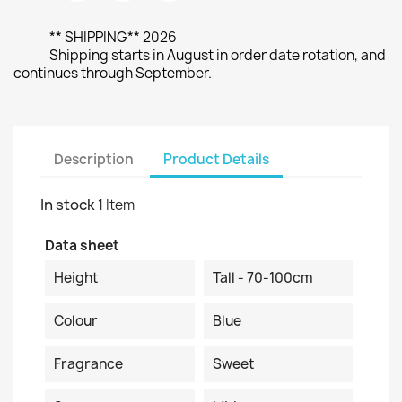
** SHIPPING** 2026
Shipping starts in August in order date rotation, and
continues through September.
Description
Product Details
In stock
1 Item
Data sheet
Height
Tall - 70-100cm
Colour
Blue
Fragrance
Sweet