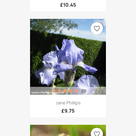
£10.45
favorite_border
(1)
Jane Phillips
£9.75
favorite_border