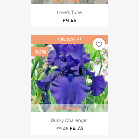
(1)
Love's Tune
£9.45
ON SALE!
favorite_border
-50%
(1)
Dusky Challenger
£4.73
£9.45