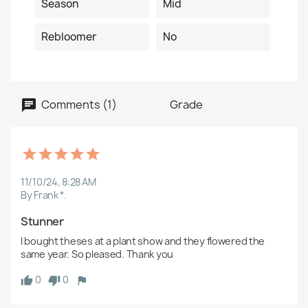
Season
Mid
Rebloomer
No
Comments (1)
Grade
11/10/24, 8:28 AM
By Frank *.
Stunner
I bought theses at a plant show and they flowered the 
same year. So pleased. Thank you
0
0