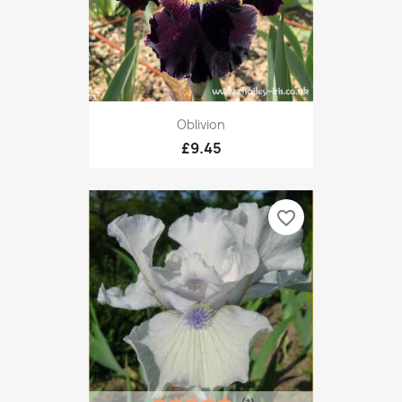
Oblivion
£9.45
favorite_border