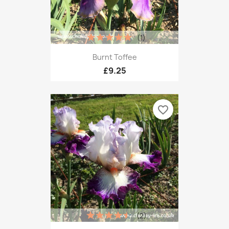
(1)
Burnt Toffee
£9.25
favorite_border
(2)