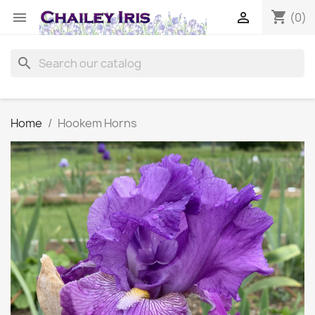
shopping_cart


(0)
search
Home
Hookem Horns