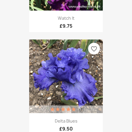
Watch It
£9.75
favorite_border
(1)
Delta Blues
£9.50