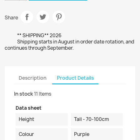
Share
** SHIPPING** 2026
Shipping starts in August in order date rotation, and
continues through September.
Description
Product Details
In stock
11 Items
Data sheet
Height
Tall - 70-100cm
Colour
Purple