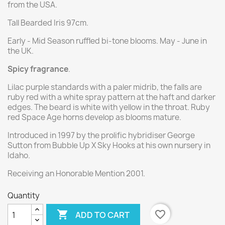
from the USA.
Tall Bearded Iris 97cm.
Early - Mid Season ruffled bi-tone blooms. May - June in
the UK.
Spicy fragrance
.
Lilac purple standards with a paler midrib, the falls are
ruby red with a white spray pattern at the haft and darker
edges. The beard is white with yellow in the throat. Ruby
red Space Age horns develop as blooms mature.
Introduced in 1997 by the prolific hybridiser George
Sutton from Bubble Up X Sky Hooks at his own nursery in
Idaho.
Receiving an Honorable Mention 2001.
Quantity

favorite_border
ADD TO CART