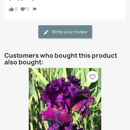
0
0
Write your review
Customers who bought this product
also bought:
favorite_border