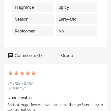
Fragrance
Spicy
Season
Early-Mid
Rebloomer
No
Comments (1)
Grade
6/19/25, 7:27 AM
By Jeremy *.
Unbelievable
Brilliant, huge flowers, love the scent. I bough 5 and they re 
going great guns. 