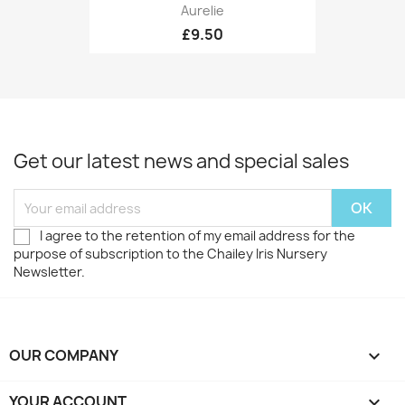
Aurelie
£9.50
Get our latest news and special sales
I agree to the retention of my email address for the
purpose of subscription to the Chailey Iris Nursery
Newsletter.
OUR COMPANY

YOUR ACCOUNT
