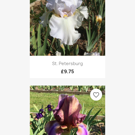
St. Petersburg
£9.75
favorite_border