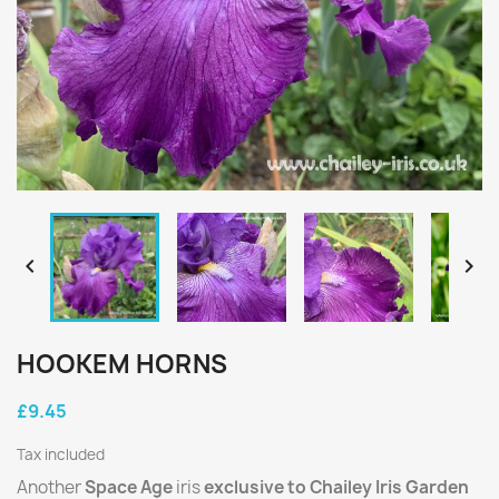


HOOKEM HORNS
£9.45
Tax included
Another
Space Age
iris
exclusive to Chailey Iris Garden