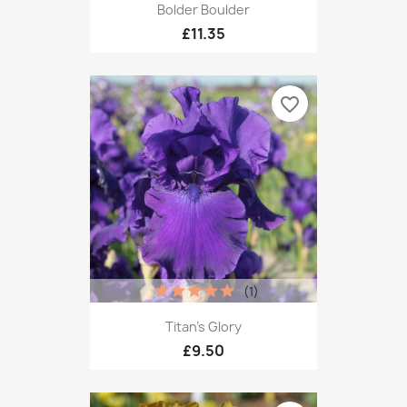
Bolder Boulder
£11.35
favorite_border
(1)
Titan's Glory
£9.50