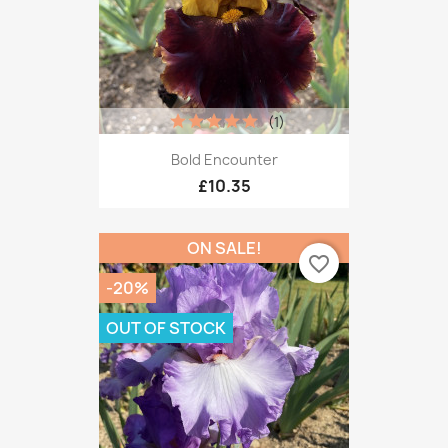
(1)
Bold Encounter
£10.35
ON SALE!
favorite_border
-20%
OUT OF STOCK