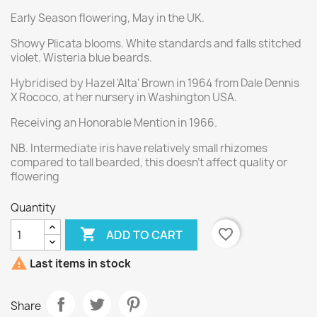
Early Season flowering, May in the UK.
Showy Plicata blooms. White standards and falls stitched
violet. Wisteria blue beards.
Hybridised by Hazel 'Alta' Brown in 1964 from Dale Dennis
X Rococo, at her nursery in Washington USA.
Receiving an Honorable Mention in 1966.
NB. Intermediate iris have relatively small rhizomes
compared to tall bearded, this doesn't affect quality or
flowering
Quantity

favorite_border
ADD TO CART

Last items in stock
Share