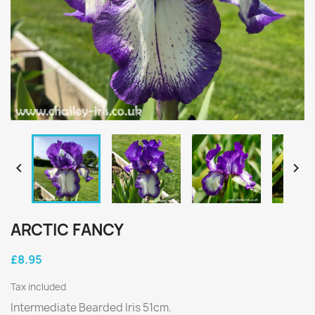


ARCTIC FANCY
£8.95
Tax included
Intermediate Bearded Iris 51cm.