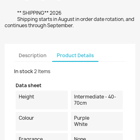
** SHIPPING** 2026
Shipping starts in August in order date rotation, and
continues through September.
Description
Product Details
In stock
2 Items
Data sheet
Height
Intermediate - 40-
70cm
Colour
Purple
White
Fragrance
None