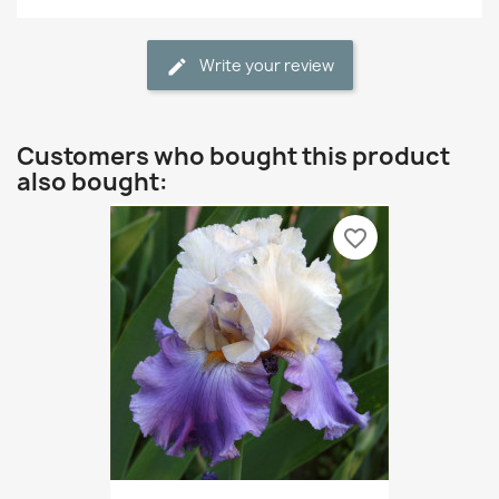
Write your review
Customers who bought this product
also bought:
favorite_border