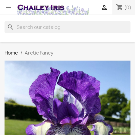
shopping_cart


(0)
search
Home
Arctic Fancy