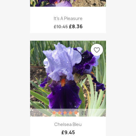
It’s A Pleasure
£8.36
£10.45
favorite_border
(1)
Chelsea Bleu
£9.45