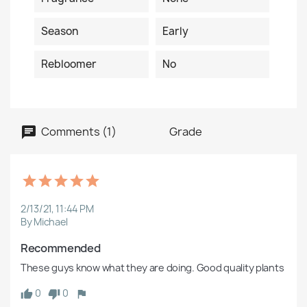
Season
Early
Rebloomer
No
Comments (1)
Grade
2/13/21, 11:44 PM
By Michael
Recommended
These guys know what they are doing. Good quality plants
0
0