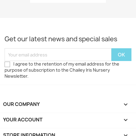
Get our latest news and special sales
I agree to the retention of my email address for the
purpose of subscription to the Chailey Iris Nursery
Newsletter.
OUR COMPANY

YOUR ACCOUNT

STORE INFORMATION
keyboard_arrow_down