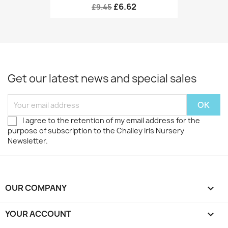
£6.62
£9.45
Get our latest news and special sales
I agree to the retention of my email address for the
purpose of subscription to the Chailey Iris Nursery
Newsletter.
OUR COMPANY

YOUR ACCOUNT
