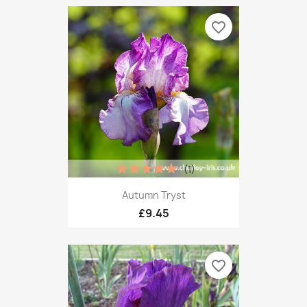
favorite_border
(1)
Autumn Tryst
£9.45
favorite_border