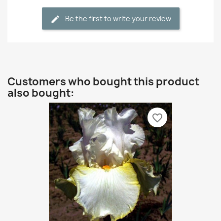
Be the first to write your review
Customers who bought this product
also bought:
favorite_border