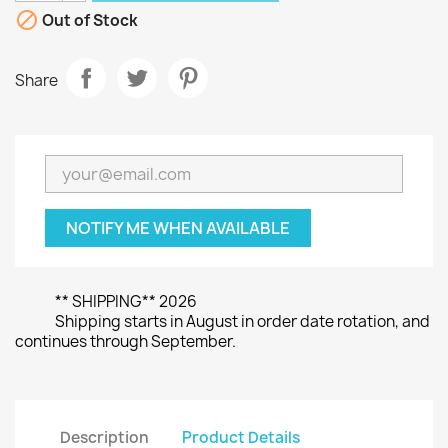

Out of Stock
Share
NOTIFY ME WHEN AVAILABLE
** SHIPPING** 2026
Shipping starts in August in order date rotation, and
continues through September.
Description
Product Details