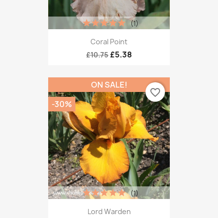
(1)
Coral Point
£5.38
£10.75
ON SALE!
favorite_border
-30%
(1)
Lord Warden