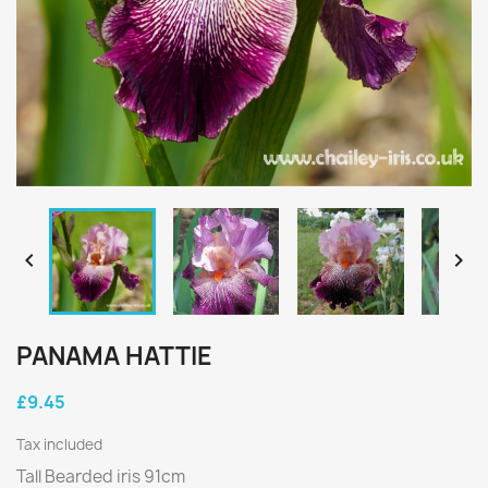


PANAMA HATTIE
£9.45
Tax included
Tall Bearded iris 91cm