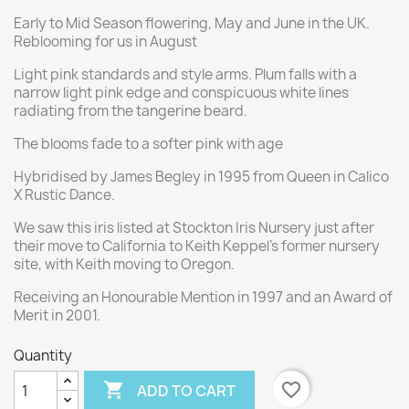
Early to Mid Season flowering, May and June in the UK.
Reblooming for us in August
Light pink standards and style arms. Plum falls with a
narrow light pink edge and conspicuous white lines
radiating from the tangerine beard.
The blooms fade to a softer pink with age
Hybridised by James Begley in 1995 from Queen in Calico
X Rustic Dance.
We saw this iris listed at Stockton Iris Nursery just after
their move to California to Keith Keppel's former nursery
site, with Keith moving to Oregon.
Receiving an Honourable Mention in 1997 and an Award of
Merit in 2001.
Quantity

favorite_border
ADD TO CART