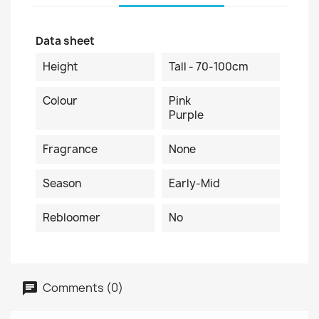
Data sheet
Height
Tall - 70-100cm
Colour
Pink
Purple
Fragrance
None
Season
Early-Mid
Rebloomer
No
Comments (0)