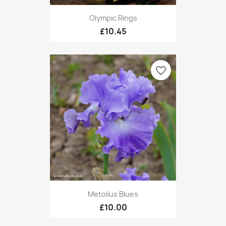
Olympic Rings
£10.45
favorite_border
Metolius Blues
£10.00