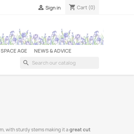
shopping_cart

Cart
(0)
Sign in
SPACE AGE
NEWS & ADVICE
search
cm, with sturdy stems making it a
great cut