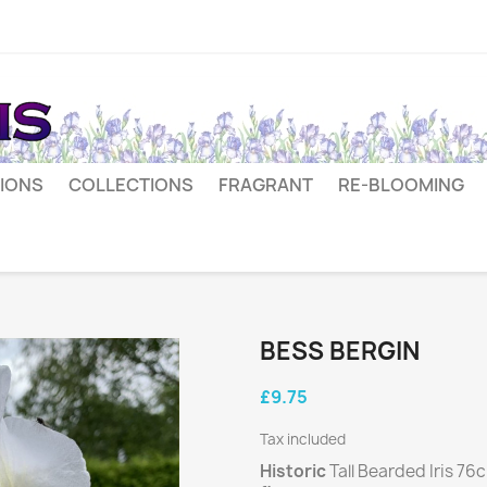
IONS
COLLECTIONS
FRAGRANT
RE-BLOOMING
BESS BERGIN
£9.75
Tax included
Historic
Tall Bearded Iris 76