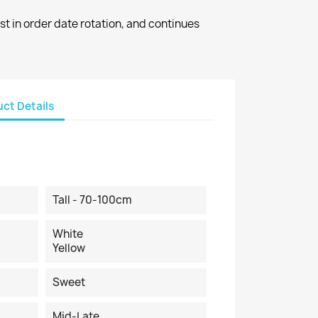
st in order date rotation, and continues
ct Details
Tall - 70-100cm
White
Yellow
Sweet
Mid-Late