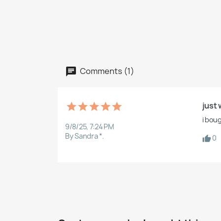
Comments (1)
just 
i bou
9/8/25, 7:24 PM
By Sandra *.
0