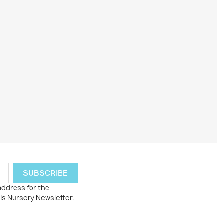
 address for the
ris Nursery Newsletter.