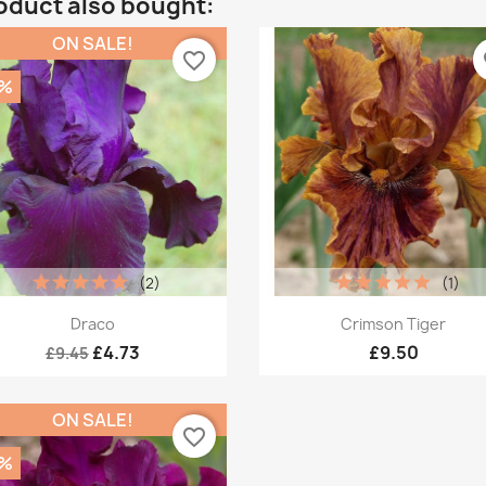
oduct also bought:
ON SALE!
favorite_border
fa
0%
(2)
(1)
Quick view
Quick view


Draco
Crimson Tiger
£4.73
£9.50
£9.45
ON SALE!
favorite_border
0%