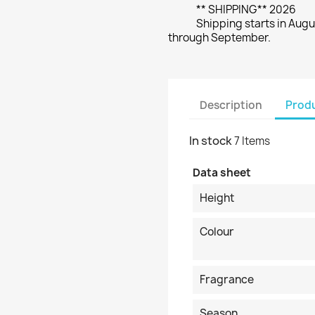
** SHIPPING** 2026
Shipping starts in Augu
through September.
Description
Produ
In stock
7 Items
Data sheet
Height
Colour
Fragrance
Season