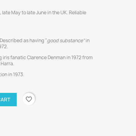
late May to late June in the UK. Reliable
. Described as having "
good substance"
in
972.
 iris fanatic Clarence Denman in 1972 from
Harra.
on in 1973.
favorite_border
CART