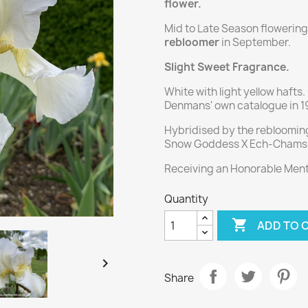
flower.
Mid to Late Season flowering, 
rebloomer
in September.
Slight Sweet Fragrance.
White with light yellow hafts
Denmans' own catalogue in 1
Hybridised by the reblooming
Snow Goddess X Ech-Chams 
Receiving an Honorable Menti
Quantity

ADD TO 

Share