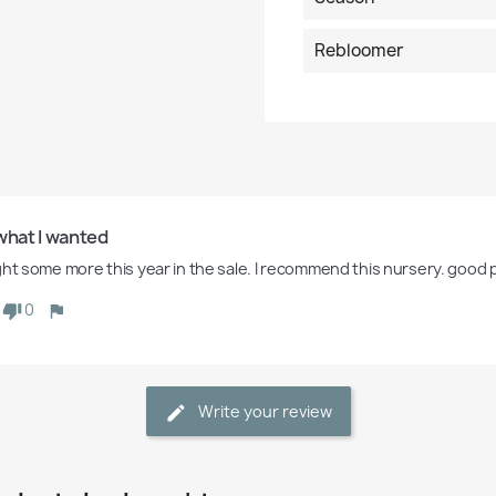
Rebloomer
what I wanted
ght some more this year in the sale. I recommend this nursery. good p
0
Write your review