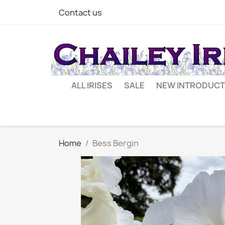
Contact us
ALL IRISES
SALE
NEW INTRODUCT
Home
Bess Bergin