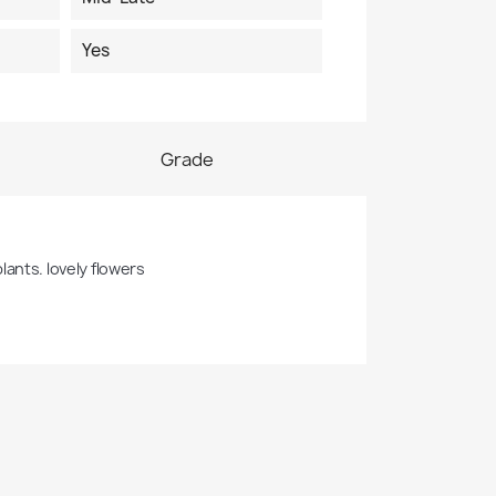
Yes
Grade
lants. lovely flowers