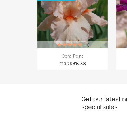
(1)
Quick view

Coral Point
£5.38
£10.75
Get our latest 
special sales