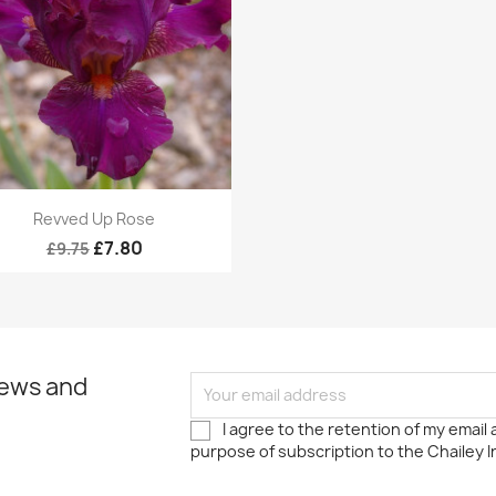
Quick view

Revved Up Rose
£7.80
£9.75
news and
I agree to the retention of my email
purpose of subscription to the Chailey I