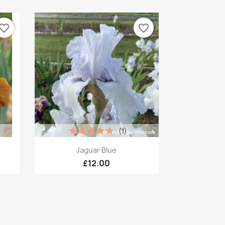
vorite_border
favorite_border
(1)
Quick view

Jaguar Blue
£12.00