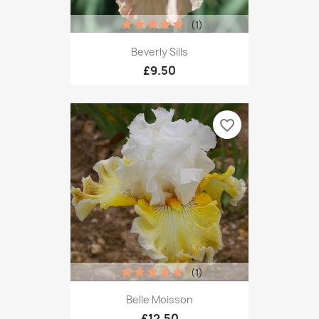
(1)
Beverly Sills
£9.50
favorite_border
(1)
Belle Moisson
£12.50