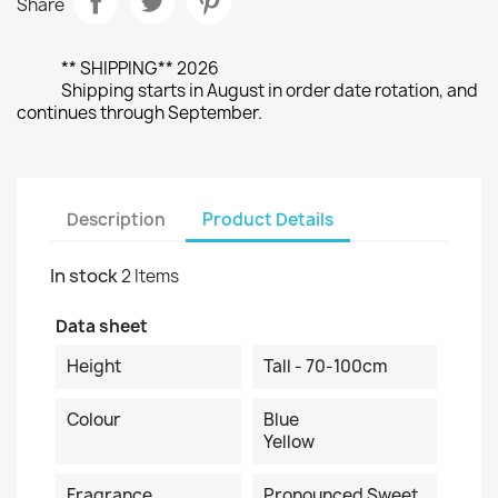
Share
** SHIPPING** 2026
Shipping starts in August in order date rotation, and
continues through September.
Description
Product Details
In stock
2 Items
Data sheet
Height
Tall - 70-100cm
Colour
Blue
Yellow
Fragrance
Pronounced Sweet