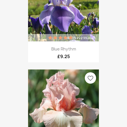
(2)
Blue Rhythm
£9.25
favorite_border