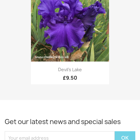
Devil's Lake
£9.50
Get our latest news and special sales