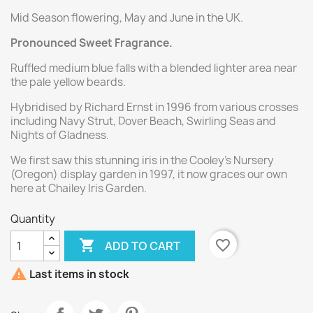
Mid Season flowering, May and June in the UK.
Pronounced Sweet Fragrance.
Ruffled medium blue falls with a blended lighter area near
the pale yellow beards.
Hybridised by Richard Ernst in 1996 from various crosses
including Navy Strut, Dover Beach, Swirling Seas and
Nights of Gladness.
We first saw this stunning iris in the Cooley's Nursery
(Oregon) display garden in 1997, it now graces our own
here at Chailey Iris Garden.
Quantity

favorite_border
ADD TO CART

Last items in stock