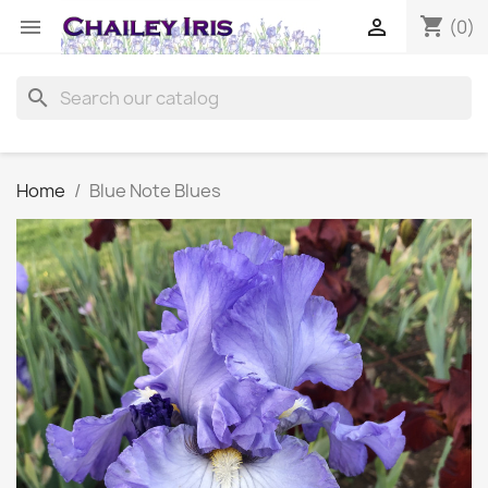
shopping_cart


(0)
search
Home
Blue Note Blues