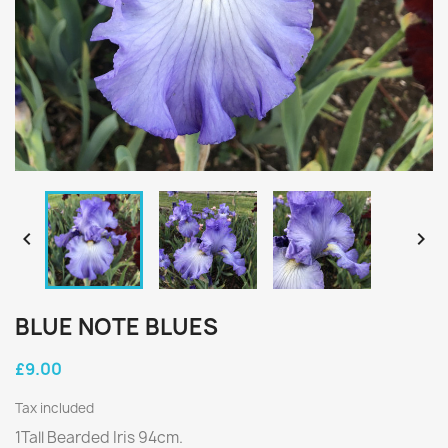


BLUE NOTE BLUES
£9.00
Tax included
1Tall Bearded Iris 94cm.