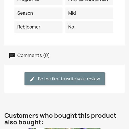
Season
Mid
Rebloomer
No
Comments (0)
Be the first to write your review
Customers who bought this product
also bought: