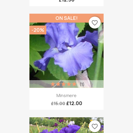
ON SALE!
favorite_border
-20%
(1)
Minsmere
£12.00
£15.00
favorite_border