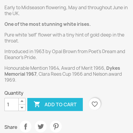
Early to Midseason flowering, May and throughout June in
the UK.
One of the most stunning white irises.
Pure white 'self' flower with a tiny hint of gold deep in the
throat.
Introduced in 1963 by Opal Brown from Poet's Dream and
Eleanor's Pride.
Honourable Mention 1964, Award of Merit 1966,
Dykes
Memorial 1967
, Clara Rees Cup 1966 and Nelson award
1969.
Quantity

favorite_border
ADD TO CART
Share