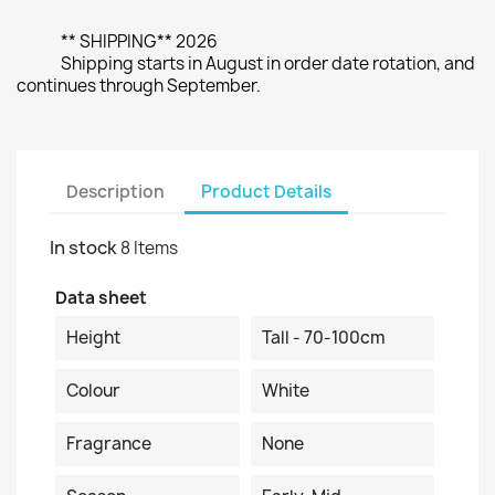
** SHIPPING** 2026
Shipping starts in August in order date rotation, and
continues through September.
Description
Product Details
In stock
8 Items
Data sheet
Height
Tall - 70-100cm
Colour
White
Fragrance
None