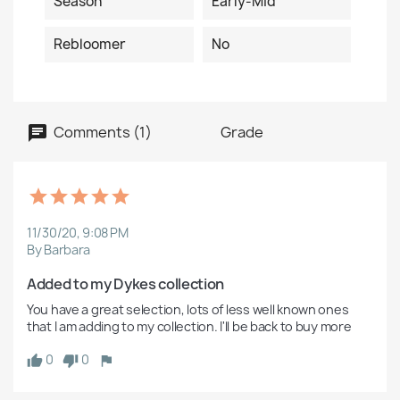
Season
Early-Mid
Rebloomer
No
Comments (1)
Grade
11/30/20, 9:08 PM
By Barbara
Added to my Dykes collection
You have a great selection, lots of less well known ones 
that I am adding to my collection. I'll be back to buy more
0
0