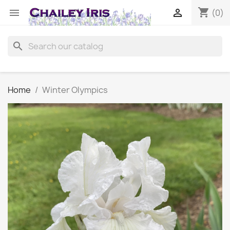
shopping_cart


(0)
search
Home
Winter Olympics