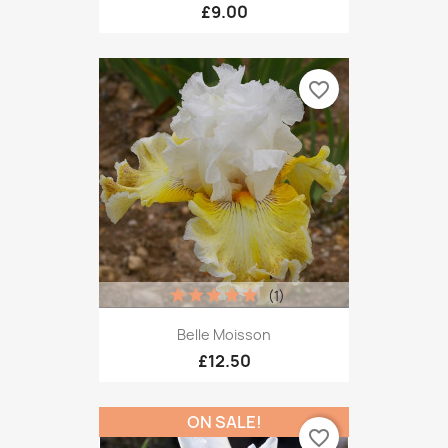
£9.00
favorite_border
(1)
Belle Moisson
£12.50
ON SALE!
favorite_border