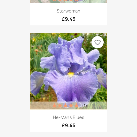
Starwoman
£9.45
favorite_border
(1)
He-Mans Blues
£9.45