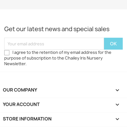
Get our latest news and special sales
I agree to the retention of my email address for the
purpose of subscription to the Chailey Iris Nursery
Newsletter.
OUR COMPANY

YOUR ACCOUNT

STORE INFORMATION
keyboard_arrow_down