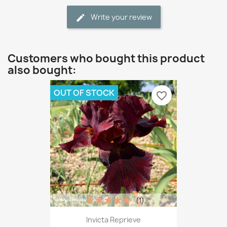
Write your review
Customers who bought this product
also bought:
OUT OF STOCK
favorite_border
(1)
Invicta Reprieve