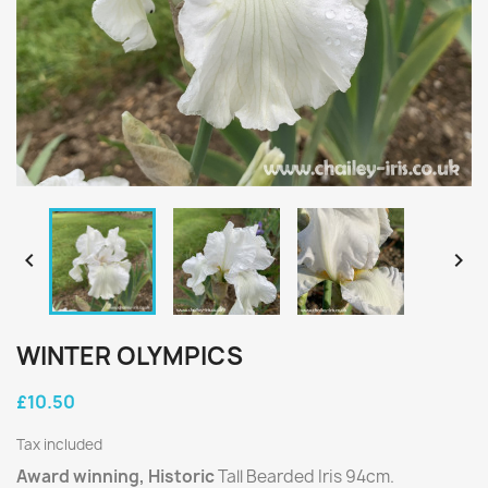


WINTER OLYMPICS
£10.50
Tax included
Award winning, Historic
Tall Bearded Iris 94cm.