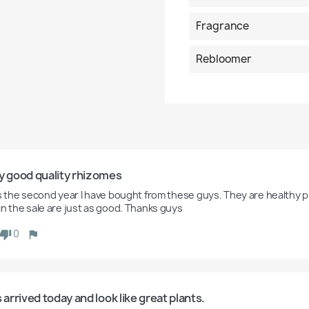
Fragrance
Rebloomer
y good quality rhizomes
is the second year I have bought from these guys. They are healthy pl
in the sale are just as good. Thanks guys
0
s arrived today and look like great plants.  