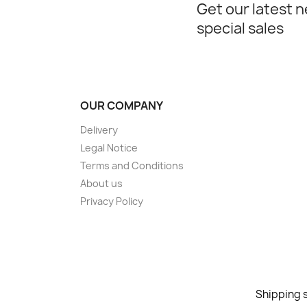
Get our latest 
special sales
OUR COMPANY
Delivery
Legal Notice
Terms and Conditions
About us
Privacy Policy
Shipping s