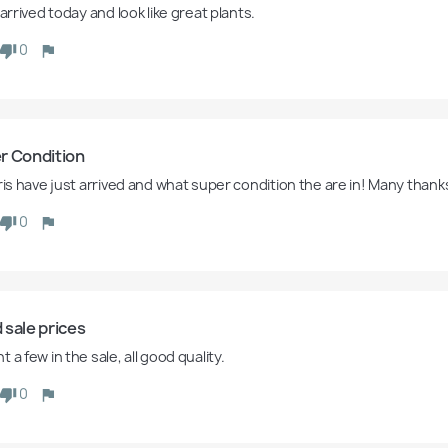
 arrived today and look like great plants.  
0
r Condition
iris have just arrived and what super condition the are in! Many thank
0
 sale prices
 a few in the sale, all good quality. 
0