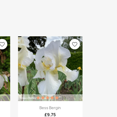
vorite_border
favorite_border
(1)
Quick view

Bess Bergin
£9.75