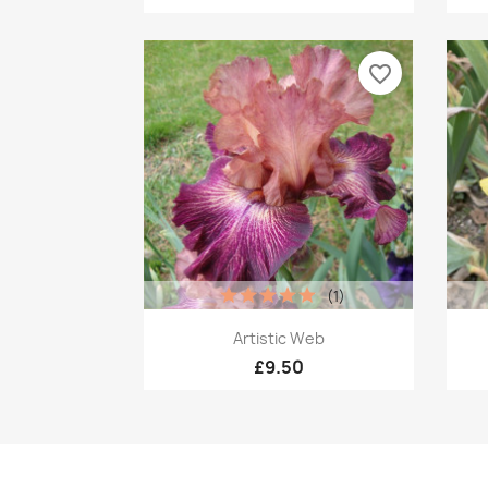
favorite_border
(1)
Quick view

Artistic Web
£9.50