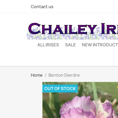
Contact us
ALL IRISES
SALE
NEW INTRODUCT
Home
Benton Dierdre
OUT OF STOCK