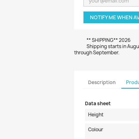
NOTIFY ME WHEN A
** SHIPPING** 2026
Shipping starts in Augu
through September.
Description
Produ
Data sheet
Height
Colour