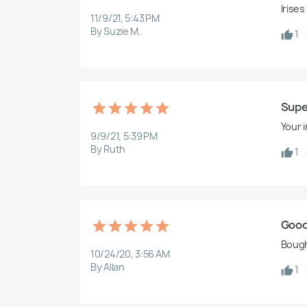
Irises
11/9/21, 5:43 PM
By Suzie M.
1
Supe
Your 
9/9/21, 5:39 PM
By Ruth
1
Good
Bought
10/24/20, 3:56 AM
By Allan
1