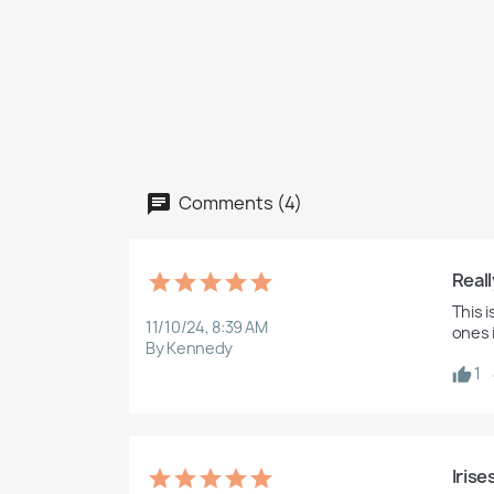
Comments (4)
Reall
This 
11/10/24, 8:39 AM
ones 
By Kennedy
1
Irise