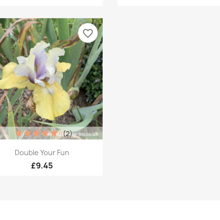
favorite_border
(2)
Quick view

Double Your Fun
£9.45