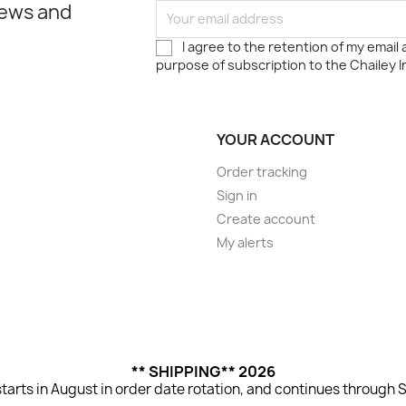
news and
I agree to the retention of my email
purpose of subscription to the Chailey I
YOUR ACCOUNT
Order tracking
Sign in
Create account
My alerts
** SHIPPING** 2026
tarts in August in order date rotation, and continues through