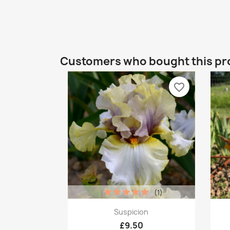
Customers who bought this pr
favorite_border
(1)
Quick view

Suspicion
£9.50