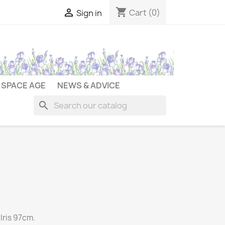
shopping_cart

Cart
(0)
Sign in
SPACE AGE
NEWS & ADVICE
search
Iris 97cm.