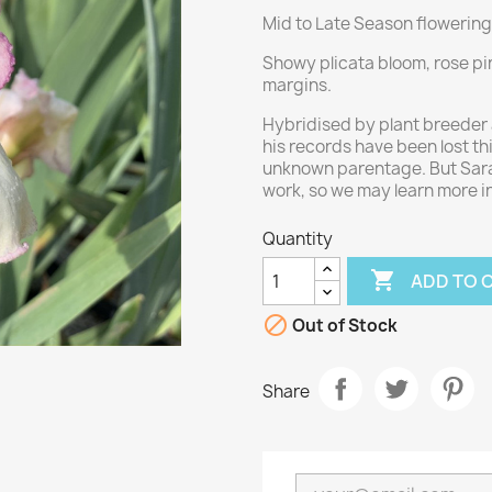
Mid to Late Season flowering
Showy plicata bloom, rose pink
margins.
Hybridised by plant breeder 
his records have been lost thi
unknown parentage. But Sara
work, so we may learn more in
Quantity

ADD TO 

Out of Stock
Share