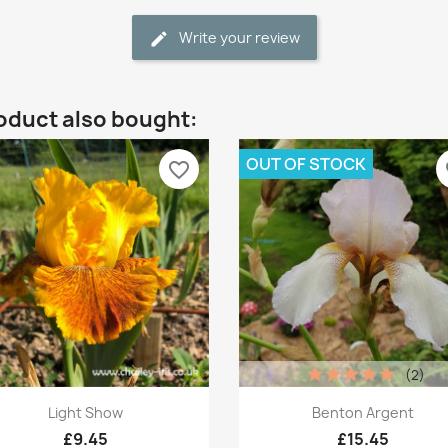
Write your review
oduct also bought:
OUT OF STOCK
favorite_border
fa
(2)
Quick view
Quick view


Light Show
Benton Argent
£9.45
£15.45