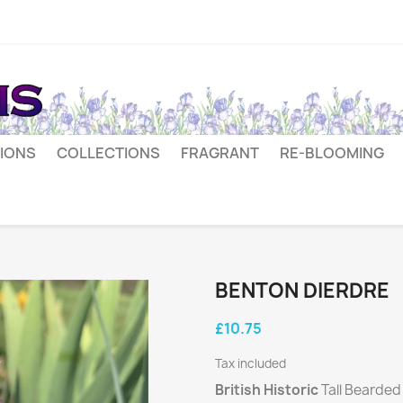
IONS
COLLECTIONS
FRAGRANT
RE-BLOOMING
BENTON DIERDRE
£10.75
Tax included
British Historic
Tall Bearded 