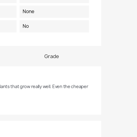
None
No
Grade
ants that grow really well. Even the cheaper 