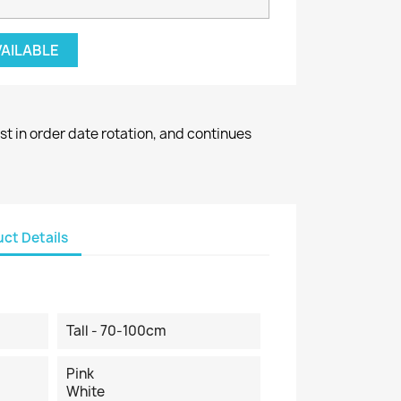
VAILABLE
st in order date rotation, and continues
ct Details
Tall - 70-100cm
Pink
White