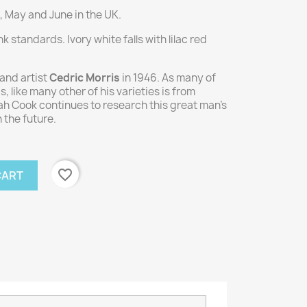
, May and June in the UK.
 standards. Ivory white falls with lilac red
and artist
Cedric Morris
in 1946. As many of
s, like many other of his varieties is from
h Cook continues to research this great man's
 the future.
favorite_border
CART