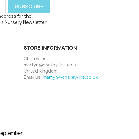
 address for the
ris Nursery Newsletter.
STORE INFORMATION
Chailey Iris
martyn@chailey-iris.co.uk
United Kingdom
Email us:
martyn@chailey-iris.co.uk
 September.