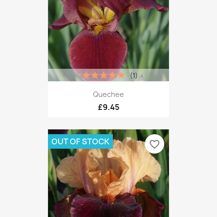
(1)
Quechee
£9.45
OUT OF STOCK
favorite_border