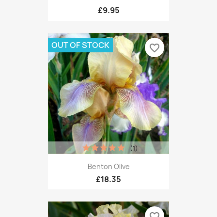
£9.95
OUT OF STOCK
favorite_border
(1)
Benton Olive
£18.35
favorite_border