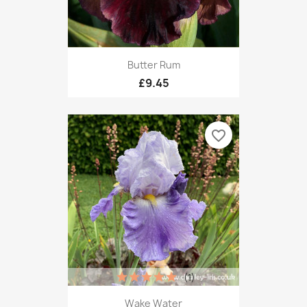
Butter Rum
£9.45
favorite_border
(1)
Wake Water