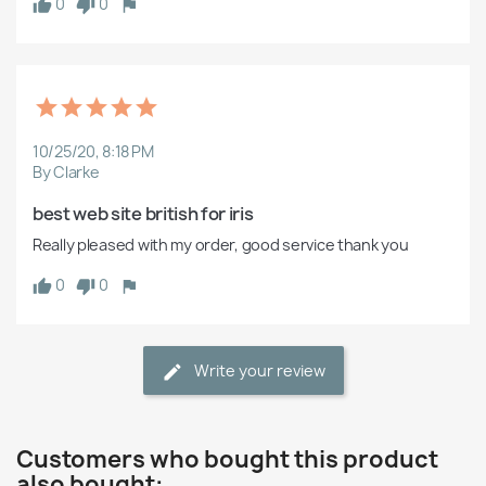
0
0
10/25/20, 8:18 PM
By Clarke
best web site british for iris
Really pleased with my order, good service thank you
0
0
Write your review
Customers who bought this product
also bought: