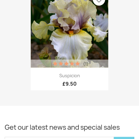
(1)
Suspicion
£9.50
Get our latest news and special sales