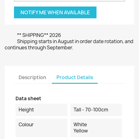
NOTIFY ME WHEN AVAILABLE
** SHIPPING** 2026
Shipping starts in August in order date rotation, and
continues through September.
Description
Product Details
Data sheet
Height
Tall - 70-100cm
Colour
White
Yellow