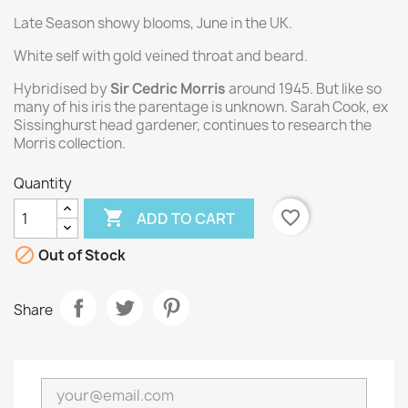
Late Season showy blooms, June in the UK.
White self with gold veined throat and beard.
Hybridised by
Sir Cedric Morris
around 1945. But like so
many of his iris the parentage is unknown. Sarah Cook, ex
Sissinghurst head gardener, continues to research the
Morris collection.
Quantity

favorite_border
ADD TO CART

Out of Stock
Share