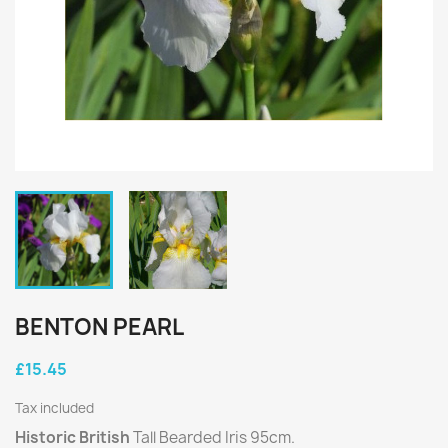
BENTON PEARL
£15.45
Tax included
Historic British
Tall Bearded Iris 95cm.