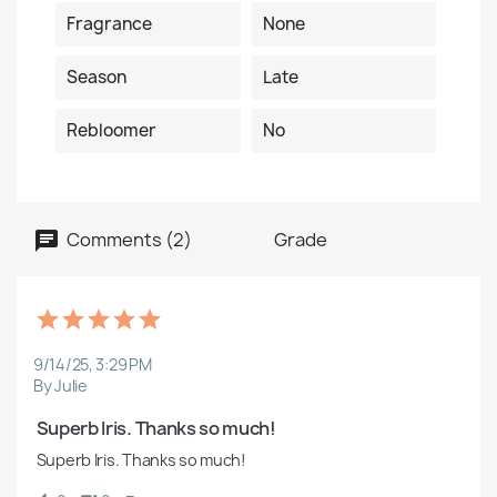
Fragrance
None
Season
Late
Rebloomer
No
Comments (2)
Grade
9/14/25, 3:29 PM
By Julie
 Superb Iris. Thanks so much!
 Superb Iris. Thanks so much!