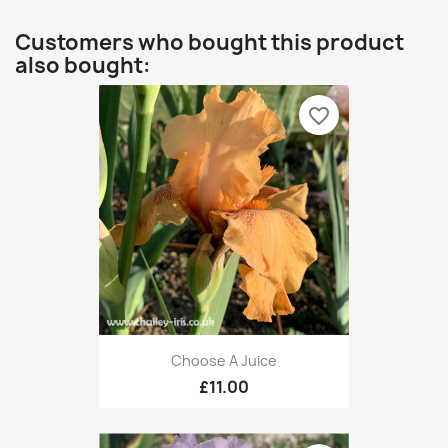
Customers who bought this product
also bought:
favorite_border
Choose A Juice
£11.00