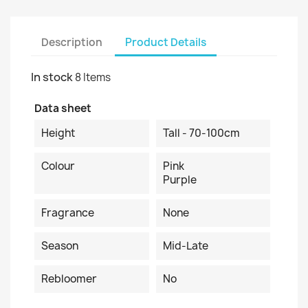
Description
Product Details
In stock
8 Items
Data sheet
Height
Tall - 70-100cm
Colour
Pink
Purple
Fragrance
None
Season
Mid-Late
Rebloomer
No