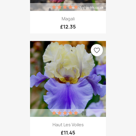
(1)
Magali
£12.35
favorite_border
(1)
Haut Les Voiles
£11.45