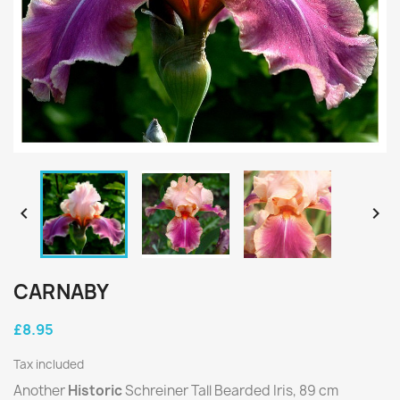


CARNABY
£8.95
Tax included
Another
Historic
Schreiner Tall Bearded Iris, 89 cm