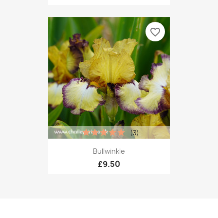
favorite_border
(3)
Bullwinkle
£9.50