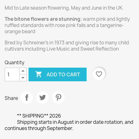
Mid to Late season flowering, May and June in the UK.
The bitone flowers are stunning
; warm pink and lightly
ruffled standards with rose pink falls and a tangerine-
orange beard
Bred by Schreiner's in 1973 and giving rise to many child
cultivars including Live Music and Sweet Reflection
Quantity

favorite_border
ADD TO CART
Share
** SHIPPING** 2026
Shipping starts in August in order date rotation, and
continues through September.