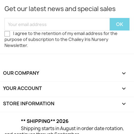
Get our latest news and special sales
I agree to the retention of my email address for the
purpose of subscription to the Chailey Iris Nursery
Newsletter.
OUR COMPANY

YOUR ACCOUNT

STORE INFORMATION
keyboard_arrow_down
** SHIPPING** 2026
Shipping starts in August in order date rotation,