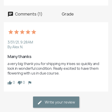
Comments (1)
Grade
3/31/21, 9:28 AM
By Alex N.
Many thanks 
a very big thank you for shipping my irises so quickly and 
look in wonderful condition. Really excited to have them 
flowering with us in due course.
0
0
Write your review