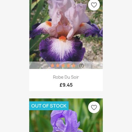
favorite_border
(1)
Robe Du Soir
£9.45
OUT OF STOCK
favorite_border