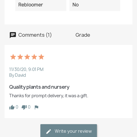
Rebloomer
No
Comments (1)
Grade
11/30/20, 9:01 PM
By David
Quality plants and nursery
Thanks for prompt delivery, it was a gift.
0
0
Write your review