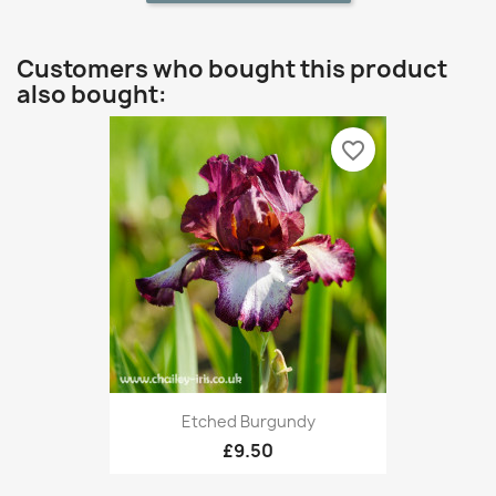
Customers who bought this product
also bought:
favorite_border
Etched Burgundy
£9.50