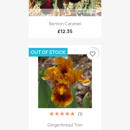
(2)
Benton Caramel
£12.35
OUT OF STOCK
favorite_border
(1)
Gingerbread Trim