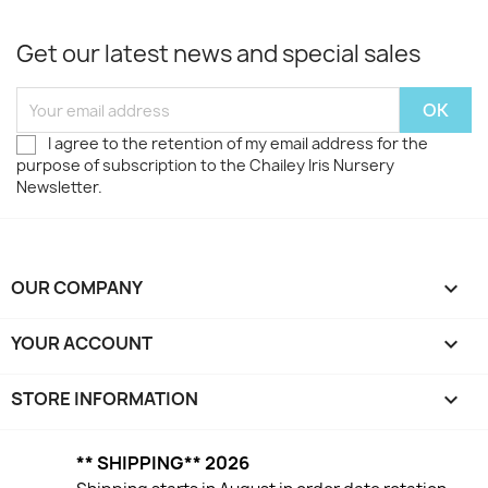
Get our latest news and special sales
I agree to the retention of my email address for the
purpose of subscription to the Chailey Iris Nursery
Newsletter.
OUR COMPANY

YOUR ACCOUNT

STORE INFORMATION
keyboard_arrow_down
** SHIPPING** 2026