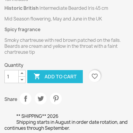
Historic British
Intermediate Bearded Iris 45 cm
Mid Season flowering, May and June in the UK
Spicy fragrance
Smoky chartreuse with red brown patched on the falls.
Beards are cream and yellow in the throat with a faint
chartreuse tip
Quantity

favorite_border
ADD TO CART
Share
** SHIPPING** 2026
Shipping starts in August in order date rotation, and
continues through September.