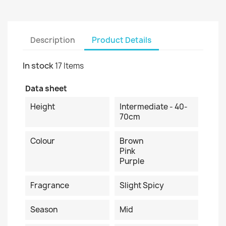
Description
Product Details
In stock
17 Items
Data sheet
Height
Intermediate - 40-
70cm
Colour
Brown
Pink
Purple
Fragrance
Slight Spicy
Season
Mid