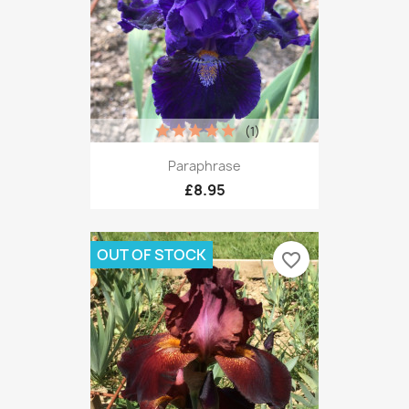
(1)
Paraphrase
£8.95
OUT OF STOCK
favorite_border