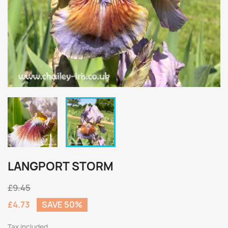
LANGPORT STORM
£9.45
£4.73
SAVE 50%
Tax included