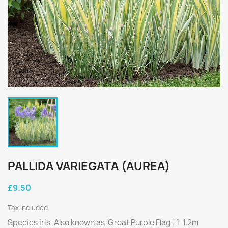
PALLIDA VARIEGATA (AUREA)
£9.50
Tax included
Species iris. Also known as 'Great Purple Flag'. 1-1.2m