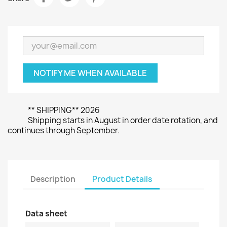
NOTIFY ME WHEN AVAILABLE
** SHIPPING** 2026
Shipping starts in August in order date rotation, and
continues through September.
Description
Product Details
Data sheet