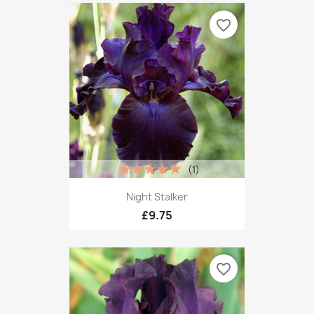
favorite_border
(1)
Night Stalker
£9.75
favorite_border