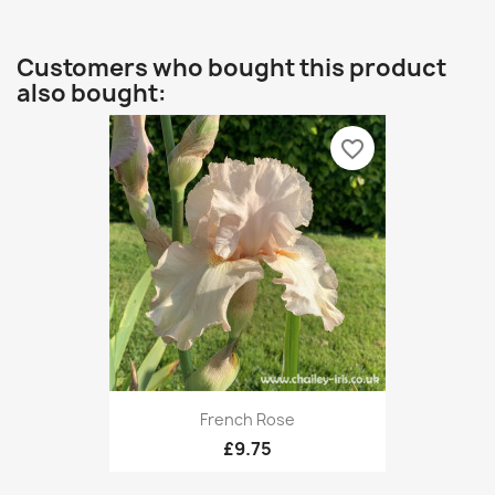
Customers who bought this product
also bought:
favorite_border
French Rose
£9.75