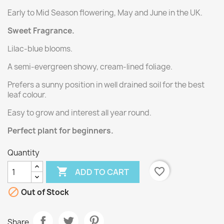
Early to Mid Season flowering, May and June in the UK.
Sweet Fragrance.
Lilac-blue blooms.
A semi-evergreen showy, cream-lined foliage.
Prefers a sunny position in well drained soil for the best
leaf colour.
Easy to grow and interest all year round.
Perfect plant for beginners.
Quantity

favorite_border
ADD TO CART

Out of Stock
Share