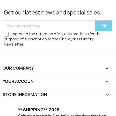
Get our latest news and special sales
I agree to the retention of my email address for the
purpose of subscription to the Chailey Iris Nursery
Newsletter.
OUR COMPANY

YOUR ACCOUNT

STORE INFORMATION
keyboard_arrow_down
** SHIPPING** 2026