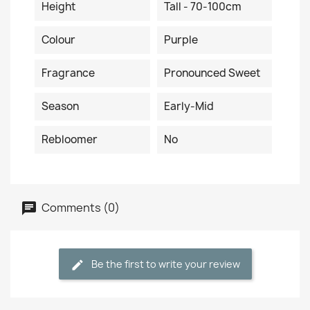
Height
Tall - 70-100cm
Colour
Purple
Fragrance
Pronounced Sweet
Season
Early-Mid
Rebloomer
No
Comments (0)
Be the first to write your review