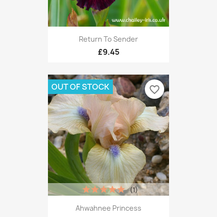
Return To Sender
£9.45
OUT OF STOCK
favorite_border
(1)
Ahwahnee Princess