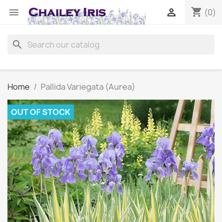
shopping_cart


(0)
search
Home
Pallida Variegata (Aurea)
OUT OF STOCK