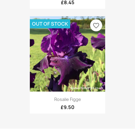
£8.45
OUT OF STOCK
favorite_border
Rosalie Figge
£9.50