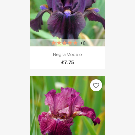
(1)
Negra Modelo
£7.75
favorite_border