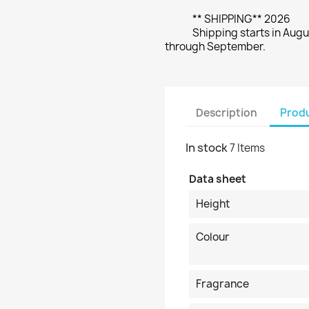
** SHIPPING** 2026
Shipping starts in Augu
through September.
Description
Produ
In stock
7 Items
Data sheet
Height
Colour
Fragrance