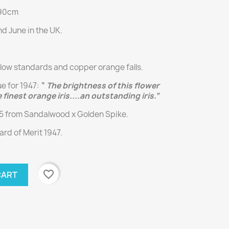
 90cm
d June in the UK.
llow standards and copper orange falls.
ue for 1947:
“
The brightness of this flower
 finest orange iris....an outstanding iris.”
45 from Sandalwood x Golden Spike.
rd of Merit 1947.
favorite_border
CART