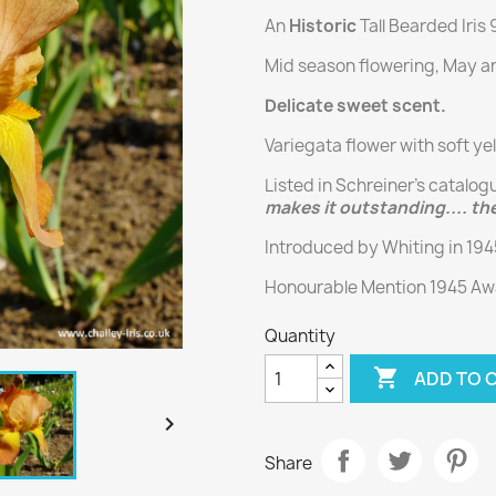
An
Historic
Tall Bearded Iris
Mid season flowering, May an
Delicate sweet scent.
Variegata flower with soft ye
Listed in Schreiner’s catalog
makes it outstanding.... the
Introduced by Whiting in 19
Honourable Mention 1945 Awa
Quantity

ADD TO 

Share