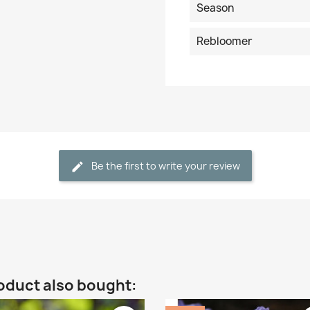
Season
Rebloomer
Be the first to write your review
oduct also bought: