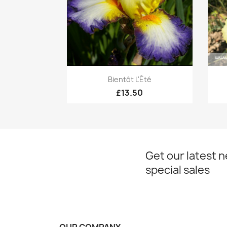
Quick view

Bientôt L'Été
£13.50
Get our latest 
special sales
OUR COMPANY