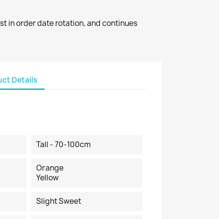
st in order date rotation, and continues
ct Details
Tall - 70-100cm
Orange
Yellow
Slight Sweet