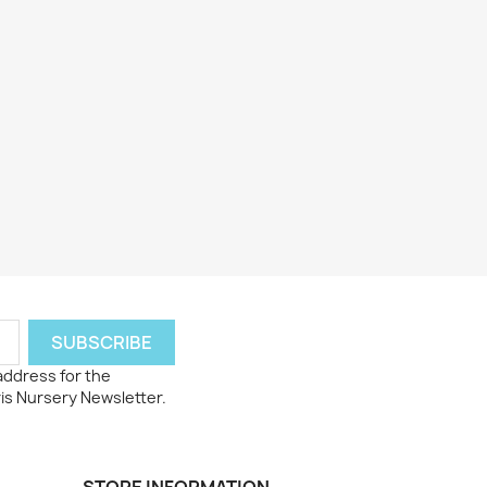
 address for the
ris Nursery Newsletter.
STORE INFORMATION