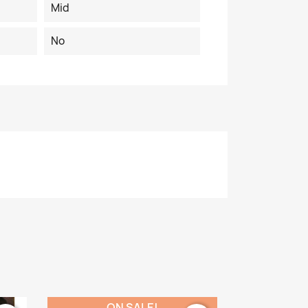
Mid
No
ON SALE!