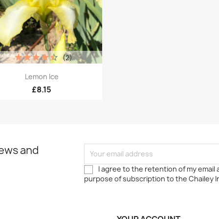
(2)
Quick view

Lemon Ice
£8.15
news and
I agree to the retention of my email
purpose of subscription to the Chailey I
YOUR ACCOUNT