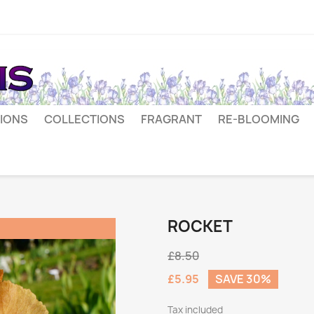
IONS
COLLECTIONS
FRAGRANT
RE-BLOOMING
ROCKET
£8.50
£5.95
SAVE 30%
Tax included