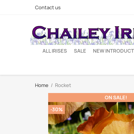
Contact us
ALL IRISES
SALE
NEW INTRODUCT
Home
Rocket
ON SALE!
-30%