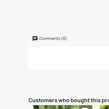
Comments (0)
Customers who bought this pr