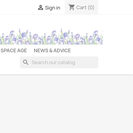
shopping_cart

Cart
(0)
Sign in
SPACE AGE
NEWS & ADVICE
search