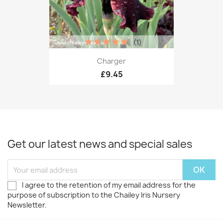
(1)
Charger
£9.45
Get our latest news and special sales
I agree to the retention of my email address for the
purpose of subscription to the Chailey Iris Nursery
Newsletter.