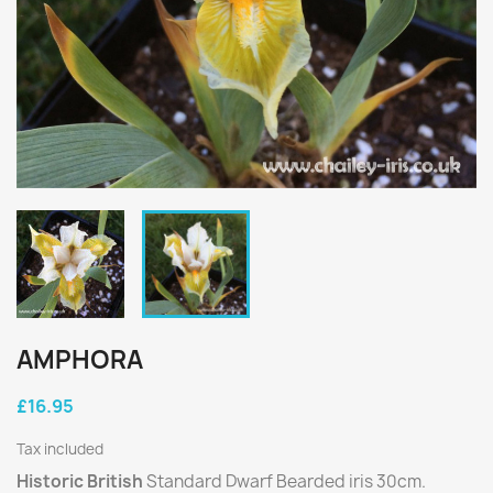
AMPHORA
£16.95
Tax included
Historic British
Standard Dwarf Bearded iris 30cm.