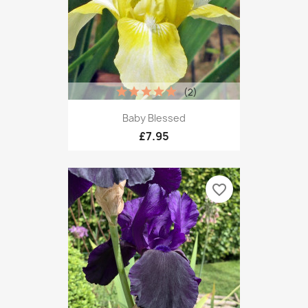
(2)
Baby Blessed
£7.95
favorite_border