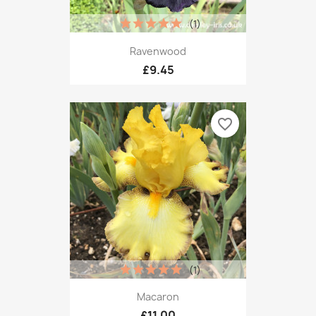
(1)
Ravenwood
£9.45
favorite_border
(1)
Macaron
£11.00