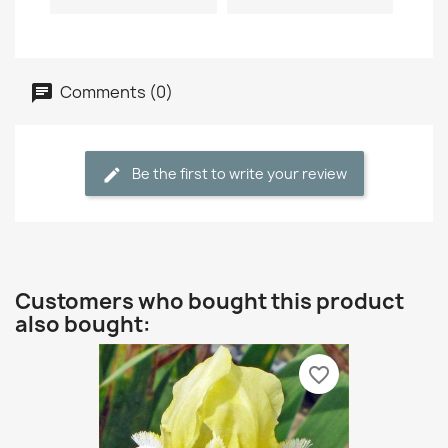
Comments (0)
Be the first to write your review
Customers who bought this product
also bought:
favorite_border