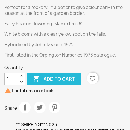
Perfect for a rockery, in a pot or to give colour early in the
season at the front of a garden border.
Early Season flowering, May in the UK.
White blooms with a clear yellow spot on the falls.
Hybridised by John Taylor in 1972.
First listed in the Orpington Nurseries 1973 catalogue.
Quantity

favorite_border
ADD TO CART

Last items in stock
Share
** SHIPPING** 2026