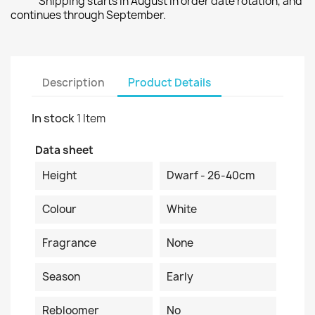
Shipping starts in August in order date rotation, and
continues through September.
Description
Product Details
In stock
1 Item
Data sheet
Height
Dwarf - 26-40cm
Colour
White
Fragrance
None
Season
Early
Rebloomer
No