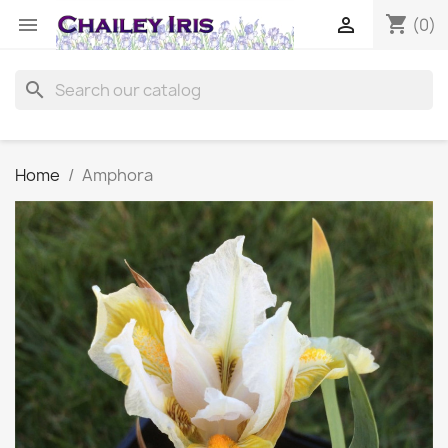
shopping_cart


(0)
search
Home
Amphora