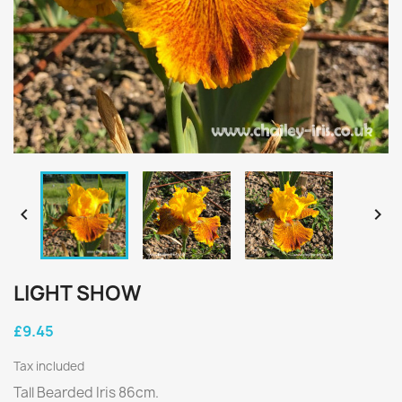


LIGHT SHOW
£9.45
Tax included
Tall Bearded Iris 86cm.