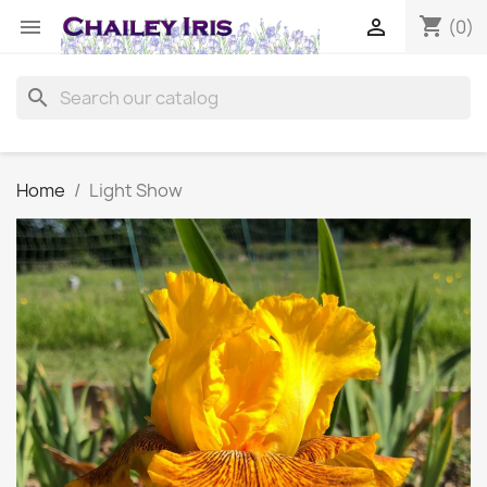
shopping_cart


(0)
search
Home
Light Show