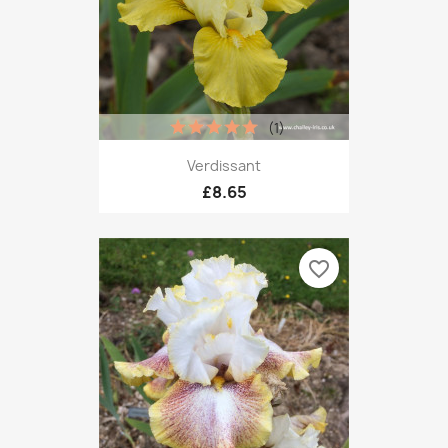
(1)
Verdissant
£8.65
favorite_border