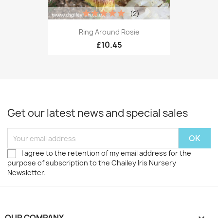
(2)
Ring Around Rosie
£10.45
Get our latest news and special sales
I agree to the retention of my email address for the
purpose of subscription to the Chailey Iris Nursery
Newsletter.
OUR COMPANY