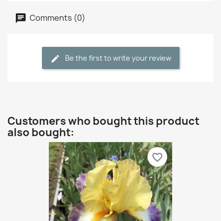
Comments (0)
Be the first to write your review
Customers who bought this product
also bought:
favorite_border