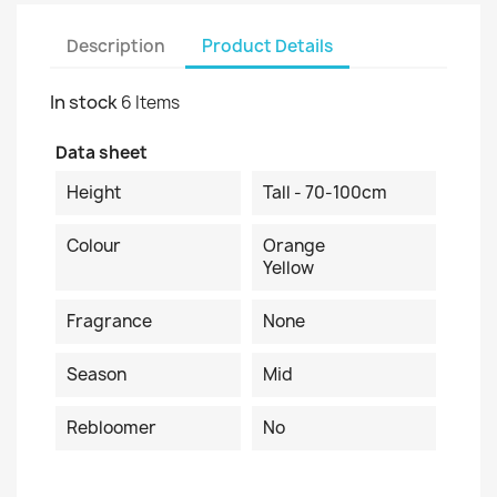
Description
Product Details
In stock
6 Items
Data sheet
Height
Tall - 70-100cm
Colour
Orange
Yellow
Fragrance
None
Season
Mid
Rebloomer
No