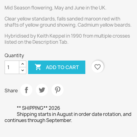
Mid Season flowering, May and June in the UK.
Clear yellow standards, falls sanded maroon red with
shafts of yellow ground showing. Cadmium yellow beards.
Hybridised by Keith Keppel in 1990 from multiple crosses
listed on the Description Tab.
Quantity

favorite_border
ADD TO CART
Share
** SHIPPING** 2026
Shipping starts in August in order date rotation, and
continues through September.