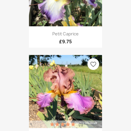
Petit Caprice
£9.75
favorite_border
(1)