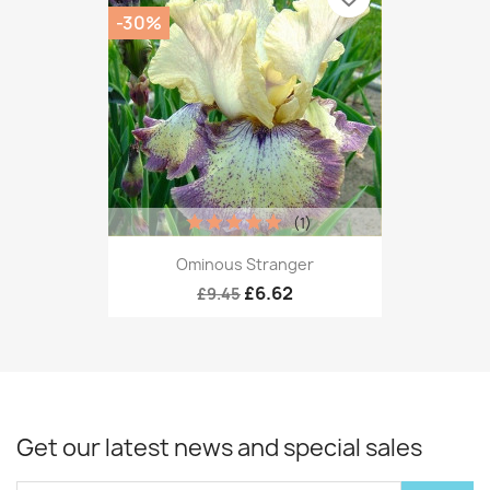
-30%
(1)
Ominous Stranger
£6.62
£9.45
Get our latest news and special sales