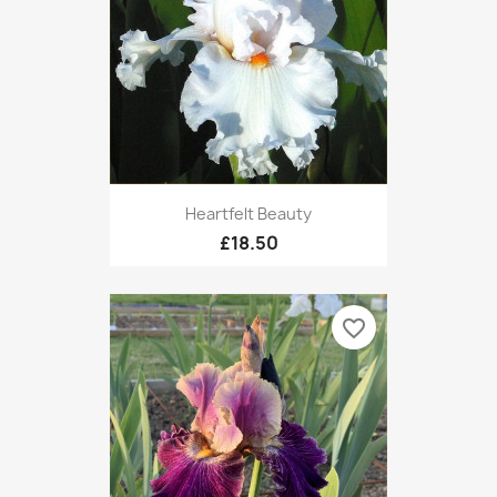
Heartfelt Beauty
£18.50
favorite_border