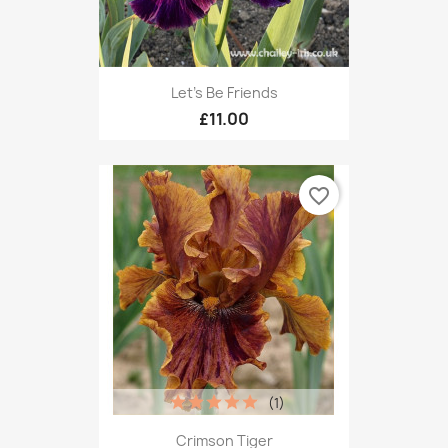
Let's Be Friends
£11.00
favorite_border
(1)
Crimson Tiger