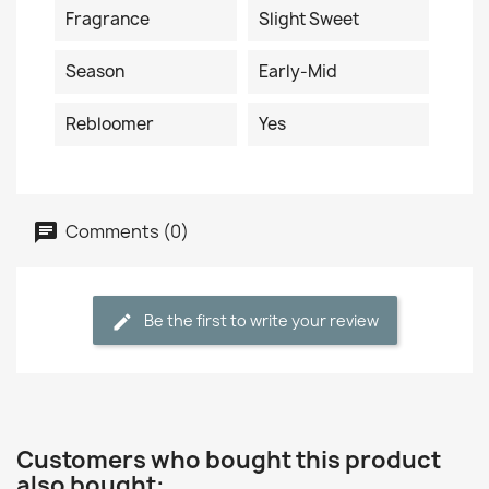
Fragrance
Slight Sweet
Season
Early-Mid
Rebloomer
Yes
Comments (0)
Be the first to write your review
Customers who bought this product
also bought: