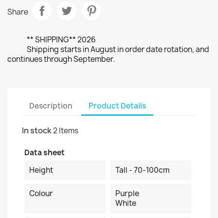
Share
** SHIPPING** 2026
Shipping starts in August in order date rotation, and
continues through September.
Description
Product Details
In stock
2 Items
Data sheet
Height
Tall - 70-100cm
Colour
Purple
White