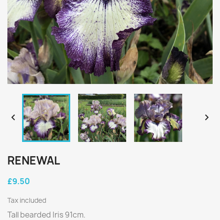


RENEWAL
£9.50
Tax included
Tall bearded Iris 91cm.