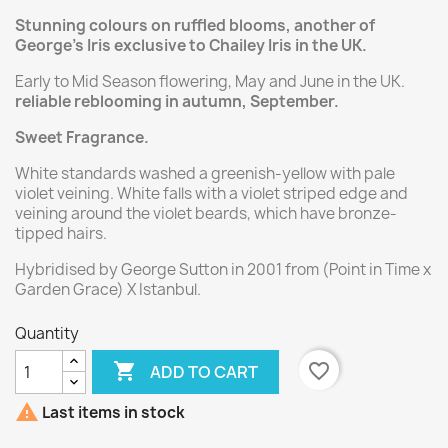
Stunning colours on ruffled blooms, another of
George's Iris exclusive to Chailey Iris in the UK.
Early to Mid Season flowering, May and June in the UK.
reliable reblooming in autumn, September.
Sweet Fragrance.
White standards washed a greenish-yellow with pale
violet veining. White falls with a violet striped edge and
veining around the violet beards, which have bronze-
tipped hairs.
Hybridised by George Sutton in 2001 from (Point in Time x
Garden Grace) X Istanbul.
Quantity

favorite_border
ADD TO CART

Last items in stock