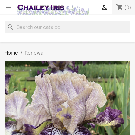
shopping_cart


(0)
search
Home
Renewal