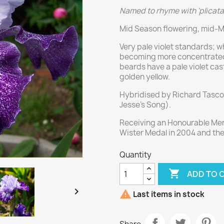
Named to rhyme with 'plicata'
Mid Season flowering, mid-Ma
Very pale violet standards; w
becoming more concentrated a
beards have a pale violet cas
golden yellow.
Hybridised by Richard Tasco
Jesse's Song).
Receiving an Honourable Ment
Wister Medal in 2004 and th
Quantity

ADD TO 


Last items in stock