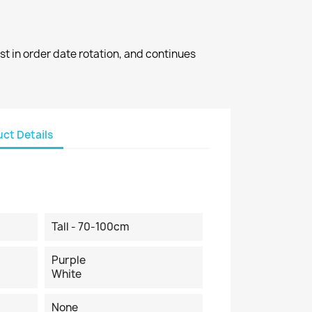
st in order date rotation, and continues
ct Details
Tall - 70-100cm
Purple
White
None