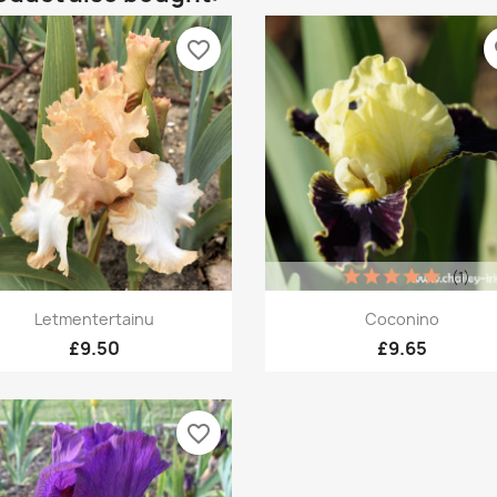
favorite_border
fa
(1)
Quick view
Quick view


Letmentertainu
Coconino
£9.50
£9.65
favorite_border