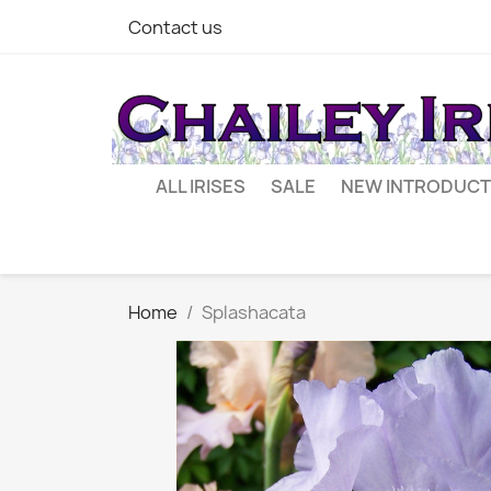
Contact us
ALL IRISES
SALE
NEW INTRODUCT
Home
Splashacata