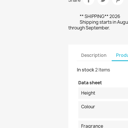
Share
** SHIPPING** 2026
Shipping starts in Augu
through September.
Description
Produ
In stock
2 Items
Data sheet
Height
Colour
Fragrance