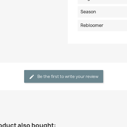
Season
Rebloomer
Be the first to write your review
oduct also bought: