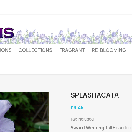
IONS
COLLECTIONS
FRAGRANT
RE-BLOOMING
SPLASHACATA
£9.45
Tax included
Award Winning
Tall Bearded