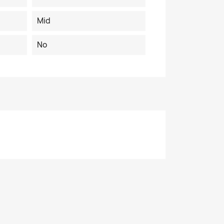
Mid
No