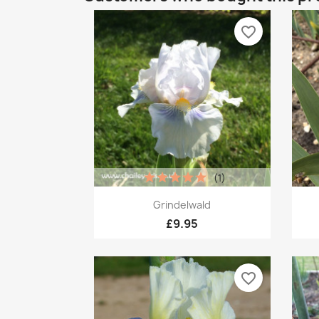
favorite_border
(1)
Quick view

Grindelwald
£9.95
favorite_border