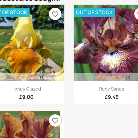
 OF STOCK
OUT OF STOCK
favorite_border
fa
(1)
(1)
Quick view
Quick view


Honey Glazed
Ruby Sands
£9.00
£9.45
favorite_border