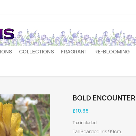
IONS
COLLECTIONS
FRAGRANT
RE-BLOOMING
BOLD ENCOUNTER
£10.35
Tax included
Tall Bearded Iris 99cm.