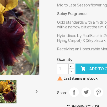
Mid to Late Season flowering
Spicy Fragrance.
Gold standards with a midrib 
with a narrow gilt at the rim.
Hybridised by Paul Black in 
Flying Carpet) X (Skyblaze x
Receiving an Honourable Ment
Quantity

ADD TO 

Last items in stock

Share
** SHIPPING** 2026