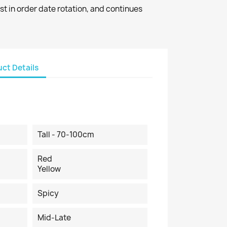
st in order date rotation, and continues
ct Details
Tall - 70-100cm
Red
Yellow
Spicy
Mid-Late