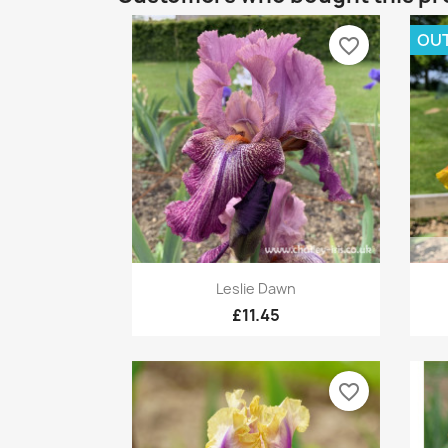
OUT
favorite_border
Quick view

Leslie Dawn
£11.45
favorite_border