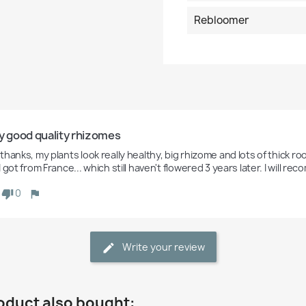
Rebloomer
y good quality rhizomes
hanks, my plants look really healthy, big rhizome and lots of thick root
 got from France... which still haven't flowered 3 years later. I will
0
Write your review
oduct also bought: