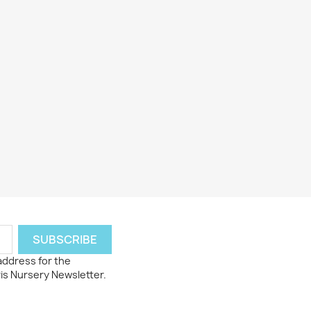
 address for the
ris Nursery Newsletter.