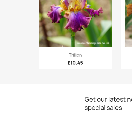
Quick view

Trillion
£10.45
Get our latest 
special sales