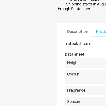
Shipping starts in Augu
through September.
Description
Produ
In stock
3 Items
Data sheet
Height
Colour
Fragrance
Season