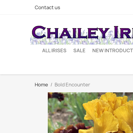
Contact us
ALL IRISES
SALE
NEW INTRODUCT
Home
Bold Encounter