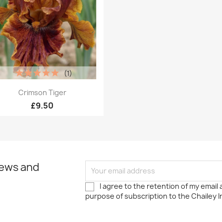
(1)
Quick view

Crimson Tiger
£9.50
news and
I agree to the retention of my email
purpose of subscription to the Chailey I