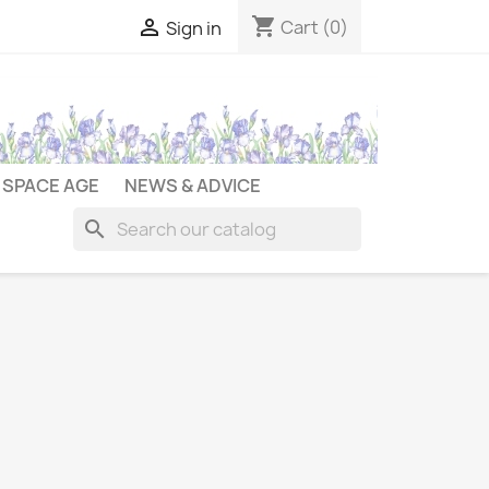
shopping_cart

Cart
(0)
Sign in
SPACE AGE
NEWS & ADVICE
search