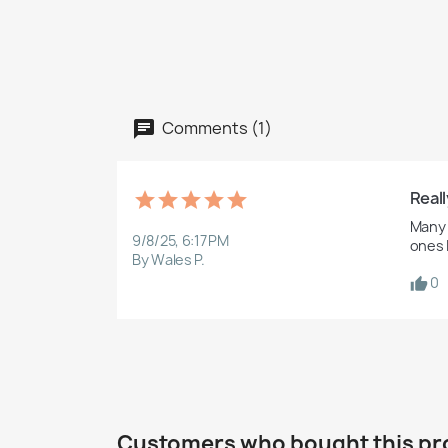
Comments (1)
Reall
Many t
9/8/25, 6:17 PM
ones I
By Wales P.
0
Customers who bought this pr