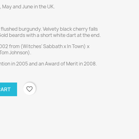
, May and June in the UK.
flushed burgundy. Velvety black cherry falls
 Gold beards with a short white dart at the end.
2002 from (Witches' Sabbath x In Town) x
 Tom Johnson).
ion in 2005 and an Award of Merit in 2008.
favorite_border
CART