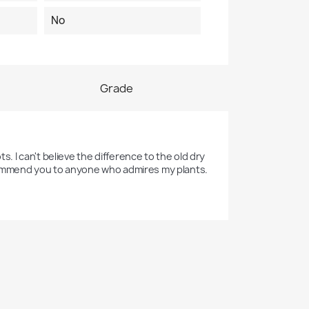
No
Grade
s. I can't believe the difference to the old dry 
 recommend you to anyone who admires my plants. 