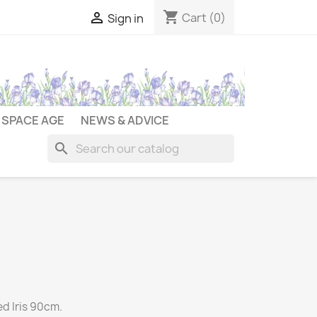
shopping_cart

Cart
(0)
Sign in
SPACE AGE
NEWS & ADVICE
search
ed Iris 90cm.