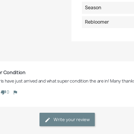
Season
Rebloomer
r Condition
iris have just arrived and what super condition the are in! Many thank
0
Write your review