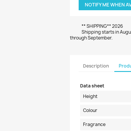
NOTIFY ME WHEN A
** SHIPPING** 2026
Shipping starts in Augu
through September.
Description
Produ
Data sheet
Height
Colour
Fragrance