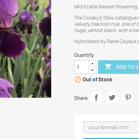
Mid to late Season flowering,
The Cooley’s 1944 catalogue 
velvety blackish hue, one of
huge, almost black, with a be
Hybridised by Rene Cayeux 
Quantity

ADD TO 

Out of Stock
Share