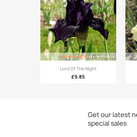
(1)
Quick view

Lord Of The Night
£9.85
Get our latest 
special sales