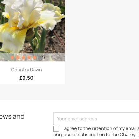
(1)
Quick view

Country Dawn
£9.50
news and
I agree to the retention of my email
purpose of subscription to the Chailey I