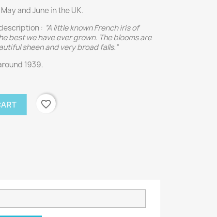
 May and June in the UK.
description :
“A little known French iris of
 the best we have ever grown. The blooms are
autiful sheen and very broad falls.”
around 1939.
favorite_border
CART