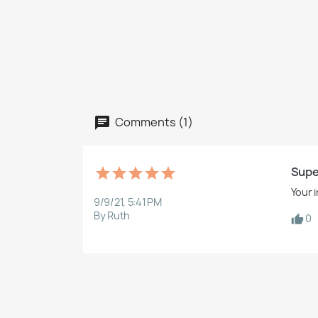
Comments (1)
Supe
Your 
9/9/21, 5:41 PM
By Ruth
0