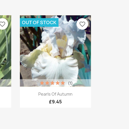
OUT OF STOCK
vorite_border
favorite_border
(1)
Quick view

Pearls Of Autumn
£9.45