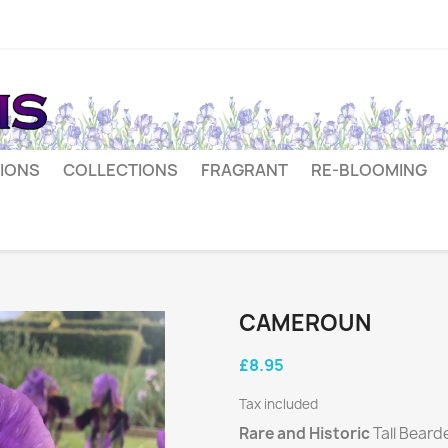
IONS
COLLECTIONS
FRAGRANT
RE-BLOOMING
CAMEROUN
£8.95
Tax included
Rare and Historic
Tall Beard