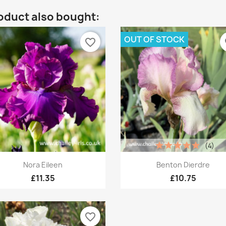
oduct also bought:
OUT OF STOCK
favorite_border
fa
(4)
Quick view
Quick view


Nora Eileen
Benton Dierdre
£11.35
£10.75
favorite_border