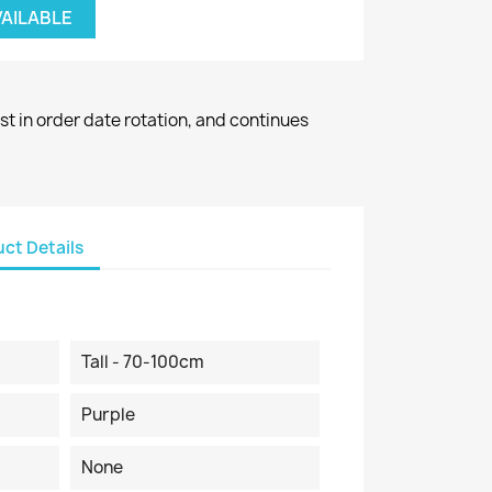
VAILABLE
st in order date rotation, and continues
ct Details
Tall - 70-100cm
Purple
None