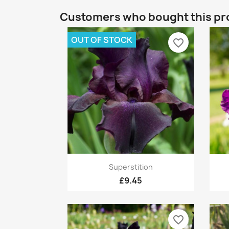
Customers who bought this pr
OUT OF STOCK
favorite_border
Quick view

Superstition
£9.45
favorite_border