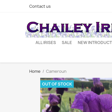
Contact us
ALL IRISES
SALE
NEW INTRODUCT
Home
Cameroun
OUT OF STOCK