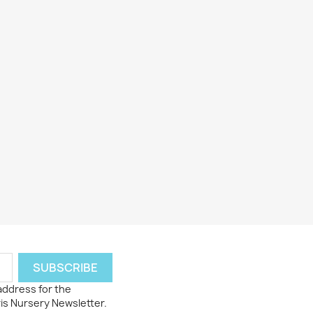
 address for the
ris Nursery Newsletter.