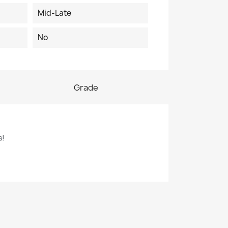
Mid-Late
No
Grade
s!