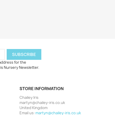
 address for the
ris Nursery Newsletter.
STORE INFORMATION
Chailey Iris
martyn@chailey-iris.co.uk
United Kingdom
Email us:
martyn@chailey-iris.co.uk