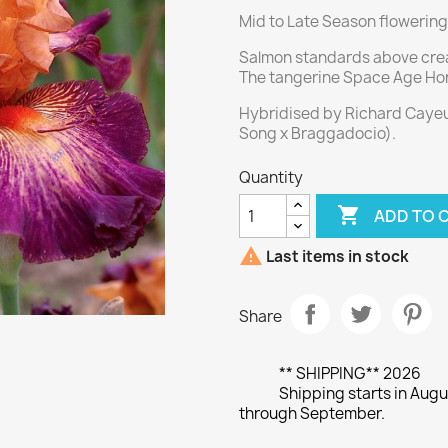
Mid to Late Season flowering
Salmon standards above crea
The tangerine Space Age Ho
Hybridised by Richard Cayeux
Song x Braggadocio).
Quantity

ADD TO 

Last items in stock
Share
** SHIPPING** 2026
Shipping starts in Augu
through September.