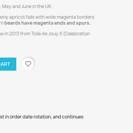
, May and June in the UK.
my apricot falls with wide magenta borders.
rn
beards have magenta ends and spurs.
 in 2013 from Toile de Jouy X (Celebration
favorite_border
CART
st in order date rotation, and continues