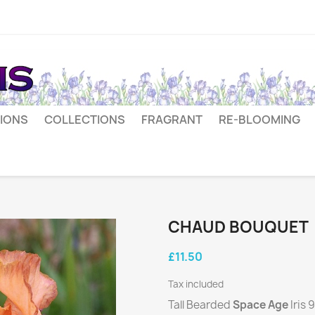
IONS
COLLECTIONS
FRAGRANT
RE-BLOOMING
CHAUD BOUQUET
£11.50
Tax included
Tall Bearded
Space Age
Iris 