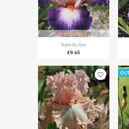
(1)
Quick view

Robe Du Soir
£9.45
OUT
favorite_border