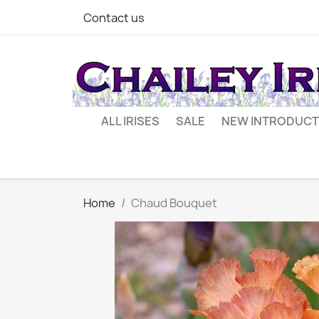
Contact us
ALL IRISES
SALE
NEW INTRODUCT
Home
Chaud Bouquet