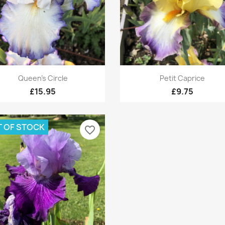
Quick view
Quick view


Queen's Circle
Petit Caprice
£15.95
£9.75
 OF STOCK
favorite_border