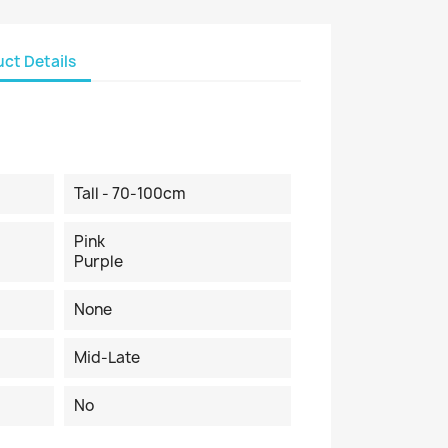
ct Details
Tall - 70-100cm
Pink
Purple
None
Mid-Late
No