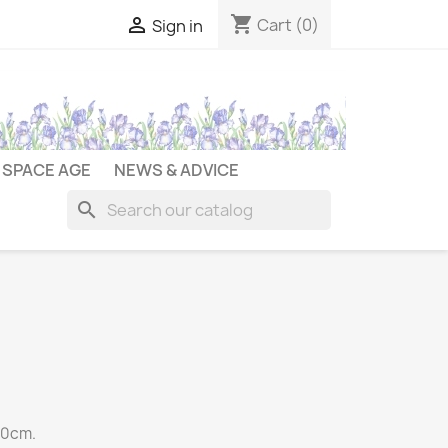
shopping_cart

Cart
(0)
Sign in
SPACE AGE
NEWS & ADVICE
search
90cm.