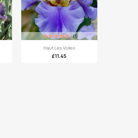
(1)
Quick view

Haut Les Voiles
£11.45