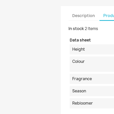
Description
Produ
In stock
2 Items
Data sheet
Height
Colour
Fragrance
Season
Rebloomer