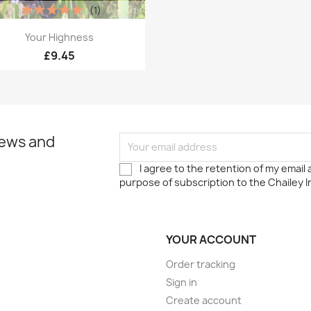
(1)
Quick view

Your Highness
£9.45
news and
I agree to the retention of my email
purpose of subscription to the Chailey I
YOUR ACCOUNT
Order tracking
Sign in
Create account