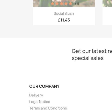
(1)
Quick view

Social Blush
£11.45
Get our latest 
special sales
OUR COMPANY
Delivery
Legal Notice
Terms and Conditions