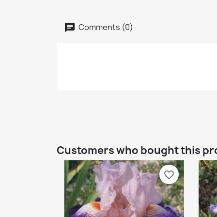
Comments (0)
Customers who bought this pr
favorite_border