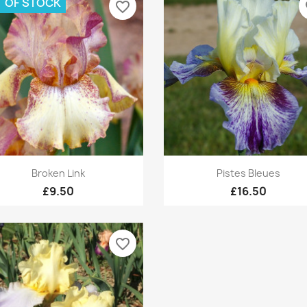
 OF STOCK
favorite_border
fa
Quick view
Quick view


Broken Link
Pistes Bleues
£9.50
£16.50
favorite_border