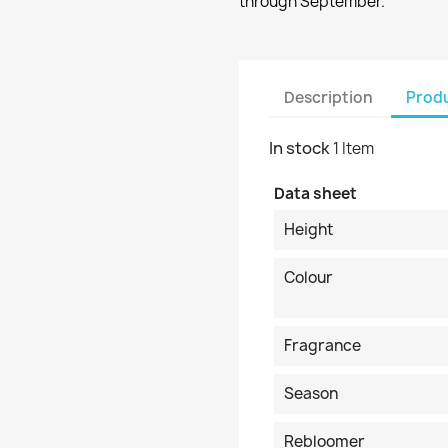
through September.
Description
Produ
In stock
1 Item
Data sheet
Height
Colour
Fragrance
Season
Rebloomer