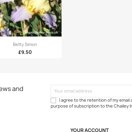
Quick view

Betty Simon
£9.50
news and
I agree to the retention of my email
purpose of subscription to the Chailey I
YOUR ACCOUNT