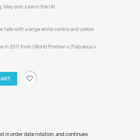
g, May and June in the UK.
falls with a large white centre and yellow
 in 2011 from (World Premier x (Fabuleux x
favorite_border
CART
st in order date rotation, and continues