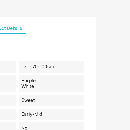
ct Details
Tall - 70-100cm
Purple
White
Sweet
Early-Mid
No