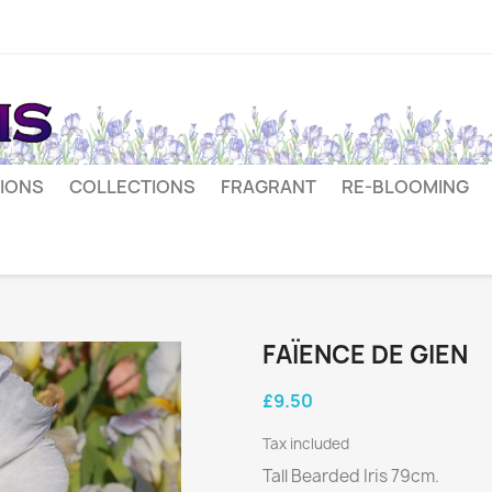
IONS
COLLECTIONS
FRAGRANT
RE-BLOOMING
FAÏENCE DE GIEN
£9.50
Tax included
Tall Bearded Iris 79cm.