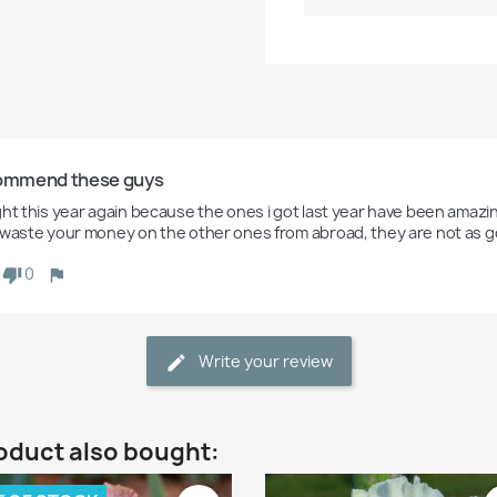
commend these guys
ht this year again because the ones i got last year have been amazing.
 waste your money on the other ones from abroad, they are not as 
0
Write your review
oduct also bought: