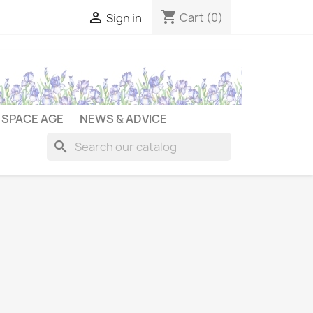
shopping_cart

Cart
(0)
Sign in
SPACE AGE
NEWS & ADVICE
search