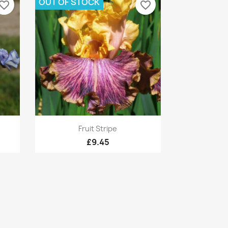
OUT OF STOCK
vorite_border
favorite_border
Quick view

Fruit Stripe
£9.45