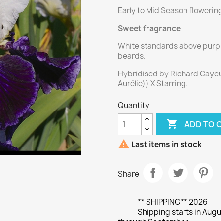
Early to Mid Season flowerin
Sweet fragrance
White standards above purple 
beards.
Hybridised by Richard Cayeux
Aurélie)) X Starring.
Quantity

ADD TO 

Last items in stock
Share
** SHIPPING** 2026
Shipping starts in Augu