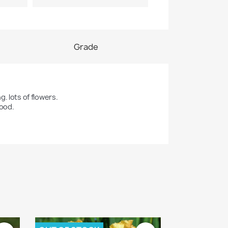
Grade
 lots of flowers. 

good.