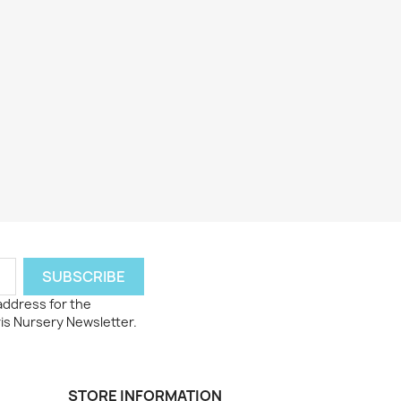
 address for the
ris Nursery Newsletter.
STORE INFORMATION