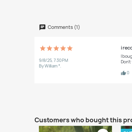
Comments (1)
i re
I boug
9/8/25, 7:30 PM
Don't
By William *.
0
Customers who bought this pr