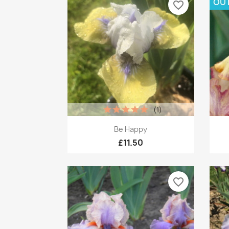
OUT
favorite_border
(1)
Quick view

Be Happy
£11.50
favorite_border