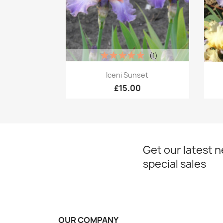
(1)
Quick view

Iceni Sunset
£15.00
Get our latest 
special sales
OUR COMPANY