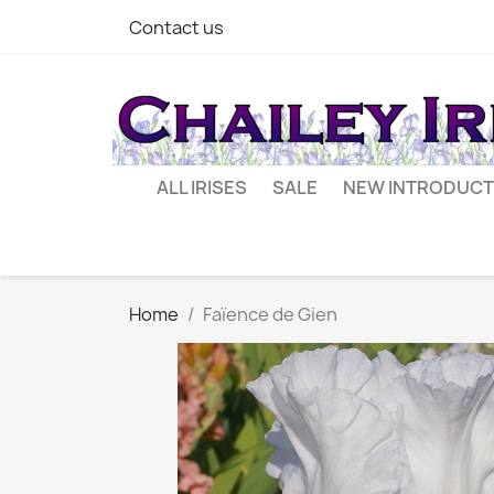
Contact us
ALL IRISES
SALE
NEW INTRODUCT
Home
Faïence de Gien