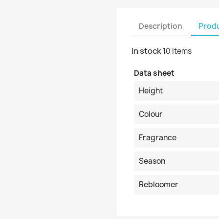
Description
Produ
In stock
10 Items
Data sheet
Height
Colour
Fragrance
Season
Rebloomer