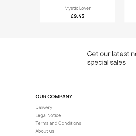
Quick view

Mystic Lover
£9.45
Get our latest 
special sales
OUR COMPANY
Delivery
Legal Notice
Terms and Conditions
About us