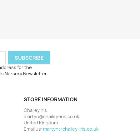
 address for the
ris Nursery Newsletter.
STORE INFORMATION
Chailey Iris
martyn@chailey-iris.co.uk
United Kingdom
Email us:
martyn@chailey-iris.co.uk