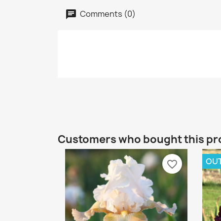
Comments (0)
Customers who bought this pr
OUT
favorite_border