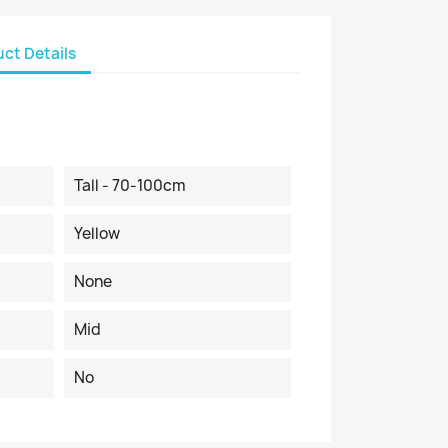
ct Details
Tall - 70-100cm
Yellow
None
Mid
No