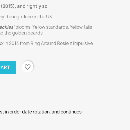
 (2015), and rightly so
ay through June in the UK
eckles'
blooms. Yellow standards. Yellow falls
nd the golden beards
 in 2014 from Ring Around Rosie X Impulsive
favorite_border
CART
st in order date rotation, and continues