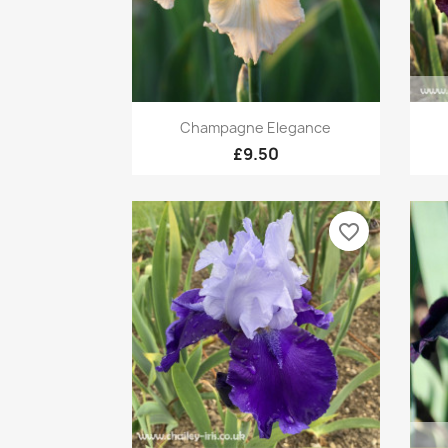
Quick view

Champagne Elegance
£9.50
favorite_border