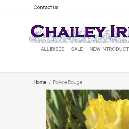
Contact us
ALL IRISES
SALE
NEW INTRODUCT
Home
Poivre Rouge