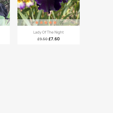
(1)
Quick view

Lady Of The Night
£7.60
£9.50