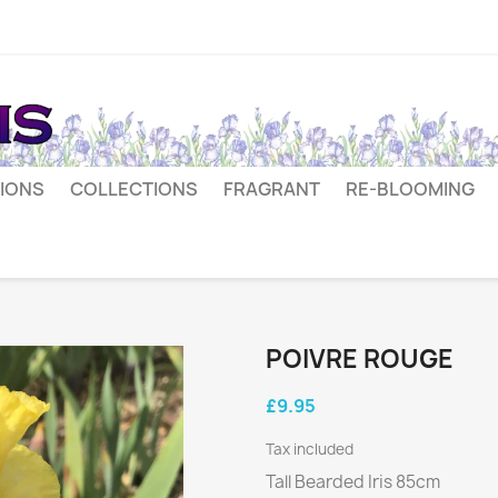
IONS
COLLECTIONS
FRAGRANT
RE-BLOOMING
POIVRE ROUGE
£9.95
Tax included
Tall Bearded Iris 85cm