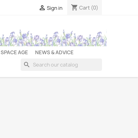
shopping_cart

Cart
(0)
Sign in
SPACE AGE
NEWS & ADVICE
search