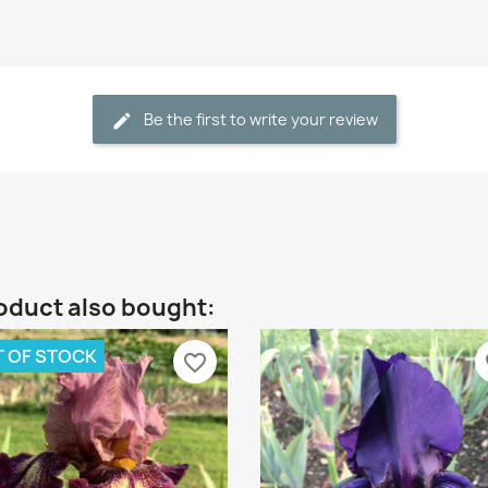
Be the first to write your review
oduct also bought:
 OF STOCK
favorite_border
fa