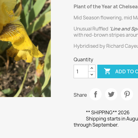
Plant of the Year at Chelsea
Mid Season flowering, mid M
Unusual Ruffled
'Line and Sp
with red-brown stripes arou
Hybridised by Richard Cayeux
Quantity

ADD TO 
Share
** SHIPPING** 2026
Shipping starts in Augu
through September.