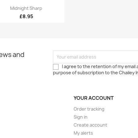
Quick view

Midnight Sharp
£8.95
news and
I agree to the retention of my email
purpose of subscription to the Chailey I
YOUR ACCOUNT
Order tracking
Sign in
Create account
My alerts