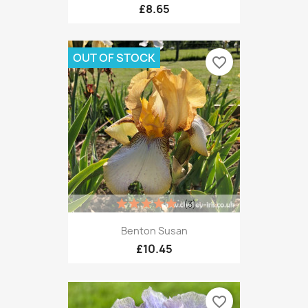
£8.65
OUT OF STOCK
favorite_border
(3)
Benton Susan
£10.45
favorite_border