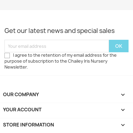
Get our latest news and special sales
I agree to the retention of my email address for the
purpose of subscription to the Chailey Iris Nursery
Newsletter.
OUR COMPANY

YOUR ACCOUNT

STORE INFORMATION
keyboard_arrow_down