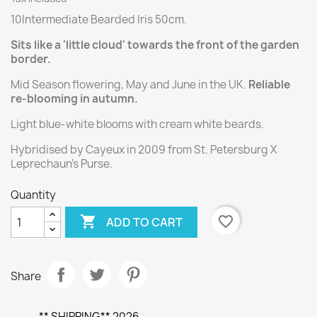
10Intermediate Bearded Iris 50cm.
Sits like a 'little cloud' towards the front of the garden
border.
Mid Season flowering, May and June in the UK.
Reliable
re-blooming in autumn.
Light blue-white blooms with cream white beards.
Hybridised by Cayeux in 2009 from St. Petersburg X
Leprechaun's Purse.
Quantity

favorite_border
ADD TO CART
Share
** SHIPPING** 2026