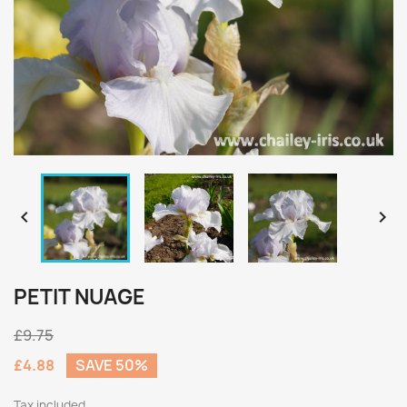


PETIT NUAGE
£9.75
£4.88
SAVE 50%
Tax included