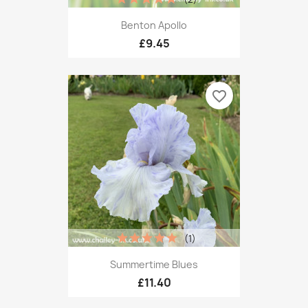
Benton Apollo
£9.45
favorite_border
(1)
Summertime Blues
£11.40