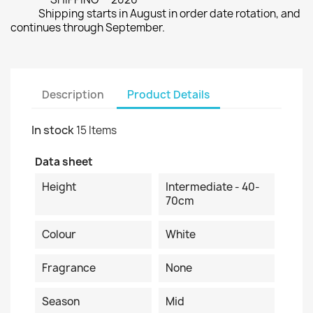
Shipping starts in August in order date rotation, and
continues through September.
Description
Product Details
In stock
15 Items
Data sheet
Height
Intermediate - 40-
70cm
Colour
White
Fragrance
None
Season
Mid