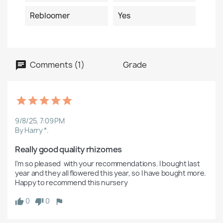
Rebloomer
Yes
Comments (1)
Grade
9/8/25, 7:09 PM
By Harry *.
Really good quality rhizomes
I'm so pleased  with your recommendations. I bought last 
year and they all flowered this year, so I have bought more. 
Happy to recommend this nursery 
0
0