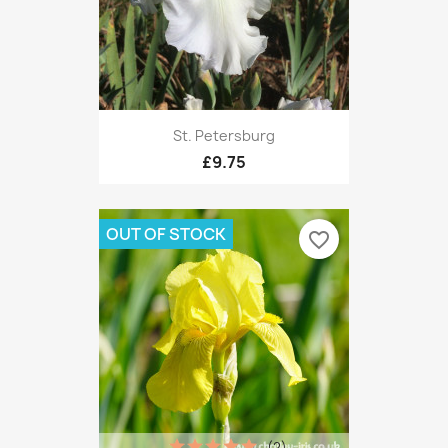
St. Petersburg
£9.75
OUT OF STOCK
favorite_border
(2)