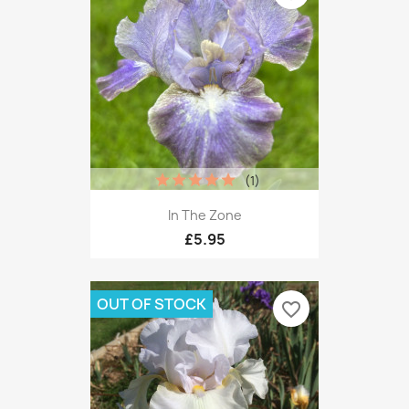
(1)
In The Zone
£5.95
OUT OF STOCK
favorite_border