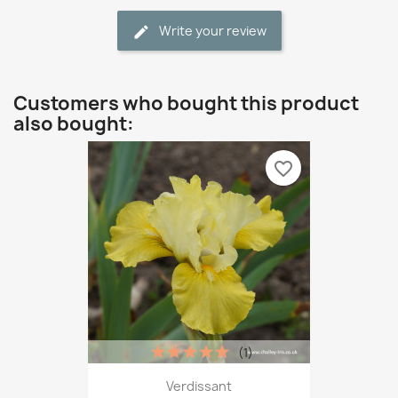
Write your review
Customers who bought this product
also bought:
favorite_border
(1)
Verdissant