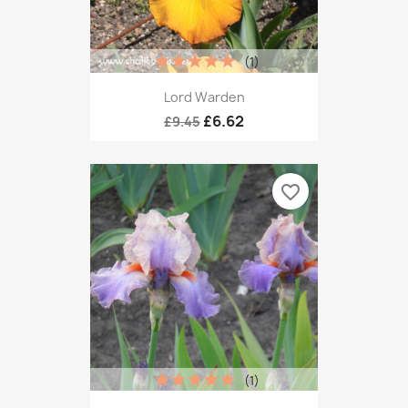
(1)
Lord Warden
£6.62
£9.45
favorite_border
(1)