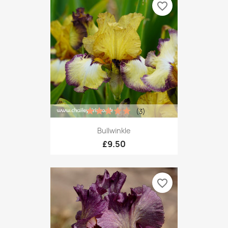
favorite_border
(3)
Bullwinkle
£9.50
favorite_border