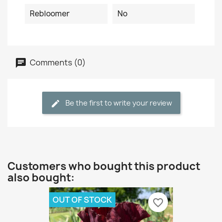
Rebloomer
No
Comments (0)
Be the first to write your review
Customers who bought this product
also bought:
OUT OF STOCK
favorite_border