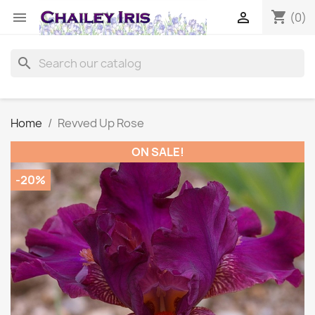
shopping_cart


(0)
search
Home
Revved Up Rose
ON SALE!
-20%