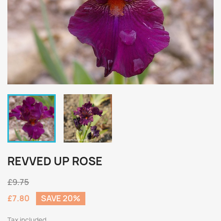
REVVED UP ROSE
£9.75
£7.80
SAVE 20%
Tax included