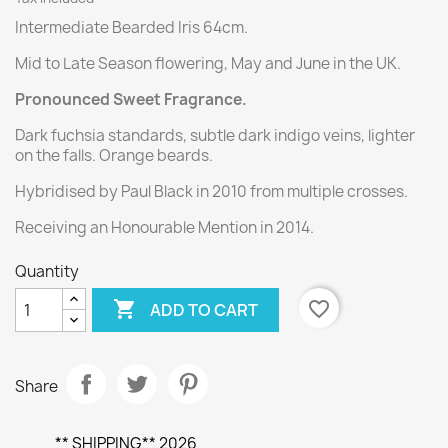
Intermediate Bearded Iris 64cm.
Mid to Late Season flowering, May and June in the UK.
Pronounced Sweet Fragrance.
Dark fuchsia standards, subtle dark indigo veins, lighter
on the falls. Orange beards.
Hybridised by Paul Black in 2010 from multiple crosses.
Receiving an Honourable Mention in 2014.
Quantity

favorite_border
ADD TO CART
Share
** SHIPPING** 2026