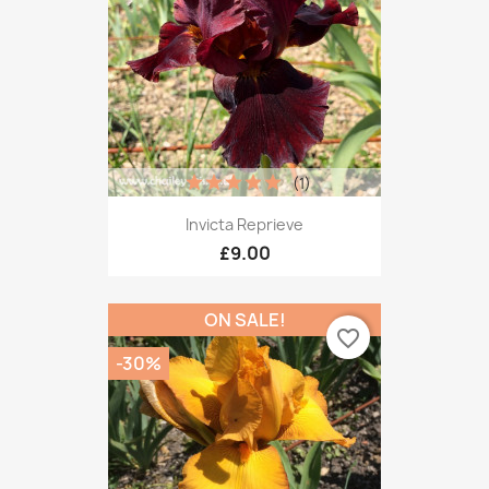
(1)
Invicta Reprieve
£9.00
ON SALE!
favorite_border
-30%