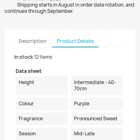
Shipping starts in August in order date rotation, and
continues through September.
Description
Product Details
In stock
12 Items
Data sheet
Height
Intermediate - 40-
70cm
Colour
Purple
Fragrance
Pronounced Sweet
Season
Mid-Late