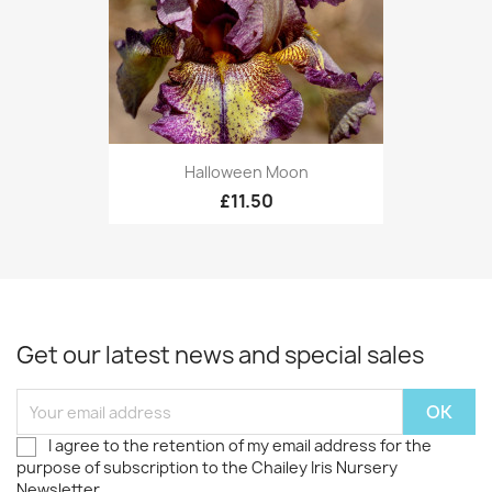
Halloween Moon
£11.50
Get our latest news and special sales
I agree to the retention of my email address for the
purpose of subscription to the Chailey Iris Nursery
Newsletter.