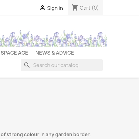
shopping_cart

Cart
(0)
Sign in
SPACE AGE
NEWS & ADVICE
search
 of strong colour in any garden border.