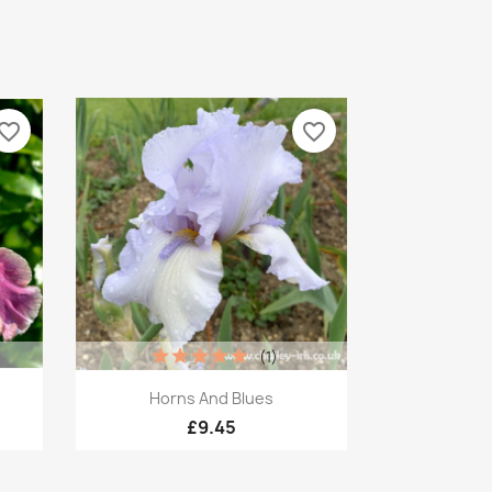
vorite_border
favorite_border
(1)
Quick view

Horns And Blues
£9.45