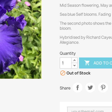
Mid Season flowering, May an
Sea blue Self blooms. Fading 
The second photo shows the c
bloom.
Hybridised by Richard Cayeu
Allegiance.
Quantity

ADD TO 

Out of Stock
Share