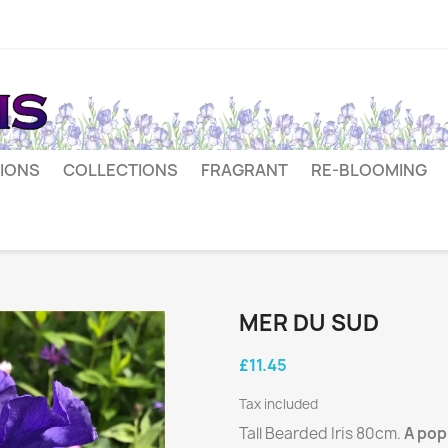
IONS
COLLECTIONS
FRAGRANT
RE-BLOOMING
MER DU SUD
£11.45
Tax included
Tall Bearded Iris 80cm.
A pop