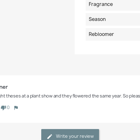
Fragrance
Season
Rebloomer
ner
ght theses at a plant show and they flowered the same year. So plea
0
Write your review