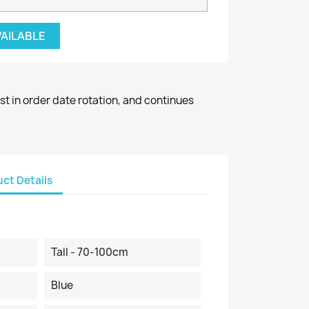
VAILABLE
st in order date rotation, and continues
ct Details
Tall - 70-100cm
Blue