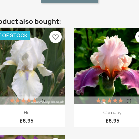
oduct also bought:
 OF STOCK
favorite_border
fa
(1)
(1)
Quick view
Quick view


Hi.
Carnaby
£8.95
£8.95