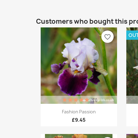
Customers who bought this pr
OUT
favorite_border
(1)
Quick view

Fashion Passion
£9.45