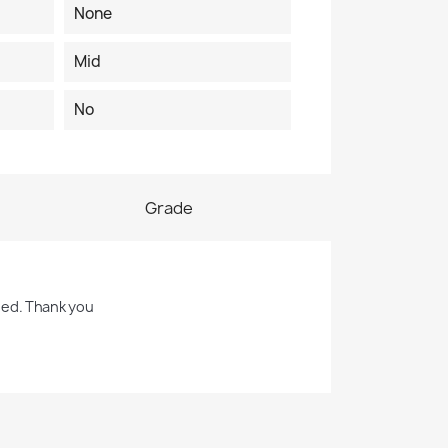
None
Mid
No
Grade
sed. Thank you