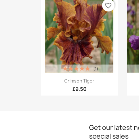
favorite_border
(1)
Quick view

Crimson Tiger
£9.50
Get our latest 
special sales