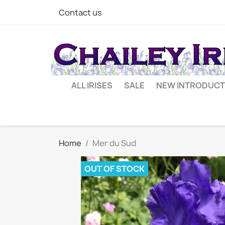
Contact us
ALL IRISES
SALE
NEW INTRODUCT
Home
Mer du Sud
OUT OF STOCK