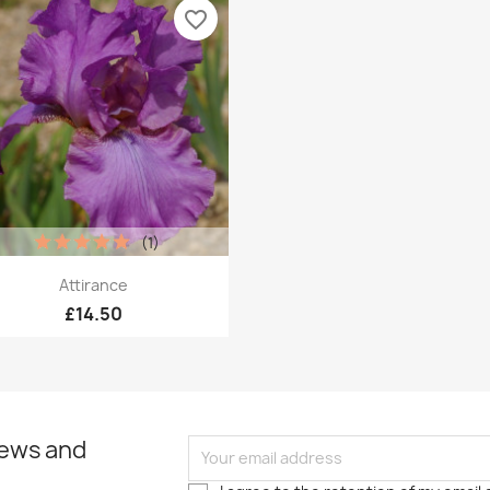
favorite_border
(1)
Quick view

Attirance
£14.50
news and