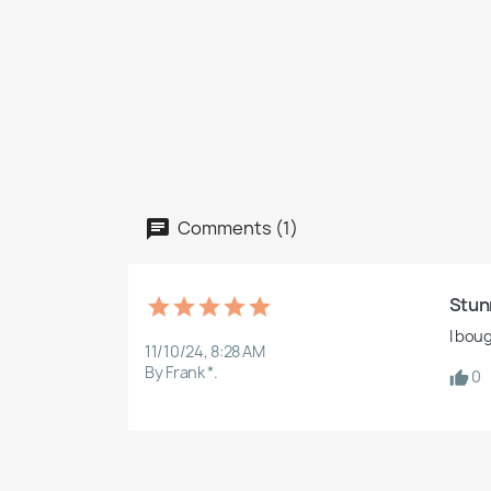
Comments (1)
Stun
I bou
11/10/24, 8:28 AM
By Frank *.
0