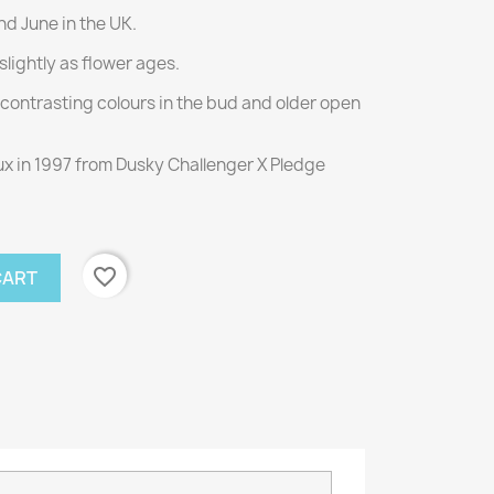
d June in the UK.
slightly as flower ages.
ontrasting colours in the bud and older open
x in 1997 from Dusky Challenger X Pledge
favorite_border
CART