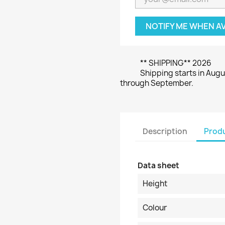
NOTIFY ME WHEN A
** SHIPPING** 2026
Shipping starts in Augu
through September.
Description
Produ
Data sheet
Height
Colour