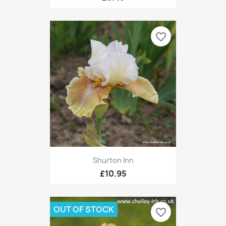
favorite_border
Shurton Inn
£10.95
OUT OF STOCK
favorite_border