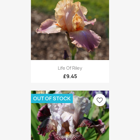
Life Of Riley
£9.45
OUT OF STOCK
favorite_border