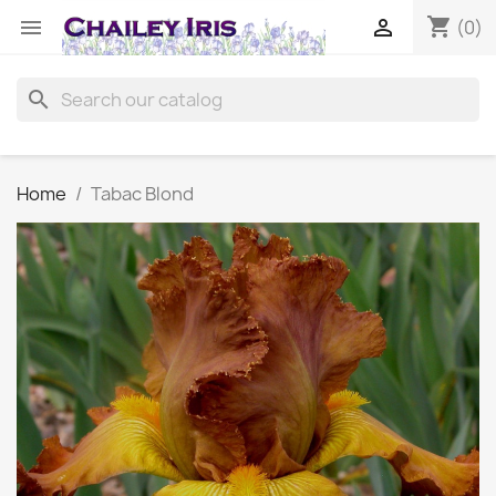
shopping_cart


(0)
search
Home
Tabac Blond