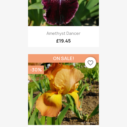
Amethyst Dancer
£19.45
ON SALE!
favorite_border
-30%