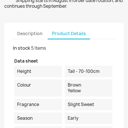
Shipping starts in August in order date rotation, and
continues through September.
Description
Product Details
In stock
5 Items
Data sheet
Height
Tall - 70-100cm
Colour
Brown
Yellow
Fragrance
Slight Sweet
Season
Early