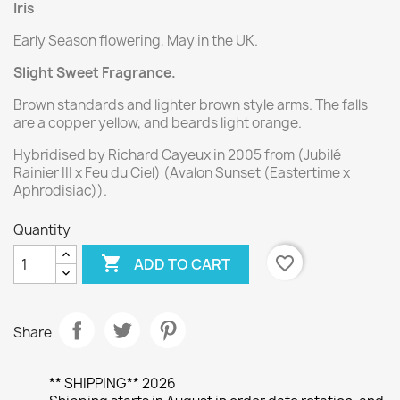
Iris
Early Season flowering, May in the UK.
Slight Sweet Fragrance.
Brown standards and lighter brown style arms. The falls
are a copper yellow, and beards light orange.
Hybridised by Richard Cayeux in 2005 from (Jubilé
Rainier III x Feu du Ciel) (Avalon Sunset (Eastertime x
Aphrodisiac)).
Quantity

favorite_border
ADD TO CART
Share
** SHIPPING** 2026