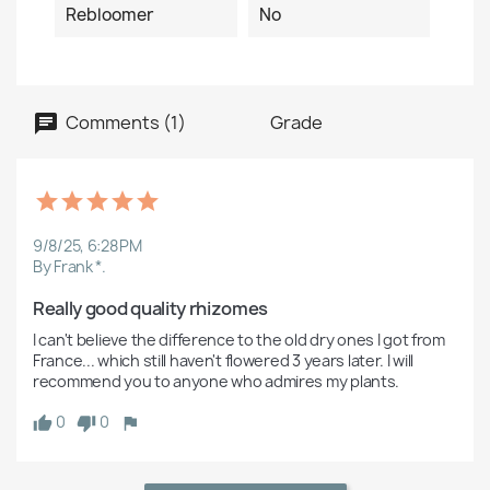
Rebloomer
No
Comments (1)
Grade
9/8/25, 6:28 PM
By Frank *.
Really good quality rhizomes
I can't believe the difference to the old dry ones I got from 
France... which still haven't flowered 3 years later. I will 
recommend you to anyone who admires my plants. 
0
0