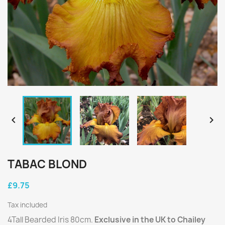


TABAC BLOND
£9.75
Tax included
4Tall Bearded Iris 80cm.
Exclusive in the UK to Chailey