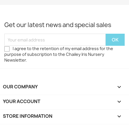
Get our latest news and special sales
I agree to the retention of my email address for the
purpose of subscription to the Chailey Iris Nursery
Newsletter.
OUR COMPANY

YOUR ACCOUNT

STORE INFORMATION
keyboard_arrow_down