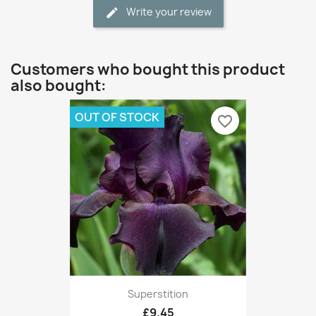
Write your review
Customers who bought this product
also bought:
OUT OF STOCK
favorite_border
Superstition
£9.45