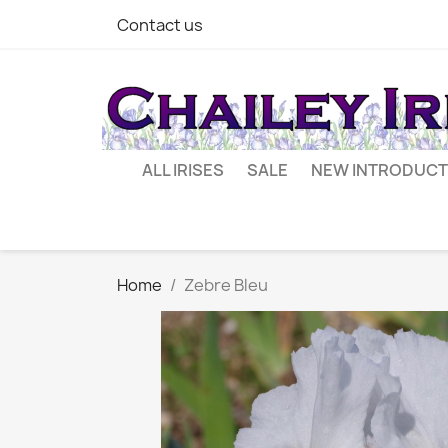
Contact us
ALL IRISES
SALE
NEW INTRODUCT
Home
Zebre Bleu