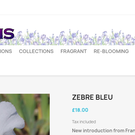
IONS
COLLECTIONS
FRAGRANT
RE-BLOOMING
ZEBRE BLEU
£18.00
Tax included
New introduction from Fran