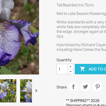
Tall Bearded Iris 75cm.
Mid to Late Season flowering,
White standards with a very s
white falls are completely str
the edge, stronger again at 
tips.
Hybridised by Richard Cayeu
including Here Comes the Sun,
Quantity

ADD TO 
Share

** SHIPPING** 2026
Shipping starts in Augu