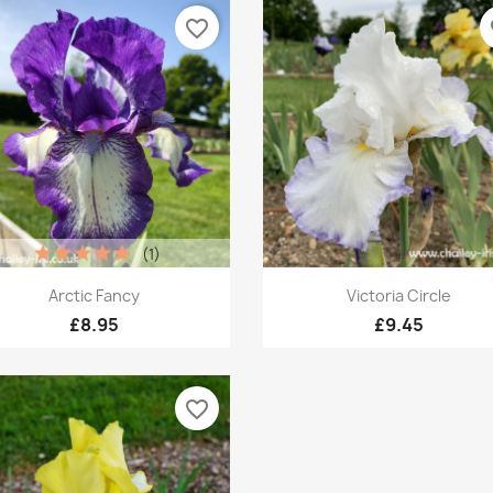
favorite_border
fa
(1)
Quick view
Quick view


Arctic Fancy
Victoria Circle
£8.95
£9.45
favorite_border