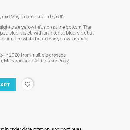
 mid May to late June in the UK.
light pale yellow infusion at the bottom. The
iped blue-violet, with an intense blue-violet at
the rim. The white beard has yellow-orange
x in 2020 from multiple crosses
 Macaron and Ciel Gris sur Poilly.
favorite_border
CART
st in order date rotation, and continues