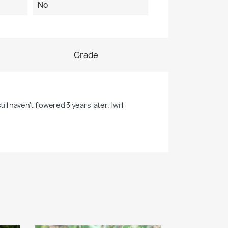
No
Grade
l haven't flowered 3 years later. I will 