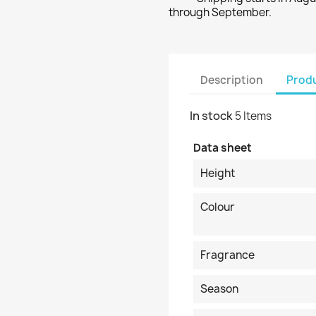
through September.
Description
Produ
In stock
5 Items
Data sheet
Height
Colour
Fragrance
Season