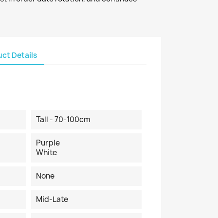
ct Details
Tall - 70-100cm
Purple
White
None
Mid-Late