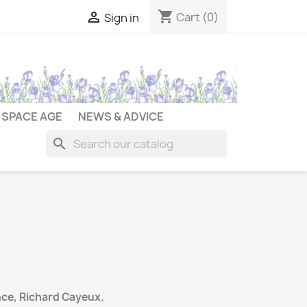
shopping_cart

Cart
(0)
Sign in
SPACE AGE
NEWS & ADVICE
search
ce, Richard Cayeux.