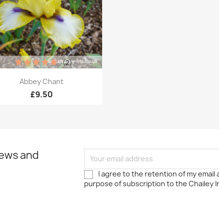
(2)
Quick view

Abbey Chant
£9.50
news and
I agree to the retention of my email
purpose of subscription to the Chailey I