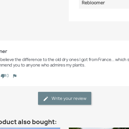
Rebloomer
ner
t believe the difference to the old dry ones I got from France... which stil
mend you to anyone who admires my plants. 
0
Write your review
oduct also bought: