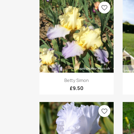
favorite_border
Quick view

Betty Simon
£9.50
favorite_border