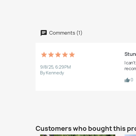
Comments (1)
Stun
I can'
9/8/25, 6:29 PM
recom
By Kennedy
0
Customers who bought this pr