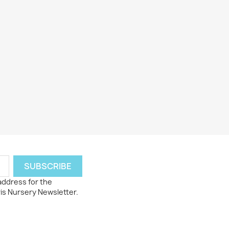
 address for the
ris Nursery Newsletter.