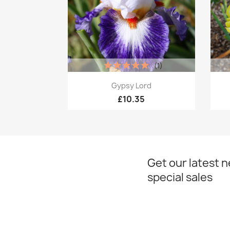
(1)
Quick view

Gypsy Lord
£10.35
Get our latest 
special sales