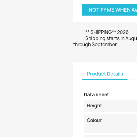
NOTIFY ME WHEN A
** SHIPPING** 2026
Shipping starts in Augu
through September.
Product Details
Data sheet
Height
Colour