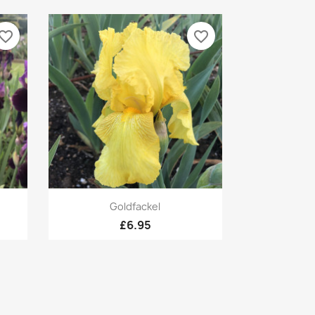
vorite_border
favorite_border
Quick view

Goldfackel
£6.95