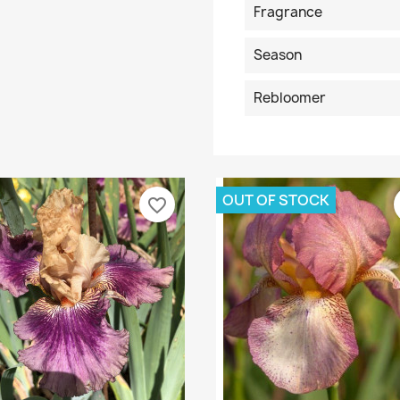
Fragrance
Season
Rebloomer
OUT OF STOCK
favorite_border