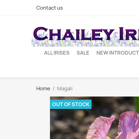
Contact us
ALL IRISES
SALE
NEW INTRODUCT
Home
Magali
OUT OF STOCK