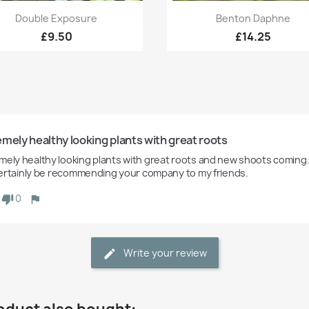
Quick view
Quick view


Double Exposure
Benton Daphne
£9.50
£14.25
mely healthy looking plants with great roots
mely healthy looking plants with great roots and new shoots coming.
l certainly be recommending your company to my friends. 
0
Write your review