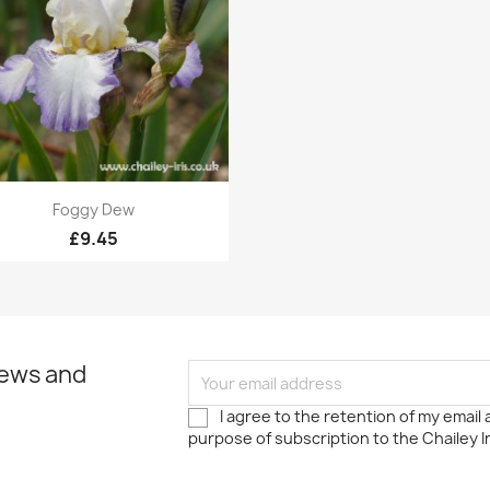
Quick view

Foggy Dew
£9.45
news and
I agree to the retention of my email
purpose of subscription to the Chailey I