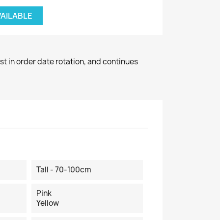
VAILABLE
st in order date rotation, and continues
Tall - 70-100cm
Pink
Yellow