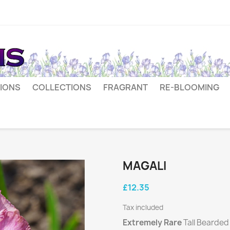
IONS
COLLECTIONS
FRAGRANT
RE-BLOOMING
MAGALI
£12.35
Tax included
Extremely Rare
Tall Bearde