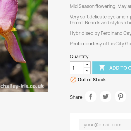
Mid Season flowering, May an
Very soft delicate cyclamen-
throat. Beards and styles a b
Hybridised by Ferdinand Cay
Photo courtesy of Iris City G
Quantity

ADD TO 

Out of Stock
Share