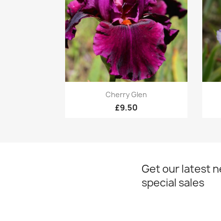
Quick view

Cherry Glen
£9.50
Get our latest 
special sales