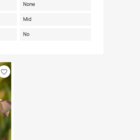
None
Mid
No
favorite_border