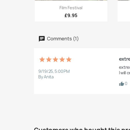
Quick view

Film Festival
£9.95
Comments (1)
extre
extre
9/19/25, 5:00 PM
I wil
By Anita
0