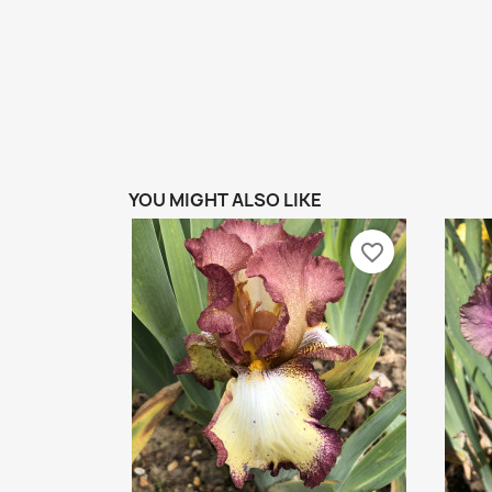
YOU MIGHT ALSO LIKE
favorite_border