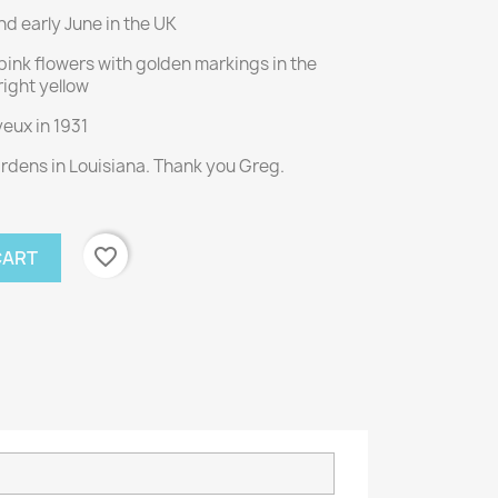
d early June in the UK
pink flowers with golden markings in the
right yellow
eux in 1931
ardens in Louisiana. Thank you Greg.
favorite_border
CART