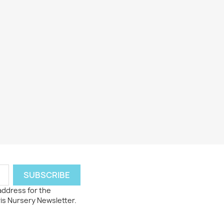
 address for the
ris Nursery Newsletter.