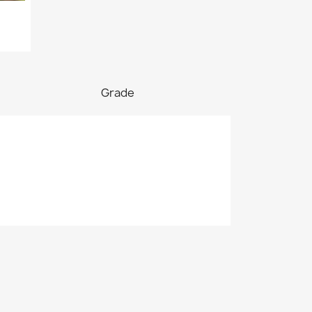
Grade

