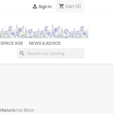
shopping_cart

Cart
(0)
Sign in
SPACE AGE
NEWS & ADVICE
search
d
Historic
Iris 80cm