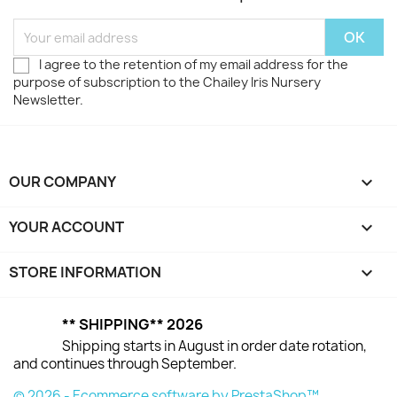
I agree to the retention of my email address for the
purpose of subscription to the Chailey Iris Nursery
Newsletter.
OUR COMPANY

YOUR ACCOUNT

STORE INFORMATION
keyboard_arrow_down
** SHIPPING** 2026
Shipping starts in August in order date rotation,
and continues through September.
© 2026 - Ecommerce software by PrestaShop™