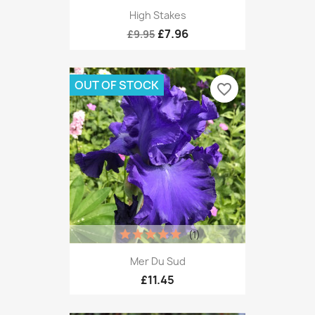
High Stakes
£7.96
£9.95
OUT OF STOCK
favorite_border
(1)
Mer Du Sud
£11.45