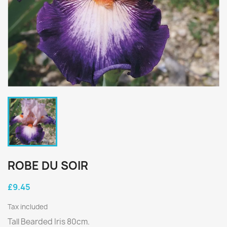
ROBE DU SOIR
£9.45
Tax included
Tall Bearded Iris 80cm.