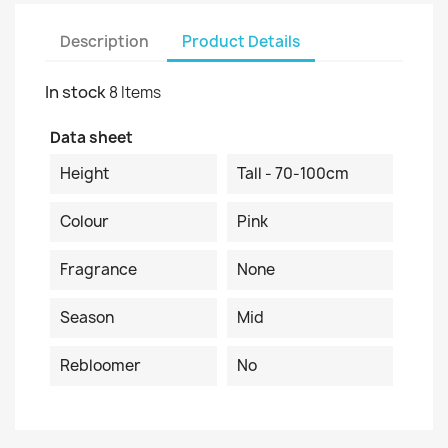
Description
Product Details
In stock
8 Items
Data sheet
Height
Tall - 70-100cm
Colour
Pink
Fragrance
None
Season
Mid
Rebloomer
No