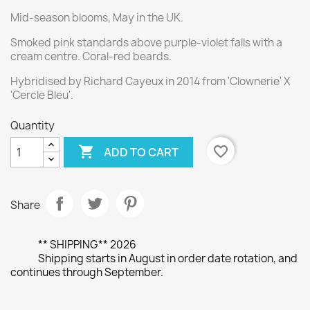
Mid-season blooms, May in the UK.
Smoked pink standards above purple-violet falls with a
cream centre. Coral-red beards.
Hybridised by Richard Cayeux in 2014 from 'Clownerie' X
'Cercle Bleu'.
Quantity

favorite_border
ADD TO CART
Share
** SHIPPING** 2026
Shipping starts in August in order date rotation, and
continues through September.