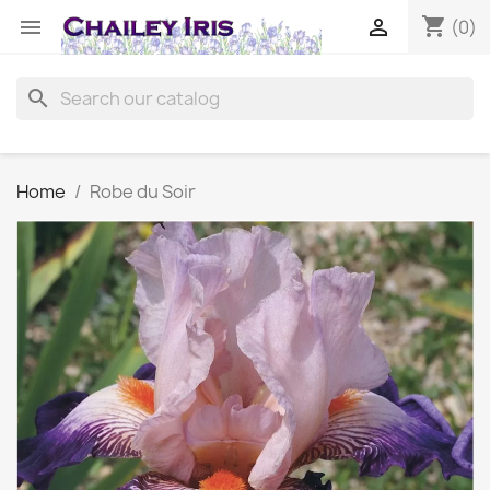
shopping_cart


(0)
search
Home
Robe du Soir