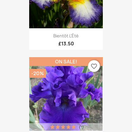
Bientôt L'Été
£13.50
ON SALE!
favorite_border
-20%
(1)