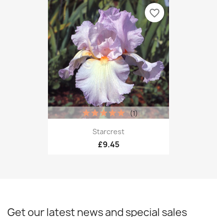
favorite_border
(1)
Starcrest
£9.45
Get our latest news and special sales