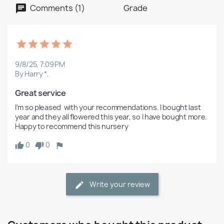
Comments (1)
Grade
9/8/25, 7:09 PM
By Harry *.
Great service
I'm so pleased  with your recommendations. I bought last 
year and they all flowered this year, so I have bought more. 
Happy to recommend this nursery 
0
0
Write your review