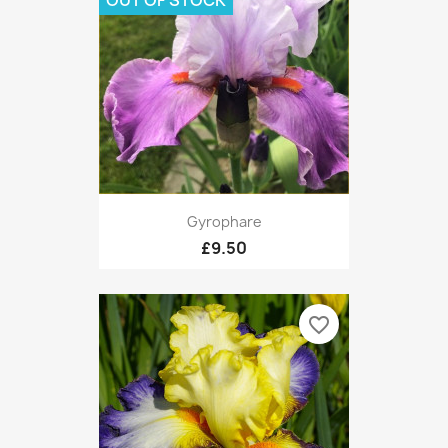
OUT OF STOCK
Gyrophare
£9.50
favorite_border