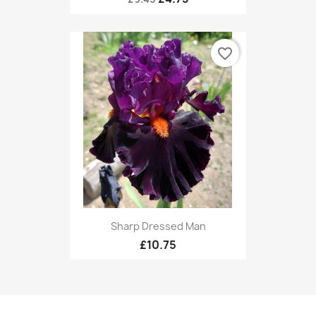
favorite_border
Sharp Dressed Man
£10.75