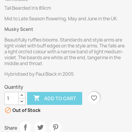
Tall Bearded Iris 89cm
Mid to Late Season flowering, May and June in the UK
Musky Scent
Beautifully ruffles blooms. Standards and style arms are
light violet with buff edges on the style arms. The falls are
a light orchid colour with a narrow band of light medium-
violet. The beards are white at the end, tangerine in the
middle and throat
Hybridised by Paul Black in 2005
Quantity

favorite_border
ADD TO CART

Out of Stock
Share