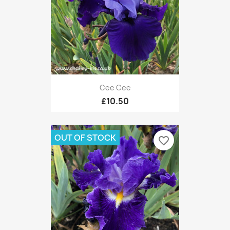
Cee Cee
£10.50
OUT OF STOCK
favorite_border