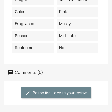
Colour
Pink
Fragrance
Musky
Season
Mid-Late
Rebloomer
No
Comments (0)
Be the first to write your review