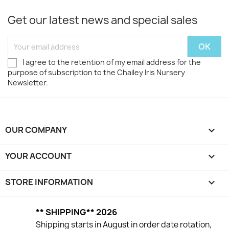
Get our latest news and special sales
I agree to the retention of my email address for the
purpose of subscription to the Chailey Iris Nursery
Newsletter.
OUR COMPANY

YOUR ACCOUNT

STORE INFORMATION
keyboard_arrow_down
** SHIPPING** 2026
Shipping starts in August in order date rotation,