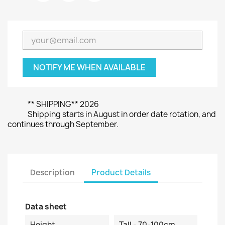
NOTIFY ME WHEN AVAILABLE
** SHIPPING** 2026
Shipping starts in August in order date rotation, and
continues through September.
Description
Product Details
Data sheet
Height
Tall - 70-100cm