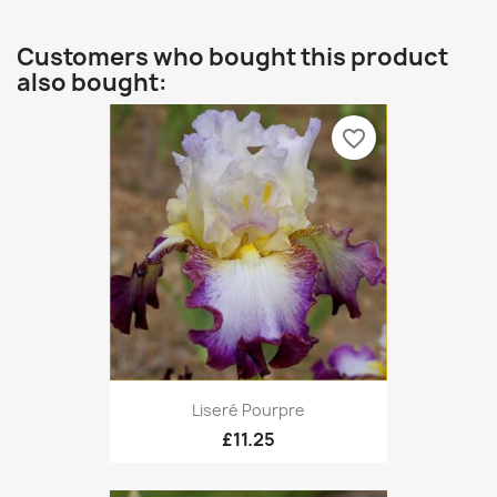
Customers who bought this product
also bought:
favorite_border
Liseré Pourpre
£11.25