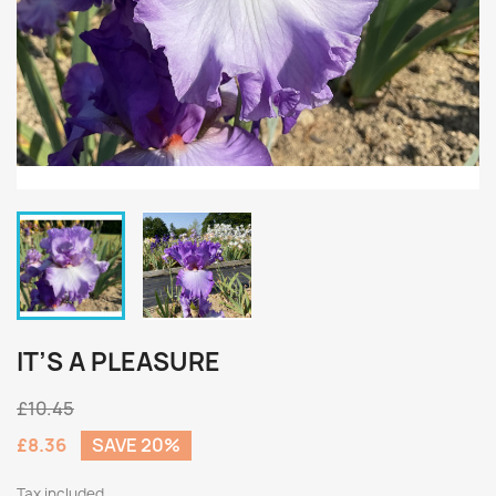
IT’S A PLEASURE
£10.45
£8.36
SAVE 20%
Tax included