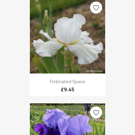
favorite_border
Fimbriated Space
£9.45
favorite_border