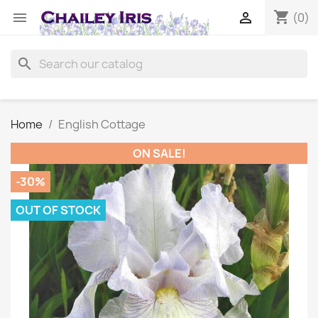
shopping_cart


(0)
search
Home
English Cottage
ON SALE!
-30%
OUT OF STOCK