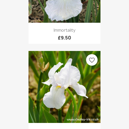
Immortality
£9.50
favorite_border