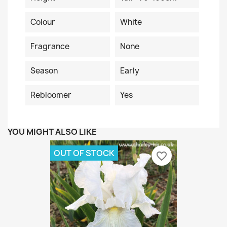
Colour
White
Fragrance
None
Season
Early
Rebloomer
Yes
YOU MIGHT ALSO LIKE
OUT OF STOCK
favorite_border