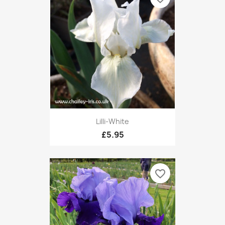
Lilli-White
£5.95
favorite_border