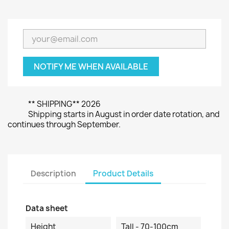
NOTIFY ME WHEN AVAILABLE
** SHIPPING** 2026
Shipping starts in August in order date rotation, and
continues through September.
Description
Product Details
Data sheet
Height
Tall - 70-100cm