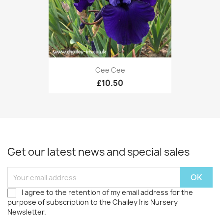
Cee Cee
£10.50
Get our latest news and special sales
I agree to the retention of my email address for the
purpose of subscription to the Chailey Iris Nursery
Newsletter.