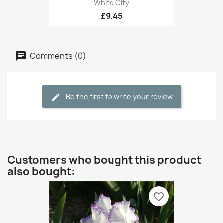
White City
£9.45
Comments (0)
Be the first to write your review
Customers who bought this product
also bought:
favorite_border