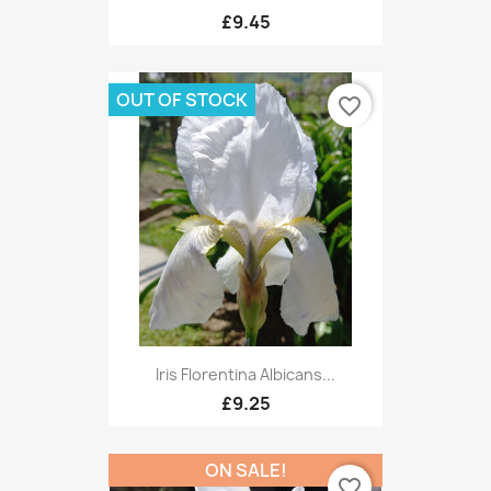
£9.45
OUT OF STOCK
favorite_border
Iris Florentina Albicans...
£9.25
ON SALE!
favorite_border