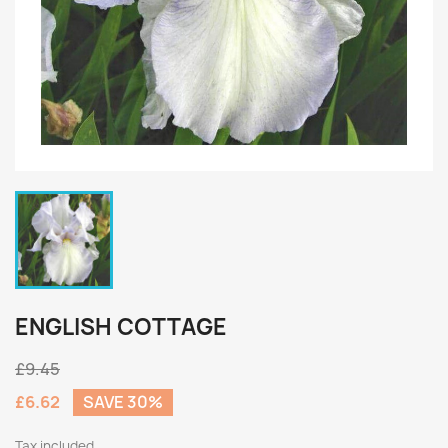
ENGLISH COTTAGE
£9.45
£6.62
SAVE 30%
Tax included