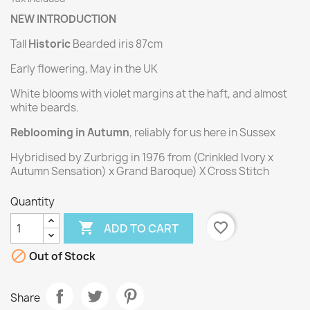
NEW INTRODUCTION
Tall
Historic
Bearded iris 87cm
Early flowering, May in the UK
White blooms with violet margins at the haft, and almost
white beards.
Reblooming in Autumn
, reliably for us here in Sussex
Hybridised by Zurbrigg in 1976 from (Crinkled Ivory x
Autumn Sensation) x Grand Baroque) X Cross Stitch
Quantity

favorite_border
ADD TO CART

Out of Stock
Share