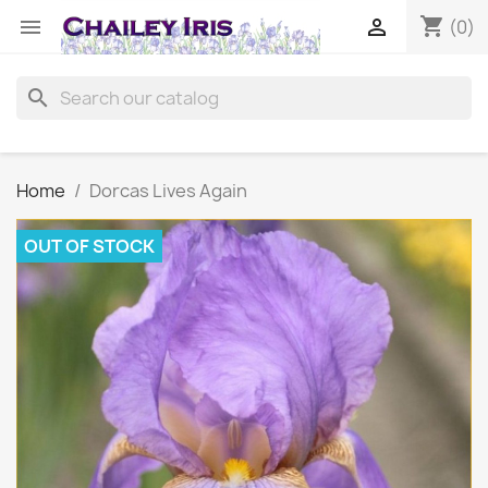
shopping_cart


(0)
search
Home
Dorcas Lives Again
OUT OF STOCK