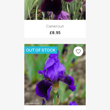
Cameroun
£8.95
OUT OF STOCK
favorite_border