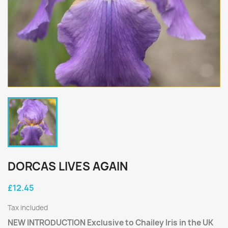
DORCAS LIVES AGAIN
£12.45
Tax included
NEW INTRODUCTION Exclusive to Chailey Iris in the UK