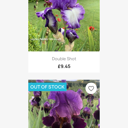
Double Shot
£9.45
OUT OF STOCK
favorite_border