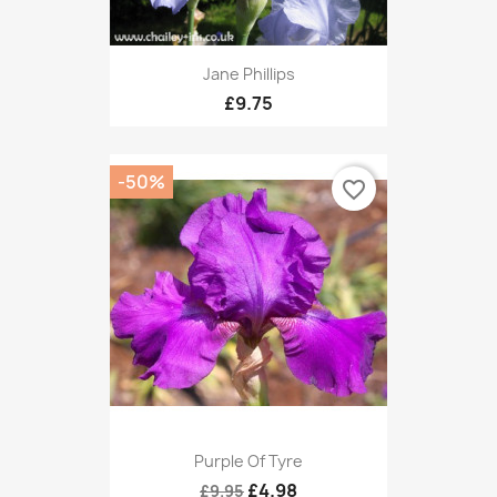
Jane Phillips
£9.75
-50%
favorite_border
Purple Of Tyre
£4.98
£9.95