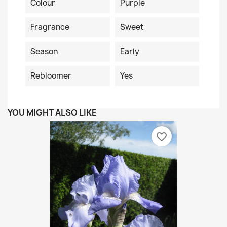
Colour
Purple
Fragrance
Sweet
Season
Early
Rebloomer
Yes
YOU MIGHT ALSO LIKE
favorite_border