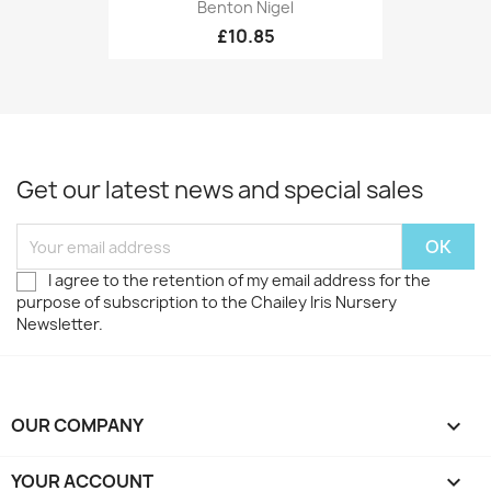
Benton Nigel
£10.85
Get our latest news and special sales
I agree to the retention of my email address for the
purpose of subscription to the Chailey Iris Nursery
Newsletter.
OUR COMPANY

YOUR ACCOUNT
