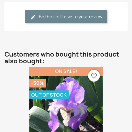
Be the first to write your review
Customers who bought this product
also bought:
ON SALE!
favorite_border
-50%
OUT OF STOCK