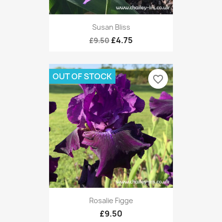
Susan Bliss
£4.75
£9.50
OUT OF STOCK
favorite_border
Rosalie Figge
£9.50