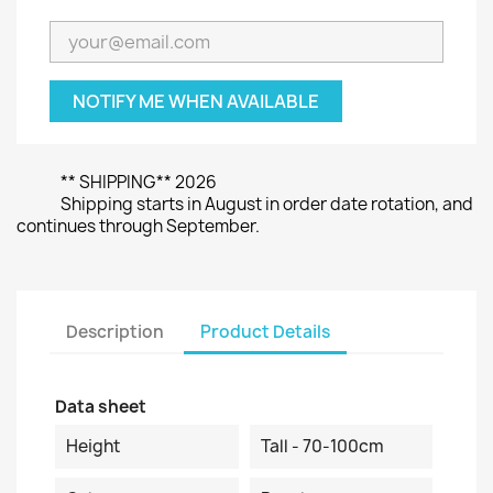
NOTIFY ME WHEN AVAILABLE
** SHIPPING** 2026
Shipping starts in August in order date rotation, and
continues through September.
Description
Product Details
Data sheet
Height
Tall - 70-100cm