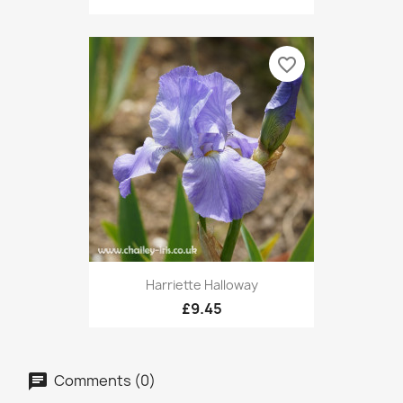
favorite_border
Harriette Halloway
£9.45
Comments (0)