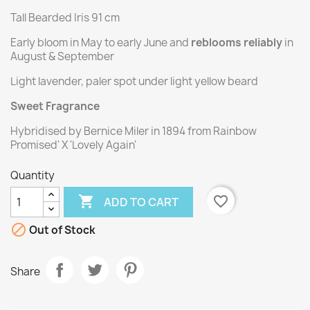
Tall Bearded Iris 91 cm
Early bloom in May to early June and
reblooms reliably
in
August & September
Light lavender, paler spot under light yellow beard
Sweet Fragrance
Hybridised by Bernice Miler in 1894 from Rainbow
Promised' X 'Lovely Again'
Quantity

favorite_border
ADD TO CART

Out of Stock
Share