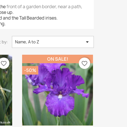
 the
front of a garden border, near a path,
ose up.
and the Tall Bearded irises.
ing.

 by:
Name, A to Z
ON SALE!
favorite_border
favorite_border
-50%