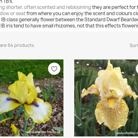
n TB's.
ng shorter, often scented and reblooming
they are perfect for
dow or seat
from where you can enjoy the scent and colours cl
 IB class generally flower between the Standard Dwarf Bearded 
. IB iris tend to have small rhizomes, not that this effects flower
are 64 products.
Sort
favorite_border