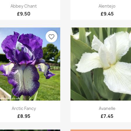
Quick view
Quick view


Abbey Chant
Alentejo
£9.50
£9.45
favorite_border
Quick view
Quick view


Arctic Fancy
Avanelle
£8.95
£7.45