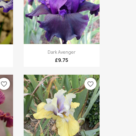
Quick view

Dark Avenger
£9.75
favorite_border
favorite_border