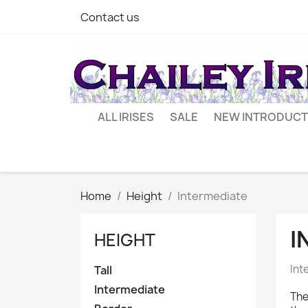
Contact us
ALL IRISES
SALE
NEW INTRODUCT
Home
Height
Intermediate
I
HEIGHT
Int
Tall
Intermediate
The