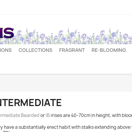
IONS
COLLECTIONS
FRAGRANT
RE-BLOOMING
NTERMEDIATE
ermediate Bearded
or
IB
irises are 40-70cm in height, with bloo
y have a substantially erect habit with stalks extending above t