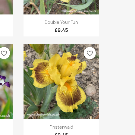
Quick view

Double Your Fun
£9.45
favorite_border
favorite_border
Quick view

Finsterwald