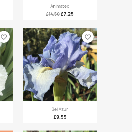
Quick view

Animated
£7.25
£14.50
favorite_border
favorite_border
Quick view

Bel Azur
£9.55