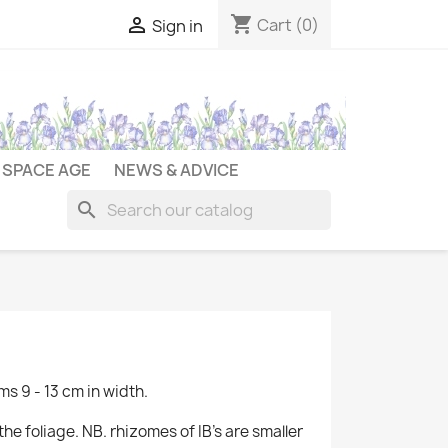
shopping_cart

Cart
(0)
Sign in
SPACE AGE
NEWS & ADVICE
search
ms 9 - 13 cm in width.
he foliage. NB. rhizomes of IB's are smaller