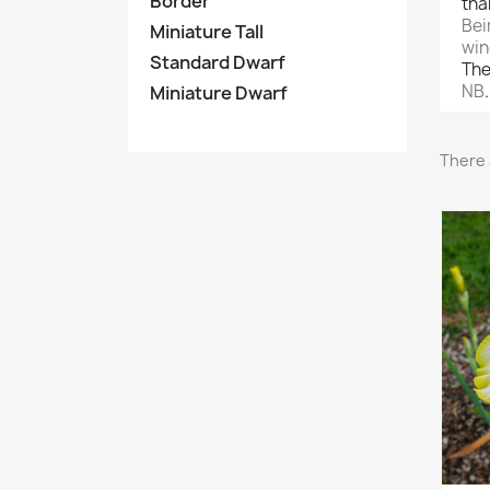
Border
tha
Bei
Miniature Tall
win
Standard Dwarf
The
NB
Miniature Dwarf
There 