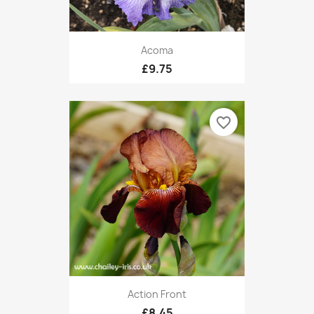
Acoma
£9.75
favorite_border
Action Front
£8.45