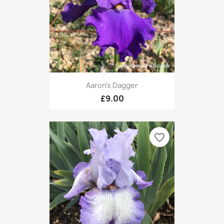
Aaron's Dagger
£9.00
favorite_border