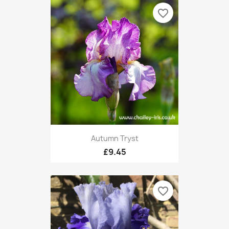
favorite_border
Autumn Tryst
£9.45
favorite_border