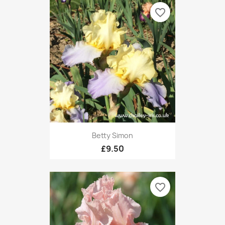
favorite_border
Betty Simon
£9.50
favorite_border