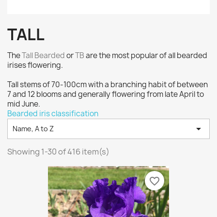
TALL
The
Tall Bearded
or
TB
are the most popular of all bearded
irises flowering.
Tall stems of 70-100cm with a branching habit of between
7 and 12 blooms and generally flowering from late April to
mid June.
Bearded iris classification

Name, A to Z
Showing 1-30 of 416 item(s)
favorite_border