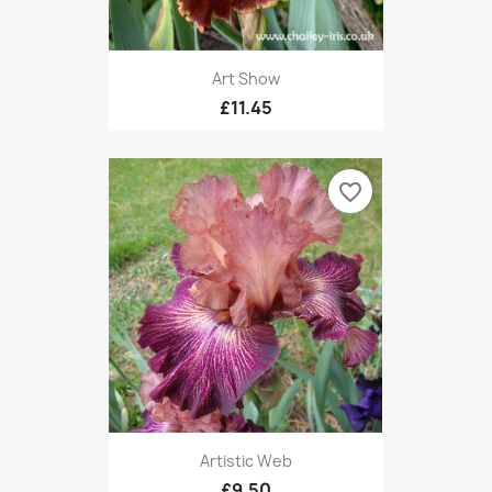
Art Show
£11.45
favorite_border
Artistic Web
£9.50