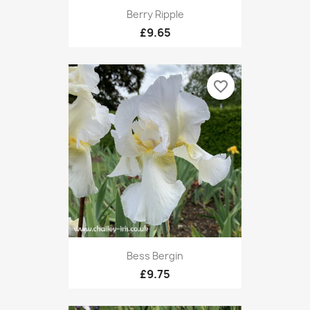
Berry Ripple
£9.65
favorite_border
Bess Bergin
£9.75