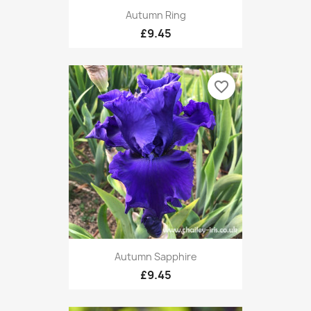
Autumn Ring
£9.45
favorite_border
Autumn Sapphire
£9.45