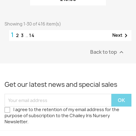
Showing 1-30 of 416 item(s)
1

Next
2
3
…
14
Back to top

Get our latest news and special sales
I agree to the retention of my email address for the
purpose of subscription to the Chailey Iris Nursery
Newsletter.