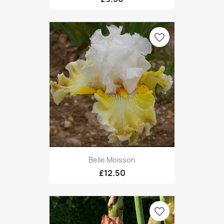
favorite_border
Belle Moisson
£12.50
favorite_border