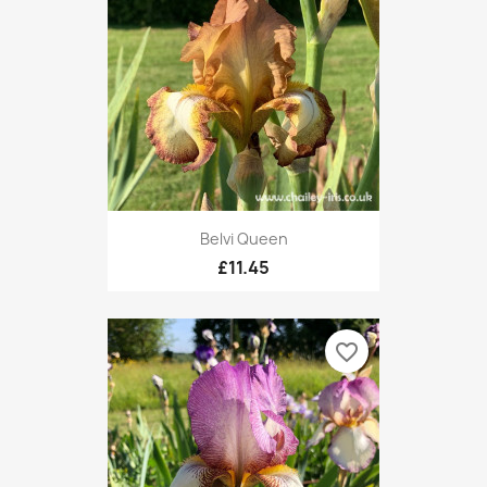
Belvi Queen
£11.45
favorite_border