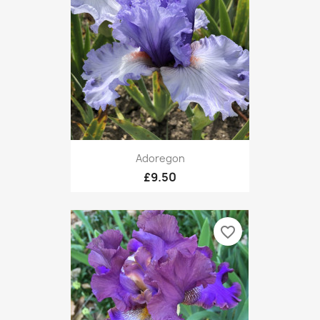
Adoregon
£9.50
favorite_border