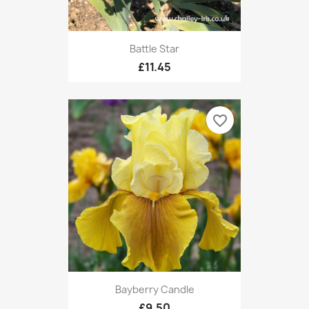
Battle Star
£11.45
favorite_border
Bayberry Candle
£9.50