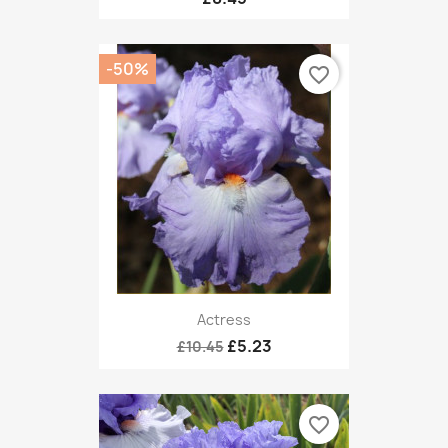
-50%
favorite_border
Actress
£5.23
£10.45
favorite_border