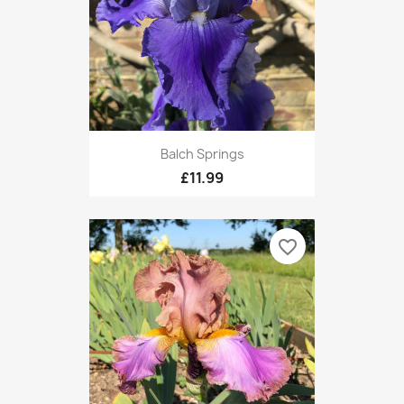
Balch Springs
£11.99
favorite_border