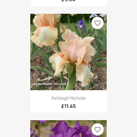
favorite_border
Ashleigh Nichole
£11.45
favorite_border