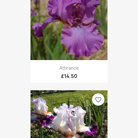
Attirance
£14.50
favorite_border