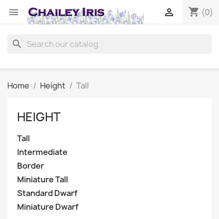
shopping_cart


(0)
search
Home
Height
Tall
HEIGHT
Tall
Intermediate
Border
Miniature Tall
Standard Dwarf
Miniature Dwarf