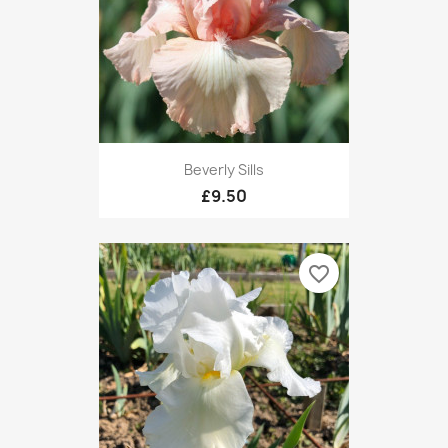
Beverly Sills
£9.50
favorite_border