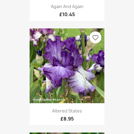
Again And Again
£10.45
favorite_border
Altered States
£8.95