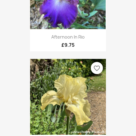
Afternoon In Rio
£9.75
favorite_border