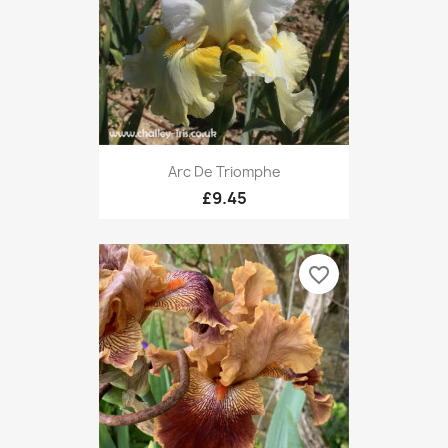
Arc De Triomphe
£9.45
favorite_border