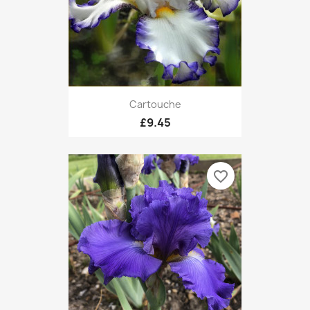
Cartouche
£9.45
favorite_border