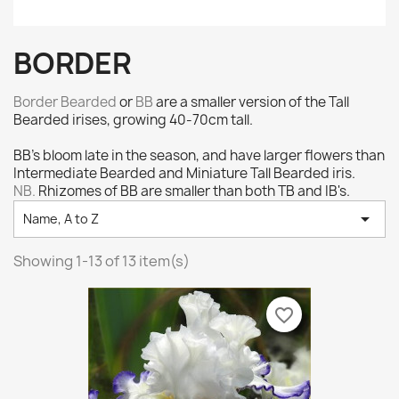
BORDER
Border Bearded
or
BB
are a smaller version of the Tall
Bearded irises, growing 40-70cm tall.
BB's bloom late in the season, and have larger flowers than
Intermediate Bearded and Miniature Tall Bearded iris.
NB.
Rhizomes of BB are smaller than both TB and IB's.

Name, A to Z
Showing 1-13 of 13 item(s)
favorite_border