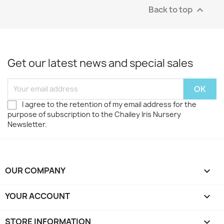
Back to top

Get our latest news and special sales
I agree to the retention of my email address for the
purpose of subscription to the Chailey Iris Nursery
Newsletter.
OUR COMPANY

YOUR ACCOUNT

STORE INFORMATION
keyboard_arrow_down