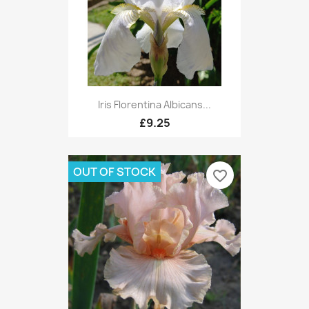
Iris Florentina Albicans...
£9.25
OUT OF STOCK
favorite_border