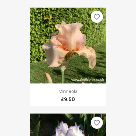
favorite_border
Minneola
£9.50
favorite_border