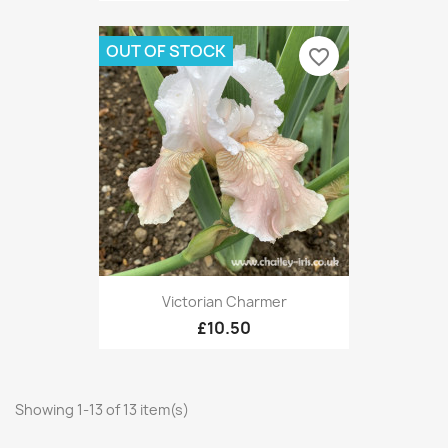
OUT OF STOCK
favorite_border
Victorian Charmer
£10.50
Showing 1-13 of 13 item(s)