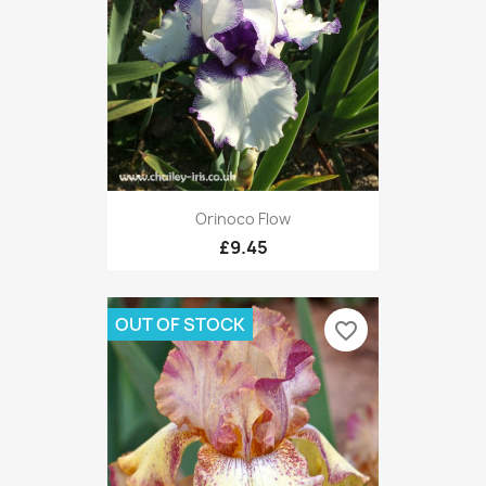
Orinoco Flow
£9.45
OUT OF STOCK
favorite_border