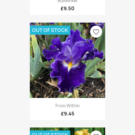
Bullwinkle
£9.50
OUT OF STOCK
favorite_border
From Within
£9.45