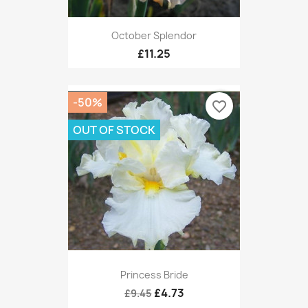
October Splendor
£11.25
-50%
favorite_border
OUT OF STOCK
Princess Bride
£4.73
£9.45