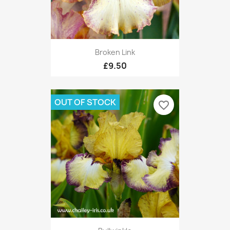
Broken Link
£9.50
OUT OF STOCK
favorite_border