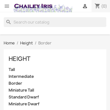
shopping_cart


(0)
search
Home
Height
Border
HEIGHT
Tall
Intermediate
Border
Miniature Tall
Standard Dwarf
Miniature Dwarf