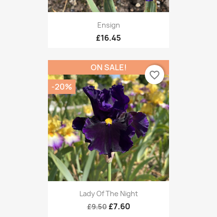
Ensign
£16.45
ON SALE!
favorite_border
-20%
Lady Of The Night
£7.60
£9.50