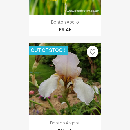
Benton Apollo
£9.45
OUT OF STOCK
favorite_border
Benton Argent