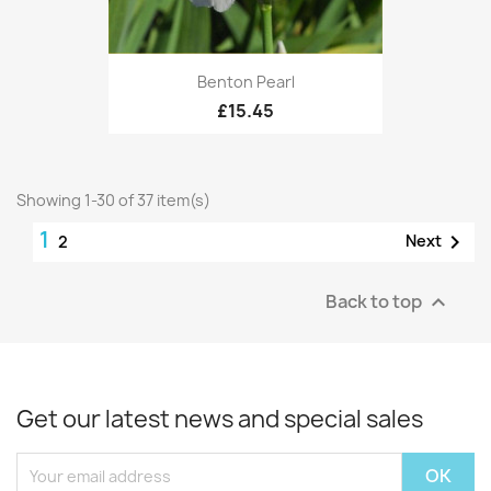
Benton Pearl
£15.45
Showing 1-30 of 37 item(s)
1

Next
2
Back to top

Get our latest news and special sales