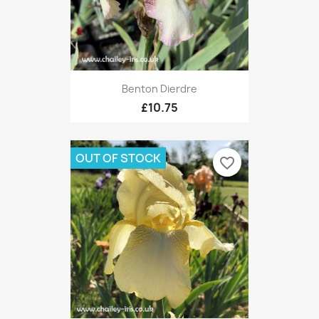
Benton Dierdre
£10.75
OUT OF STOCK
favorite_border