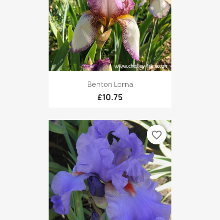
Benton Lorna
£10.75
favorite_border