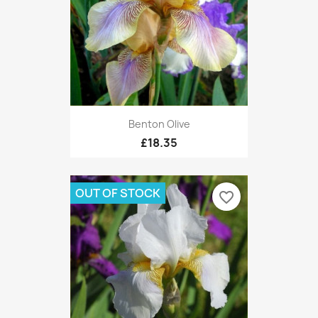
Benton Olive
£18.35
OUT OF STOCK
favorite_border