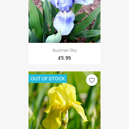
Austrian Sky
£5.95
OUT OF STOCK
favorite_border