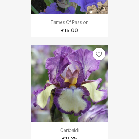
Flames Of Passion
£15.00
favorite_border
Garibaldi
£11.25