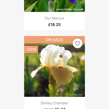
Our Marcus
£18.25
ON SALE!
favorite_border
-50%
Shirley Chandler