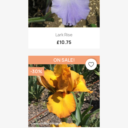
Lark Rise
£10.75
ON SALE!
favorite_border
-30%