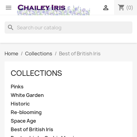
shopping_cart


(0)
search
Home
Collections
Best of British Iris
COLLECTIONS
Pinks
White Garden
Historic
Re-blooming
Space Age
Best of British Iris