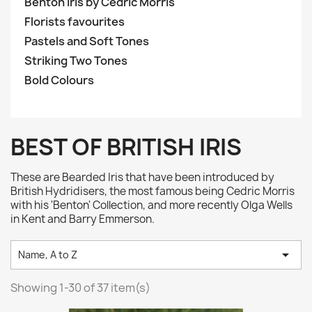
Benton Iris by Cedric Morris
Florists favourites
Pastels and Soft Tones
Striking Two Tones
Bold Colours
BEST OF BRITISH IRIS
These are Bearded Iris that have been introduced by
British Hydridisers, the most famous being Cedric Morris
with his 'Benton' Collection, and more recently Olga Wells
in Kent and Barry Emmerson.

Name, A to Z
Showing 1-30 of 37 item(s)