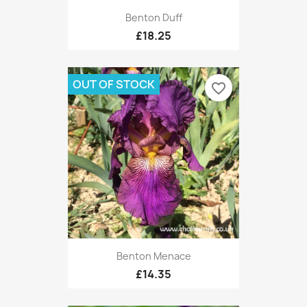
Benton Duff
£18.25
OUT OF STOCK
favorite_border
Benton Menace
£14.35