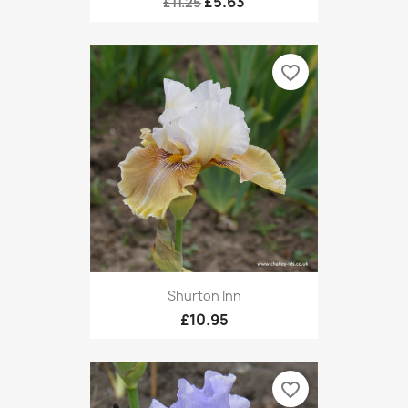
£5.63
£11.25
favorite_border
Shurton Inn
£10.95
favorite_border