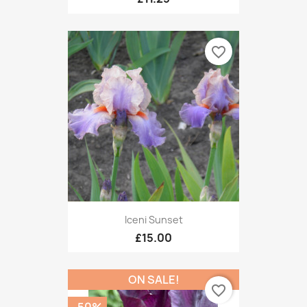
favorite_border
Iceni Sunset
£15.00
ON SALE!
favorite_border
-50%