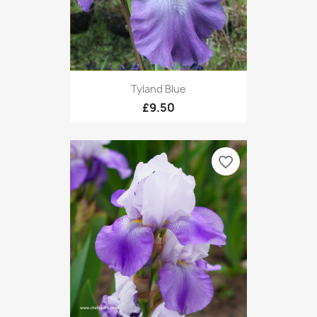
Tyland Blue
£9.50
favorite_border