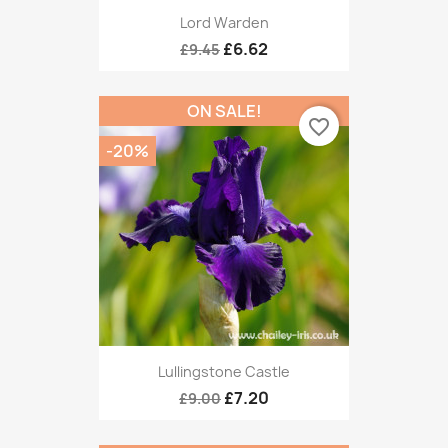
Lord Warden
£6.62
£9.45
ON SALE!
favorite_border
-20%
Lullingstone Castle
£7.20
£9.00