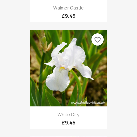
Walmer Castle
£9.45
favorite_border
White City
£9.45