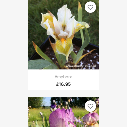
favorite_border
Amphora
£16.95
favorite_border