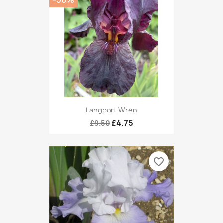
Langport Wren
£4.75
£9.50
favorite_border