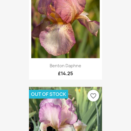
Benton Daphne
£14.25
OUT OF STOCK
favorite_border